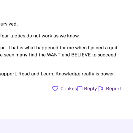
urvived.
ear tactics do not work as we know.
uit. That is what happened for me when I joined a quit
have seen many find the WANT and BELIEVE to succeed.
 support. Read and Learn. Knowledge really is power.
favorite
flag
chat_bubble
0
Likes
Reply
Report