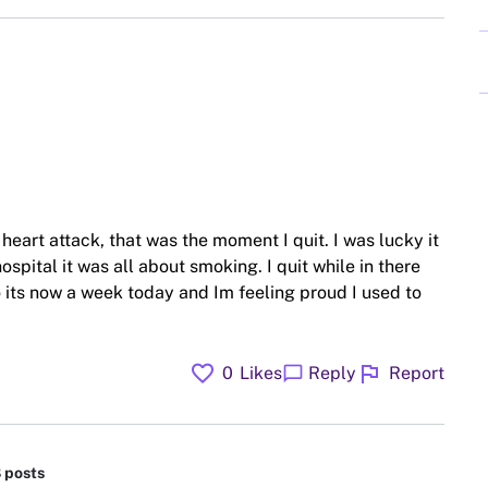
heart attack, that was the moment I quit. I was lucky it
ospital it was all about smoking. I quit while in there
 its now a week today and Im feeling proud I used to
favorite
flag
chat_bubble
0
Likes
Reply
Report
8 posts