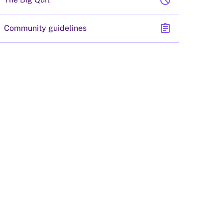
block
assignment
Community guidelines