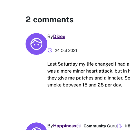
2
comments
By
Dizee
schedule
24 Oct 2021
Last Saturday my life changed I had a 
was a more minor heart attack, but in h
they give me patches and a inhaler. So
smoke between 15 and 28 per day.
edit_document
By
Happiness
Community Guru
11