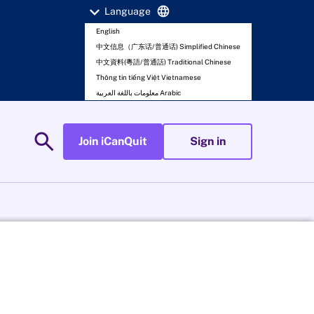
expand_more
language
Language
English
中文信息（广东话/普通话) Simplified Chinese
中文資料(粵語/普通話) Traditional Chinese
Thông tin tiếng Việt Vietnamese
معلومات باللغة العربية Arabic
search
Join iCanQuit
Sign in