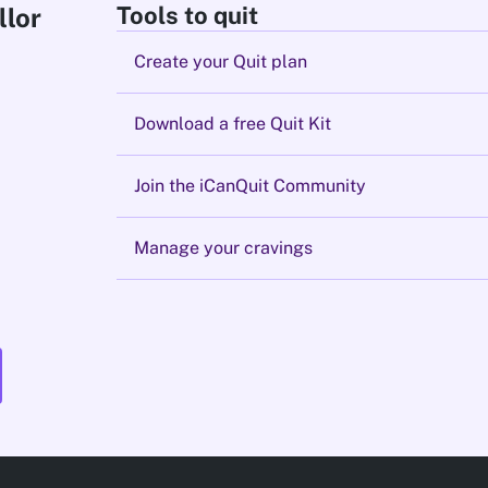
Tools to quit
llor
Create your Quit plan
Download a free Quit Kit
Join the iCanQuit Community
Manage your cravings