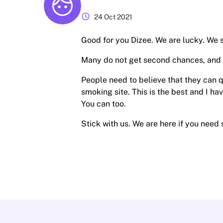
schedule
24 Oct 2021
Good for you Dizee. We are lucky. We s
Many do not get second chances, and f
People need to believe that they can q
smoking site. This is the best and I 
You can too.
Stick with us. We are here if you need