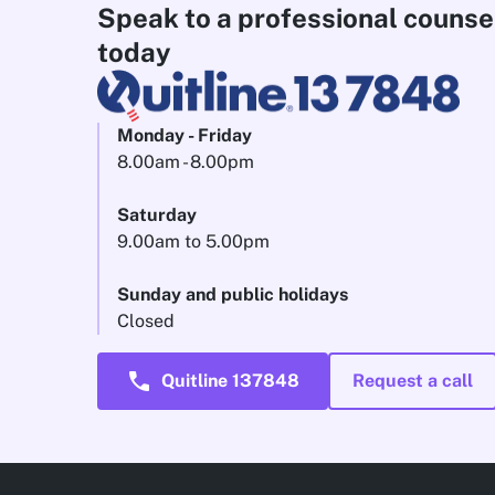
Speak to a professional counse
today
Monday - Friday
8.00am - 8.00pm
Saturday
9.00am to 5.00pm
Sunday and public holidays
Closed
call
Quitline 137848
Request a call