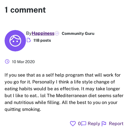
1
comment
By
Happiness
Community Guru
edit_document
118 posts
schedule
10 Mar 2020
If you see that as a self help program that will work for
you go for it. Personally I think a life style change of
eating habits would be as effective. It may take longer
but I like to eat.. lol The Mediterranean diet seems safer
and nutritious while filling. All the best to you on your
quitting smoking.
favorite
flag
chat_bubble
0
Reply
Report