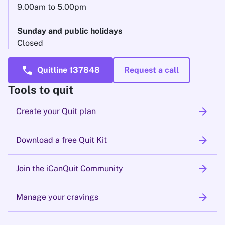
9.00am to 5.00pm
Sunday and public holidays
Closed
call
Quitline 137848
Request a call
Tools to quit
arrow_forward
Create your Quit plan
arrow_forward
Download a free Quit Kit
arrow_forward
Join the iCanQuit Community
arrow_forward
Manage your cravings