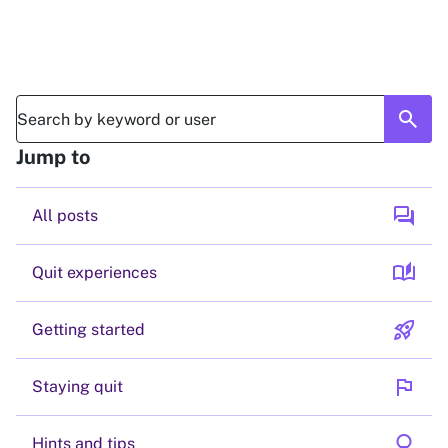
search
Jump to
forum
All posts
auto_stories
Quit experiences
rocket_launch
Getting started
flag
Staying quit
lightbulb
Hints and tips