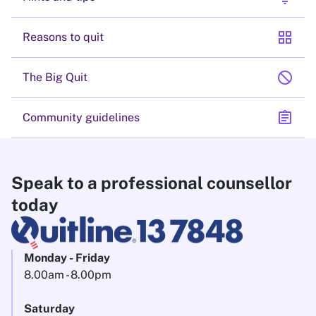
grid_view
Reasons to quit
block
The Big Quit
assignment
Community guidelines
Speak to a professional counsellor
today
Monday - Friday
8.00am - 8.00pm
Saturday