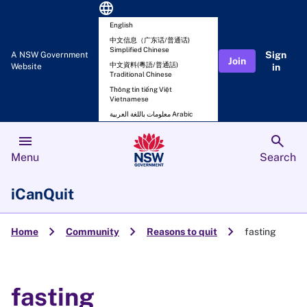
language
English
中文信息（广东话/普通话)
Simplified Chinese
Sign
A NSW Government
Join
中文資料(粵語/普通話)
Website
in
Traditional Chinese
Thông tin tiếng Việt
Vietnamese
معلومات باللغة العربية Arabic
menu
search
Menu
Search
iCanQuit
chevron_right
chevron_right
chevron_right
Home
Community
Reasons to quit
fasting
fasting