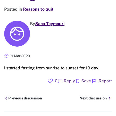
Posted in
Reasons to quit
By
Sana Teymouri
schedule
9 Mar 2020
i started fasting from sunrise to sunset for 19 day.
favorite
flag
chat_bubble
bookmark
0
Reply
Save
Report
chevron_left
chevron_right
Previous discussion
Next discussion