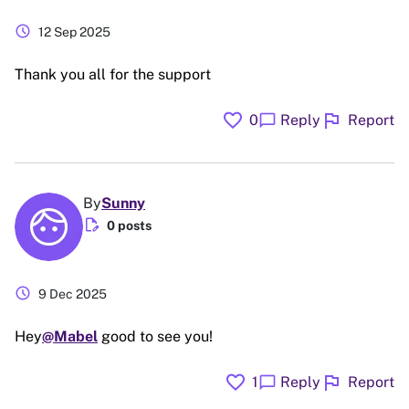
schedule
12 Sep 2025
Thank you all for the support
favorite
flag
chat_bubble
0
Reply
Report
By
Sunny
edit_document
0 posts
schedule
9 Dec 2025
Hey
@Mabel
good to see you!
favorite
flag
chat_bubble
1
Reply
Report