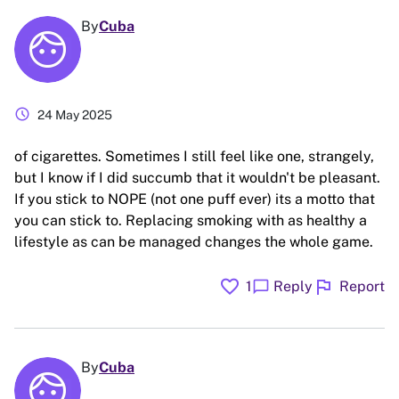
By
Cuba
schedule
24 May 2025
of cigarettes. Sometimes I still feel like one, strangely,
but I know if I did succumb that it wouldn't be pleasant.
If you stick to NOPE (not one puff ever) its a motto that
you can stick to. Replacing smoking with as healthy a
lifestyle as can be managed changes the whole game.
favorite
flag
chat_bubble
1
Reply
Report
By
Cuba