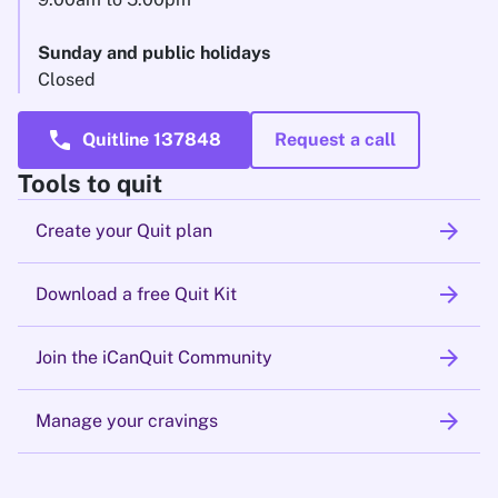
Sunday and public holidays
Closed
call
Quitline 137848
Request a call
Tools to quit
arrow_forward
Create your Quit plan
arrow_forward
Download a free Quit Kit
arrow_forward
Join the iCanQuit Community
arrow_forward
Manage your cravings