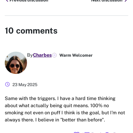
chevron_left
chevron_right
Previous discussion
Next discussion
10
comments
By
Charbes
Warm Welcomer
schedule
23 May 2025
Same with the triggers. I have a hard time thinking
about what actually being quit means. 100% no
smoking not even on puff I think is the goal, but I'm not
always there. I believe in "better than before".