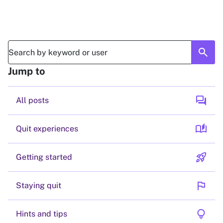
search
Jump to
forum
All posts
auto_stories
Quit experiences
rocket_launch
Getting started
flag
Staying quit
lightbulb
Hints and tips