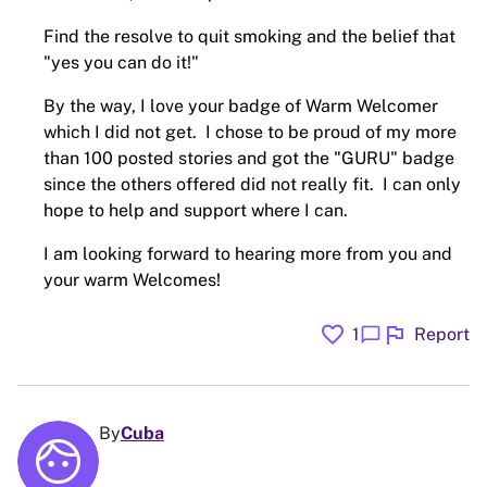
Find the resolve to quit smoking and the belief that
"yes you can do it!"
By the way, I love your badge of Warm Welcomer
which I did not get. I chose to be proud of my more
than 100 posted stories and got the "GURU" badge
since the others offered did not really fit. I can only
hope to help and support where I can.
I am looking forward to hearing more from you and
your warm Welcomes!
favorite
flag
chat_bubble
1
Report
By
Cuba