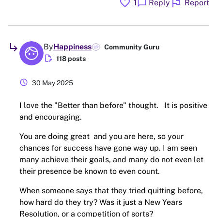
favorite
flag
chat_bubble
1
Reply
Report
subdirectory_arrow_right
By
Happiness
Community Guru
edit_document
118 posts
schedule
30 May 2025
I love the "Better than before" thought. It is positive
and encouraging.
You are doing great and you are here, so your
chances for success have gone way up. I am seen
many achieve their goals, and many do not even let
their presence be known to even count.
When someone says that they tried quitting before,
how hard do they try? Was it just a New Years
Resolution, or a competition of sorts?