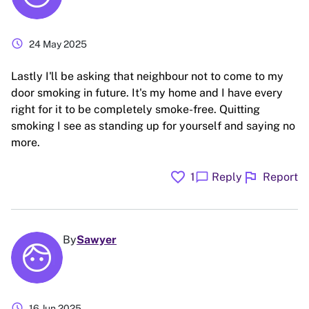
schedule
24 May 2025
Lastly I'll be asking that neighbour not to come to my
door smoking in future. It's my home and I have every
right for it to be completely smoke-free. Quitting
smoking I see as standing up for yourself and saying no
more.
favorite
flag
chat_bubble
1
Reply
Report
By
Sawyer
schedule
16 Jun 2025