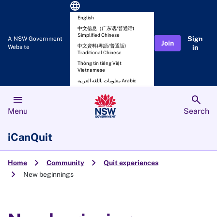
language
English
中文信息（广东话/普通话)
Simplified Chinese
Sign
A NSW Government
Join
中文資料(粵語/普通話)
Website
in
Traditional Chinese
Thông tin tiếng Việt
Vietnamese
معلومات باللغة العربية Arabic
menu
search
Menu
Search
iCanQuit
chevron_right
chevron_right
Home
Community
Quit experiences
chevron_right
New beginnings