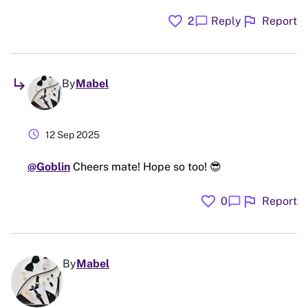
favorite
flag
chat_bubble
2
Reply
Report
subdirectory_arrow_right
By
Mabel
schedule
12 Sep 2025
@Goblin
Cheers mate! Hope so too! 😎
favorite
flag
chat_bubble
0
Report
By
Mabel