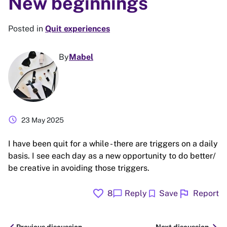
New beginnings
Posted in
Quit experiences
By
Mabel
schedule
23 May 2025
I have been quit for a while - there are triggers on a daily
basis. I see each day as a new opportunity to do better/
be creative in avoiding those triggers.
favorite
flag
chat_bubble
bookmark
8
Reply
Save
Report