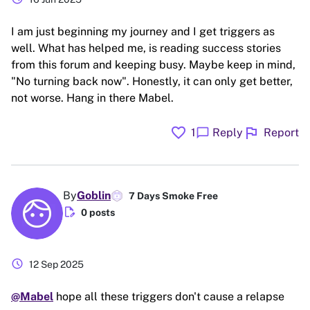
I am just beginning my journey and I get triggers as
well. What has helped me, is reading success stories
from this forum and keeping busy. Maybe keep in mind,
"No turning back now". Honestly, it can only get better,
not worse. Hang in there Mabel.
favorite
flag
chat_bubble
1
Reply
Report
By
Goblin
7 Days Smoke Free
edit_document
0 posts
schedule
12 Sep 2025
@Mabel
hope all these triggers don't cause a relapse