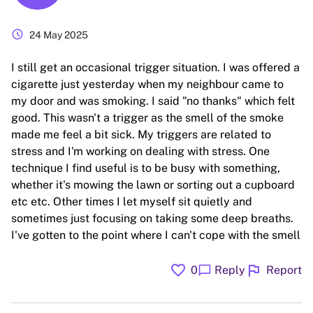
schedule
24 May 2025
I still get an occasional trigger situation. I was offered a
cigarette just yesterday when my neighbour came to
my door and was smoking. I said "no thanks" which felt
good. This wasn't a trigger as the smell of the smoke
made me feel a bit sick. My triggers are related to
stress and I'm working on dealing with stress. One
technique I find useful is to be busy with something,
whether it's mowing the lawn or sorting out a cupboard
etc etc. Other times I let myself sit quietly and
sometimes just focusing on taking some deep breaths.
I've gotten to the point where I can't cope with the smell
favorite
flag
chat_bubble
0
Reply
Report