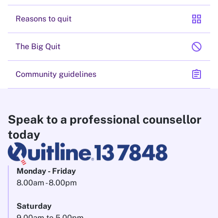
grid_view
Reasons to quit
block
The Big Quit
assignment
Community guidelines
Speak to a professional counsellor
today
Monday - Friday
8.00am - 8.00pm
Saturday
9.00am to 5.00pm