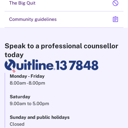
block
The Big Quit
assignment
Community guidelines
Speak to a professional counsellor
today
Monday - Friday
8.00am - 8.00pm
Saturday
9.00am to 5.00pm
Sunday and public holidays
Closed