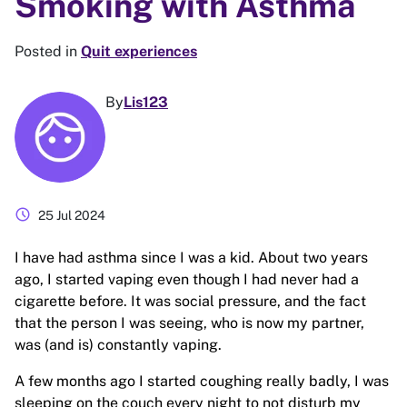
Smoking with Asthma
Posted in
Quit experiences
By
Lis123
schedule
25 Jul 2024
I have had asthma since I was a kid. About two years
ago, I started vaping even though I had never had a
cigarette before. It was social pressure, and the fact
that the person I was seeing, who is now my partner,
was (and is) constantly vaping.
A few months ago I started coughing really badly, I was
sleeping on the couch every night to not disturb my