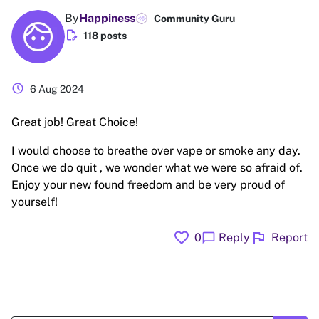
By
Happiness
Community Guru
edit_document
118 posts
schedule
6 Aug 2024
Great job! Great Choice!
I would choose to breathe over vape or smoke any day.
Once we do quit , we wonder what we were so afraid of.
Enjoy your new found freedom and be very proud of
yourself!
favorite
flag
chat_bubble
0
Reply
Report