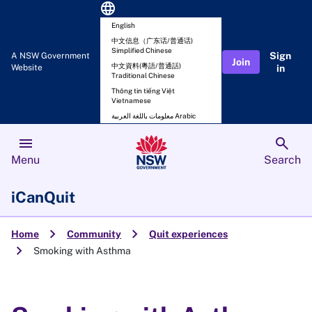
language
English
中文信息（广东话/普通话)
Simplified Chinese
Sign
A NSW Government
Join
中文資料(粵語/普通話)
Website
in
Traditional Chinese
Thông tin tiếng Việt
Vietnamese
معلومات باللغة العربية Arabic
menu
search
Menu
Search
iCanQuit
chevron_right
chevron_right
Home
Community
Quit experiences
chevron_right
Smoking with Asthma