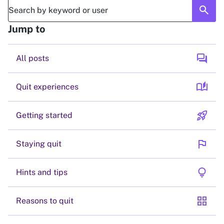
search
Jump to
forum
All posts
auto_stories
Quit experiences
rocket_launch
Getting started
flag
Staying quit
lightbulb
Hints and tips
grid_view
Reasons to quit