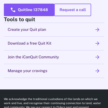
call
Quitline 137848
Request a call
Tools to quit
arrow_forward
Create your Quit plan
arrow_forward
Download a free Quit Kit
arrow_forward
Join the iCanQuit Community
arrow_forward
Manage your cravings
We acknowledge the traditional custodians of the lands on which we
work and live, and recognise their continuing connection to land, water
and community. We pay our respect to Elders past and present.