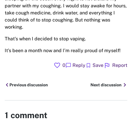
partner with my coughing. I would stay awake for hours,
take cough medicine, drink water, and everything I
could think of to stop coughing. But nothing was
working.
That’s when I decided to stop vaping.
It’s been a month now and I’m really proud of myself!
favorite
flag
chat_bubble
bookmark
0
Reply
Save
Report
chevron_left
chevron_right
Previous discussion
Next discussion
1
comment