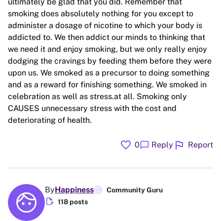
ultimately be glad that you did. Remember that
smoking does absolutely nothing for you except to
administer a dosage of nicotine to which your body is
addicted to. We then addict our minds to thinking that
we need it and enjoy smoking, but we only really enjoy
dodging the cravings by feeding them before they were
upon us. We smoked as a precursor to doing something
and as a reward for finishing something. We smoked in
celebration as well as stress.at all. Smoking only
CAUSES unnecessary stress with the cost and
deteriorating of health.
favorite
flag
chat_bubble
0
Reply
Report
By
Happiness
Community Guru
edit_document
118 posts