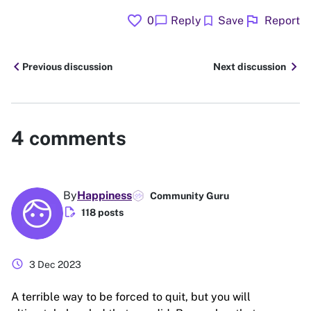
favorite
flag
chat_bubble
bookmark
0
Reply
Save
Report
chevron_left
chevron_right
Previous discussion
Next discussion
4
comments
By
Happiness
Community Guru
edit_document
118 posts
schedule
3 Dec 2023
A terrible way to be forced to quit, but you will