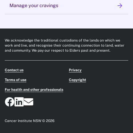
arrow_forward
Manage your cravings
We acknowledge the traditional custodians of the lands on which we
work and live, and recognise their continuing connection to land, water
and community. We pay our respect to Elders past and present.
Contact us
Privacy
Terms of use
Copyright
For health and other professionals
Cancer Institute NSW © 2026