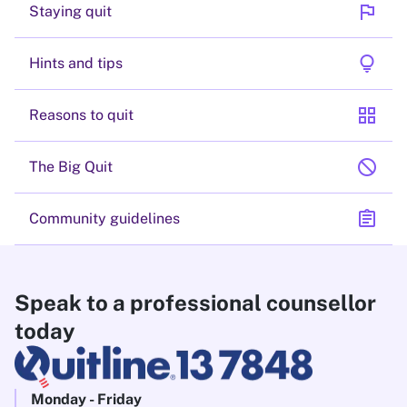
flag
Staying quit
lightbulb
Hints and tips
grid_view
Reasons to quit
block
The Big Quit
assignment
Community guidelines
Speak to a professional counsellor
today
Monday - Friday