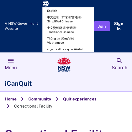
language
English
中文信息（广东话/普通话)
Simplified Chinese
Sign
A NSW Government
Join
中文資料(粵語/普通話)
Website
in
Traditional Chinese
Thông tin tiếng Việt
Vietnamese
معلومات باللغة العربية Arabic
menu
search
Menu
Search
iCanQuit
chevron_right
chevron_right
Home
Community
Quit experiences
chevron_right
Correctional Facility