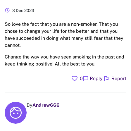
schedule
3 Dec 2023
So love the fact that you are a non-smoker. That you
chose to change your life for the better and that you
have succeeded in doing what many still fear that they
cannot.
Change the way you have seen smoking in the past and
keep thinking positive! All the best to you.
favorite
flag
chat_bubble
0
Reply
Report
By
Andrew666