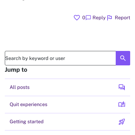
favorite
flag
chat_bubble
0
Reply
Report
search
Jump to
forum
All posts
auto_stories
Quit experiences
rocket_launch
Getting started