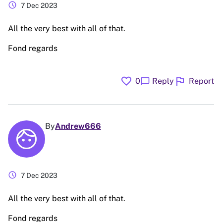
schedule
7 Dec 2023
All the very best with all of that.
Fond regards
favorite
flag
chat_bubble
0
Reply
Report
By
Andrew666
schedule
7 Dec 2023
All the very best with all of that.
Fond regards