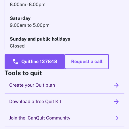
8.00am - 8.00pm
Saturday
9.00am to 5.00pm
Sunday and public holidays
Closed
call
Quitline 137848
Request a call
Tools to quit
arrow_forward
Create your Quit plan
arrow_forward
Download a free Quit Kit
arrow_forward
Join the iCanQuit Community