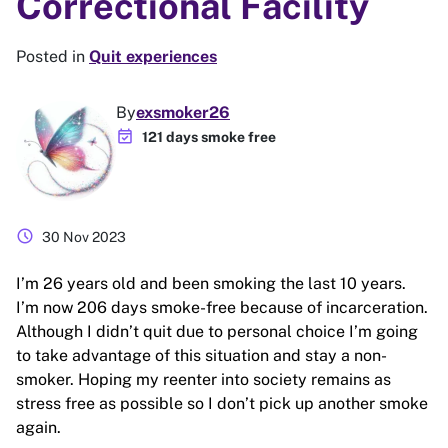
Correctional Facility
Posted in
Quit experiences
By
exsmoker26
event_available
121 days smoke free
schedule
30 Nov 2023
I’m 26 years old and been smoking the last 10 years.
I’m now 206 days smoke-free because of incarceration.
Although I didn’t quit due to personal choice I’m going
to take advantage of this situation and stay a non-
smoker. Hoping my reenter into society remains as
stress free as possible so I don’t pick up another smoke
again.