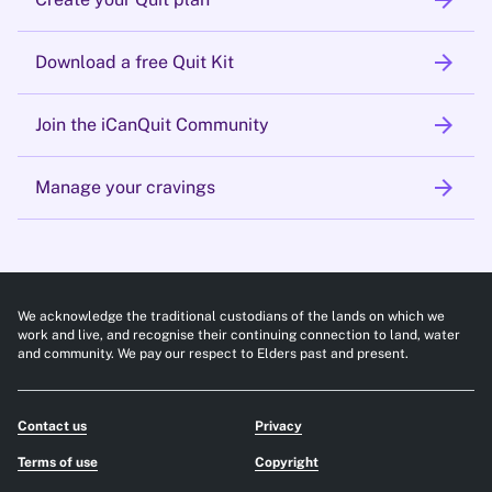
arrow_forward
arrow_forward
Download a free Quit Kit
arrow_forward
Join the iCanQuit Community
arrow_forward
Manage your cravings
We acknowledge the traditional custodians of the lands on which we
work and live, and recognise their continuing connection to land, water
and community. We pay our respect to Elders past and present.
Contact us
Privacy
Terms of use
Copyright