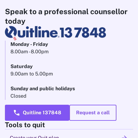
Speak to a professional counsellor
today
Monday - Friday
8.00am - 8.00pm
Saturday
9.00am to 5.00pm
Sunday and public holidays
Closed
call
Quitline 137848
Request a call
Tools to quit
Create your Quit plan