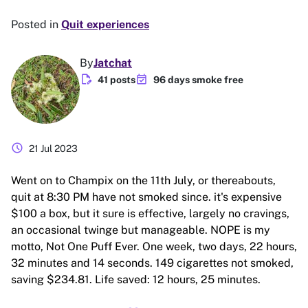
Posted in
Quit experiences
By
Jatchat
edit_document
event_available
41 posts
96 days smoke free
schedule
21 Jul 2023
Went on to Champix on the 11th July, or thereabouts,
quit at 8:30 PM have not smoked since. it's expensive
$100 a box, but it sure is effective, largely no cravings,
an occasional twinge but manageable. NOPE is my
motto, Not One Puff Ever. One week, two days, 22 hours,
32 minutes and 14 seconds. 149 cigarettes not smoked,
saving $234.81. Life saved: 12 hours, 25 minutes.