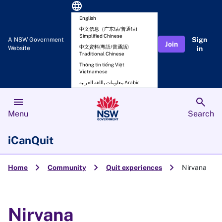
language
English
中文信息（广东话/普通话)
Simplified Chinese
Sign
A NSW Government
Join
中文資料(粵語/普通話)
Website
in
Traditional Chinese
Thông tin tiếng Việt
Vietnamese
معلومات باللغة العربية Arabic
menu
search
Menu
Search
iCanQuit
chevron_right
chevron_right
chevron_right
Home
Community
Quit experiences
Nirvana
Nirvana