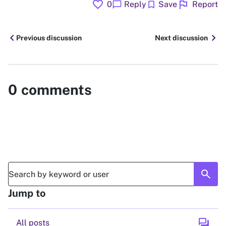
favorite
flag
chat_bubble
bookmark
0
Reply
Save
Report
chevron_left
chevron_right
Previous discussion
Next discussion
0
comments
search
Jump to
forum
All posts