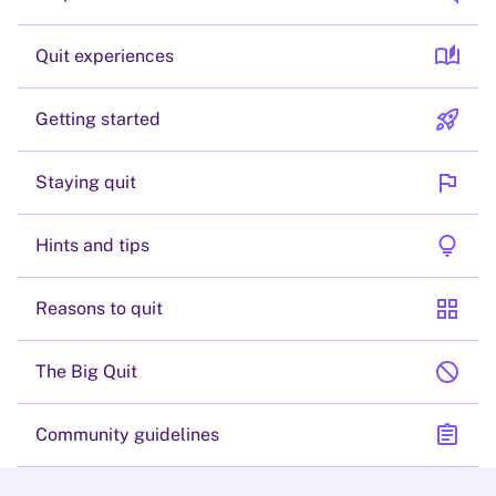
auto_stories
Quit experiences
rocket_launch
Getting started
flag
Staying quit
lightbulb
Hints and tips
grid_view
Reasons to quit
block
The Big Quit
assignment
Community guidelines