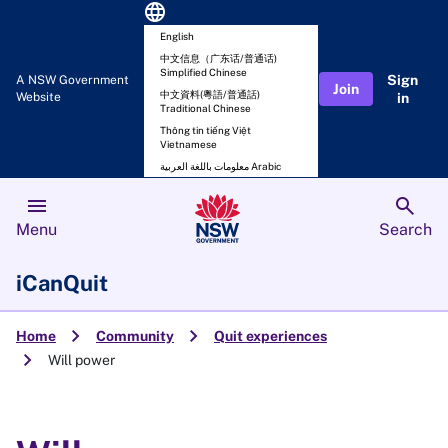
language
English
中文信息（广东话/普通话)
Simplified Chinese
Sign
A NSW Government
Join
中文資料(粵語/普通話)
Website
in
Traditional Chinese
Thông tin tiếng Việt
Vietnamese
معلومات باللغة العربية Arabic
menu
search
Menu
Search
iCanQuit
chevron_right
chevron_right
Home
Community
Quit experiences
chevron_right
Will power