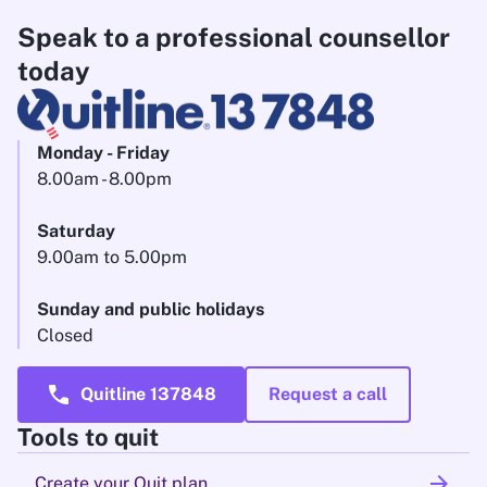
Speak to a professional counsellor
today
Monday - Friday
8.00am - 8.00pm
Saturday
9.00am to 5.00pm
Sunday and public holidays
Closed
call
Quitline 137848
Request a call
Tools to quit
arrow_forward
Create your Quit plan