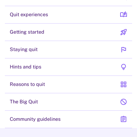
auto_stories
Quit experiences
rocket_launch
Getting started
flag
Staying quit
lightbulb
Hints and tips
grid_view
Reasons to quit
block
The Big Quit
assignment
Community guidelines