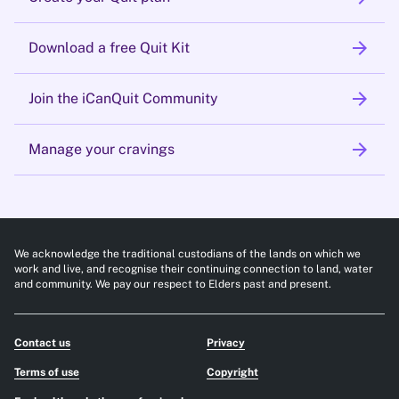
arrow_forward
Download a free Quit Kit
arrow_forward
Join the iCanQuit Community
arrow_forward
Manage your cravings
We acknowledge the traditional custodians of the lands on which we
work and live, and recognise their continuing connection to land, water
and community. We pay our respect to Elders past and present.
Contact us
Privacy
Terms of use
Copyright