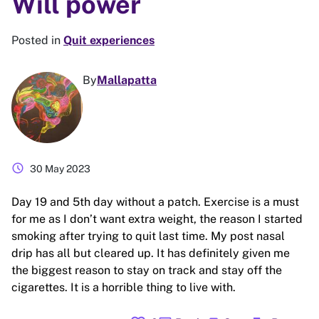
Will power
Posted in
Quit experiences
By
Mallapatta
schedule
30 May 2023
Day 19 and 5th day without a patch. Exercise is a must
for me as I don’t want extra weight, the reason I started
smoking after trying to quit last time. My post nasal
drip has all but cleared up. It has definitely given me
the biggest reason to stay on track and stay off the
cigarettes. It is a horrible thing to live with.