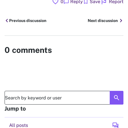
favorite
flag
chat_bubble
bookmark
0
Reply
Save
Report
chevron_left
chevron_right
Previous discussion
Next discussion
0
comments
search
Jump to
forum
All posts