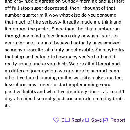
and craving a cigarette on Sunday morning and just felt
off full stop super depressed, then I thought of that
number quarter mill wow what else do you consume
that much of like seriously it really made me think and
it stopped the panic . Since then I let that number run
through my mind a few times a day or when I start to
yearn for one. I cannot believe I actually have smoked
so many cigarettes it’s truly unbelievable. So maybe try
that stop and calculate how many you’ve had and it
really should make you think. We are all different and
on different journeys but we are here to support each
other I’ve found jumping on this website makes me feel
less alone now I need to start implementing some
positive habits and what I’ve definitely done is taken it 1
day at a time like really just concentrate on today that’s
it .
favorite
flag
chat_bubble
bookmark
0
Reply
Save
Report