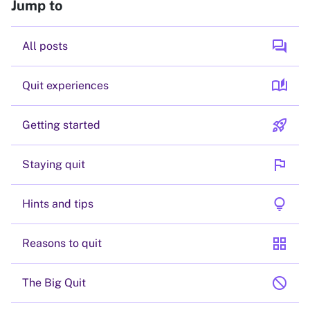
Jump to
forum
All posts
auto_stories
Quit experiences
rocket_launch
Getting started
flag
Staying quit
lightbulb
Hints and tips
grid_view
Reasons to quit
block
The Big Quit