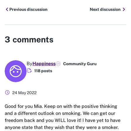
chevron_left
chevron_right
Previous discussion
Next discussion
3
comments
By
Happiness
Community Guru
edit_document
118 posts
schedule
24 May 2022
Good for you Mia. Keep on with the positive thinking
and a different outlook on smoking. We can get our
freedom back and you WILL love it! I have yet to have
anyone state that they wish that they were a smoker.