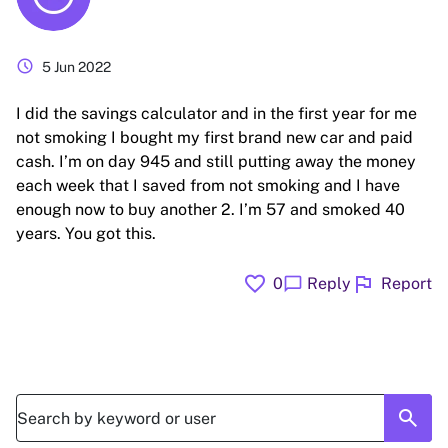
schedule
5 Jun 2022
I did the savings calculator and in the first year for me
not smoking I bought my first brand new car and paid
cash. I’m on day 945 and still putting away the money
each week that I saved from not smoking and I have
enough now to buy another 2. I’m 57 and smoked 40
years. You got this.
favorite
flag
chat_bubble
0
Reply
Report
search