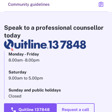
assignment
Community guidelines
Speak to a professional counsellor
today
Monday - Friday
8.00am - 8.00pm
Saturday
9.00am to 5.00pm
Sunday and public holidays
Closed
call
Quitline 137848
Request a call