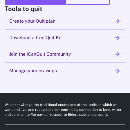
Tools to quit
arrow_forward
Create your Quit plan
arrow_forward
Download a free Quit Kit
arrow_forward
Join the iCanQuit Community
arrow_forward
Manage your cravings
We acknowledge the traditional custodians of the lands on which we
work and live, and recognise their continuing connection to land, water
and community. We pay our respect to Elders past and present.