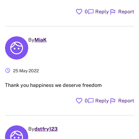
favorite
flag
chat_bubble
0
Reply
Report
By
MiaK
schedule
25 May 2022
Thank you happiness we deserve freedom
favorite
flag
chat_bubble
0
Reply
Report
By
dstfry123