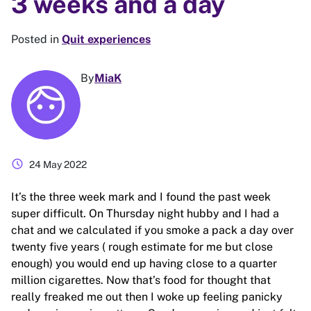
3 weeks and a day
Posted in
Quit experiences
By
MiaK
schedule
24 May 2022
It’s the three week mark and I found the past week
super difficult. On Thursday night hubby and I had a
chat and we calculated if you smoke a pack a day over
twenty five years ( rough estimate for me but close
enough) you would end up having close to a quarter
million cigarettes. Now that’s food for thought that
really freaked me out then I woke up feeling panicky