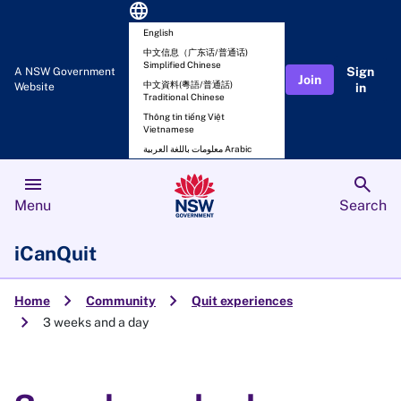
language
English
中文信息（广东话/普通话)
Simplified Chinese
Sign
A NSW Government
Join
中文資料(粵語/普通話)
Website
in
Traditional Chinese
Thông tin tiếng Việt
Vietnamese
معلومات باللغة العربية Arabic
menu
search
Menu
Search
iCanQuit
chevron_right
chevron_right
Home
Community
Quit experiences
chevron_right
3 weeks and a day