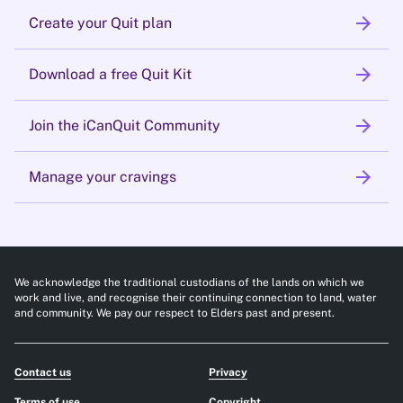
arrow_forward
Create your Quit plan
arrow_forward
Download a free Quit Kit
arrow_forward
Join the iCanQuit Community
arrow_forward
Manage your cravings
We acknowledge the traditional custodians of the lands on which we
work and live, and recognise their continuing connection to land, water
and community. We pay our respect to Elders past and present.
Contact us
Privacy
Terms of use
Copyright