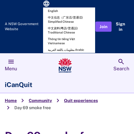
language
English
中文信息（广东话/普通话)
Simplified Chinese
Sign
A NSW Government
Join
中文資料(粵語/普通話)
Website
in
Traditional Chinese
Thông tin tiếng Việt
Vietnamese
معلومات باللغة العربية Arabic
menu
search
Menu
Search
iCanQuit
chevron_right
chevron_right
Home
Community
Quit experiences
chevron_right
Day 69 smoke free