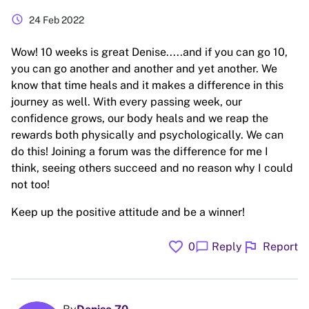
schedule
24 Feb 2022
Wow! 10 weeks is great Denise.....and if you can go 10,
you can go another and another and yet another. We
know that time heals and it makes a difference in this
journey as well. With every passing week, our
confidence grows, our body heals and we reap the
rewards both physically and psychologically. We can
do this! Joining a forum was the difference for me I
think, seeing others succeed and no reason why I could
not too!
Keep up the positive attitude and be a winner!
favorite
flag
chat_bubble
0
Reply
Report