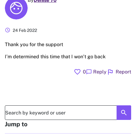
By
Denise 70
schedule
24 Feb 2022
Thank you for the support
I’m determined this time that I won’t go back
favorite
flag
chat_bubble
0
Reply
Report
search
Jump to