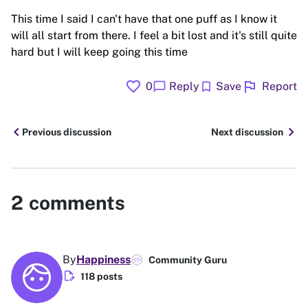
This time I said I can't have that one puff as I know it
will all start from there. I feel a bit lost and it's still quite
hard but I will keep going this time
favorite
flag
chat_bubble
bookmark
0
Reply
Save
Report
chevron_left
chevron_right
Previous discussion
Next discussion
2
comments
By
Happiness
Community Guru
edit_document
118 posts