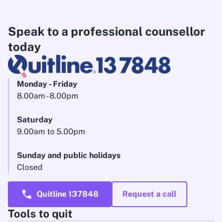
Speak to a professional counsellor
today
Monday - Friday
8.00am - 8.00pm
Saturday
9.00am to 5.00pm
Sunday and public holidays
Closed
call
Quitline 137848
Request a call
Tools to quit