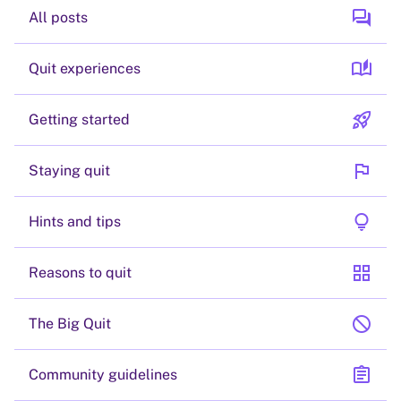
forum
All posts
auto_stories
Quit experiences
rocket_launch
Getting started
flag
Staying quit
lightbulb
Hints and tips
grid_view
Reasons to quit
block
The Big Quit
assignment
Community guidelines