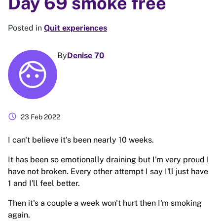
Day 69 smoke free
Posted in
Quit experiences
By
Denise 70
schedule
23 Feb 2022
I can't believe it's been nearly 10 weeks.
It has been so emotionally draining but I'm very proud I
have not broken. Every other attempt I say I'll just have
1 and I'll feel better.
Then it's a couple a week won't hurt then I'm smoking
again.