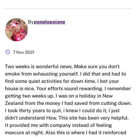
By
penelopejane
schedule
7 Nov 2021
Two weeks is wonderful news. Make sure you don't
smoke from exhausting yourself. I did that and had to
find some quiet activities for down-time. I bet your
house is nice. Your efforts sound rewarding. I remember
getting two weeks up. I was on a holiday in New
Zealand from the money I had saved from cutting down.
I took thirty years to quit. I knew I could do it, I just
didn't understand How. This site has been very helpful.
It provided me with company instead of feeling
insecure at night. Also this is where I had it reinforced