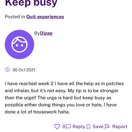
Keep busy
Posted in
Quit experiences
By
Dizee
schedule
30 Oct 2021
I have reached week 2 I have all the help as in patches
and inhaler, but it's not easy. My tip is to be stronger
than the urge!! The urge is hard but keep busy as
possible either doing things you love or hate, I have
done a lot of housework haha.
favorite
flag
chat_bubble
bookmark
0
Reply
Save
Report