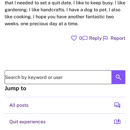
that I needed to set a quit date. I like to keep busy. I like
gardening. I like handcrafts. I have a dog to pet. I also
like cooking. I hope you have another fantastic two
weeks. one precious day at a time.
favorite
flag
chat_bubble
0
Reply
Report
search
Jump to
forum
All posts
auto_stories
Quit experiences