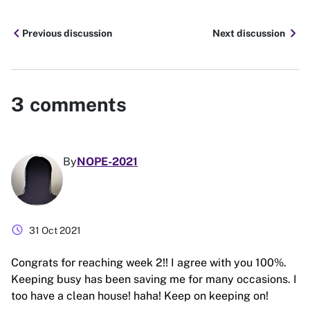
chevron_left
chevron_right
Previous discussion
Next discussion
3
comments
By
NOPE-2021
schedule
31 Oct 2021
Congrats for reaching week 2!! I agree with you 100%.
Keeping busy has been saving me for many occasions. I
too have a clean house! haha! Keep on keeping on!