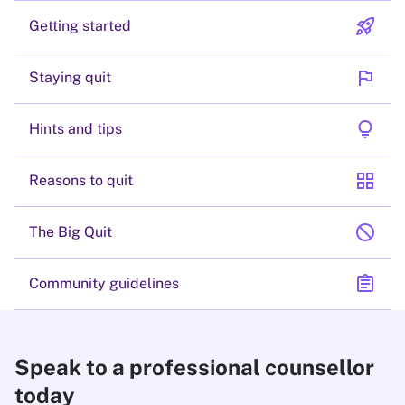
rocket_launch
Getting started
flag
Staying quit
lightbulb
Hints and tips
grid_view
Reasons to quit
block
The Big Quit
assignment
Community guidelines
Speak to a professional counsellor
today