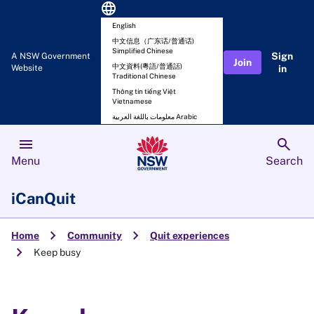
language
English
中文信息（广东话/普通话)
Simplified Chinese
Sign
A NSW Government
Join
中文資料(粵語/普通話)
Website
in
Traditional Chinese
Thông tin tiếng Việt
Vietnamese
معلومات باللغة العربية Arabic
menu
search
Menu
Search
iCanQuit
chevron_right
chevron_right
Home
Community
Quit experiences
chevron_right
Keep busy