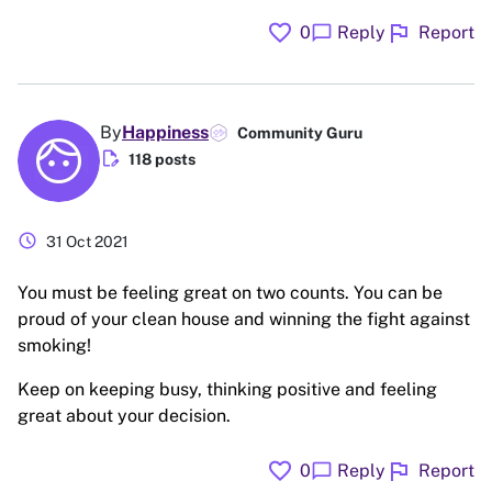
favorite
flag
chat_bubble
0
Reply
Report
By
Happiness
Community Guru
edit_document
118 posts
schedule
31 Oct 2021
You must be feeling great on two counts. You can be
proud of your clean house and winning the fight against
smoking!
Keep on keeping busy, thinking positive and feeling
great about your decision.
favorite
flag
chat_bubble
0
Reply
Report