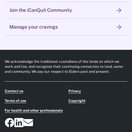
arrow_forward
Join the iCanQuit Community
arrow_forward
Manage your cravings
We acknowledge the traditional custodians of the lands on which we
work and live, and recognise their continuing connection to land, water
and community. We pay our respect to Elders past and present.
Contact us
Privacy
Terms of use
Copyright
For health and other professionals