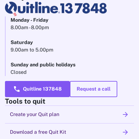
Monday - Friday
8.00am - 8.00pm
Saturday
9.00am to 5.00pm
Sunday and public holidays
Closed
call
Quitline 137848
Request a call
Tools to quit
arrow_forward
Create your Quit plan
arrow_forward
Download a free Quit Kit