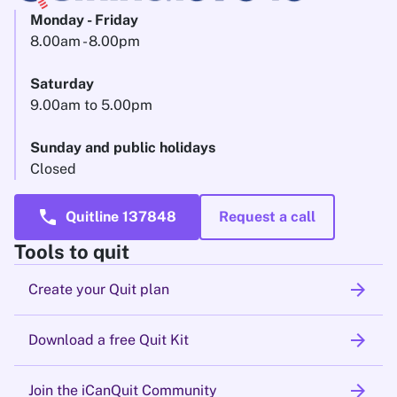
Monday - Friday
8.00am - 8.00pm
Saturday
9.00am to 5.00pm
Sunday and public holidays
Closed
call
Quitline 137848
Request a call
Tools to quit
arrow_forward
Create your Quit plan
arrow_forward
Download a free Quit Kit
arrow_forward
Join the iCanQuit Community