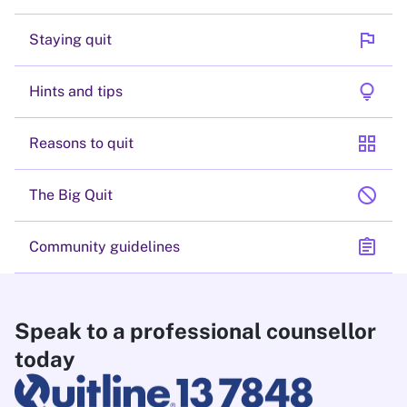
flag
Staying quit
lightbulb
Hints and tips
grid_view
Reasons to quit
block
The Big Quit
assignment
Community guidelines
Speak to a professional counsellor
today