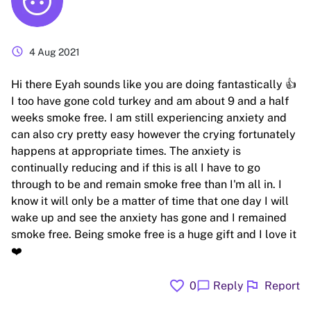
schedule
4 Aug 2021
Hi there Eyah sounds like you are doing fantastically 👍
I too have gone cold turkey and am about 9 and a half
weeks smoke free. I am still experiencing anxiety and
can also cry pretty easy however the crying fortunately
happens at appropriate times. The anxiety is
continually reducing and if this is all I have to go
through to be and remain smoke free than I'm all in. I
know it will only be a matter of time that one day I will
wake up and see the anxiety has gone and I remained
smoke free. Being smoke free is a huge gift and I love it
❤️
favorite
flag
chat_bubble
0
Reply
Report