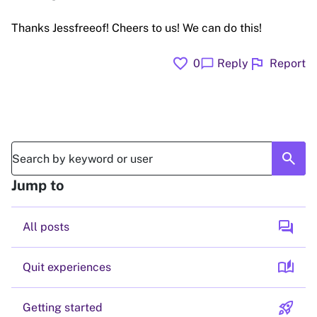
Thanks Jessfreeof! Cheers to us! We can do this!
favorite
flag
chat_bubble
0
Reply
Report
search
Jump to
forum
All posts
auto_stories
Quit experiences
rocket_launch
Getting started