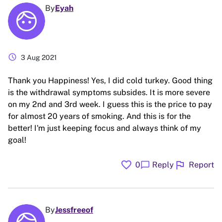
By
Eyah
schedule
3 Aug 2021
Thank you Happiness! Yes, I did cold turkey. Good thing
is the withdrawal symptoms subsides. It is more severe
on my 2nd and 3rd week. I guess this is the price to pay
for almost 20 years of smoking. And this is for the
better! I'm just keeping focus and always think of my
goal!
favorite
flag
chat_bubble
0
Reply
Report
By
Jessfreeof