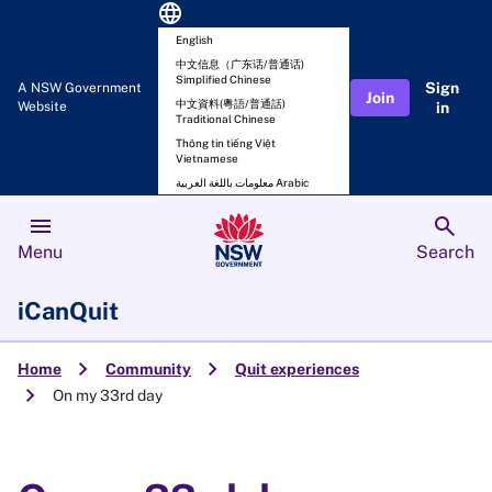
language
English
中文信息（广东话/普通话)
Simplified Chinese
Sign
A NSW Government
Join
中文資料(粵語/普通話)
Website
in
Traditional Chinese
Thông tin tiếng Việt
Vietnamese
معلومات باللغة العربية Arabic
menu
search
Menu
Search
iCanQuit
chevron_right
chevron_right
Home
Community
Quit experiences
chevron_right
On my 33rd day