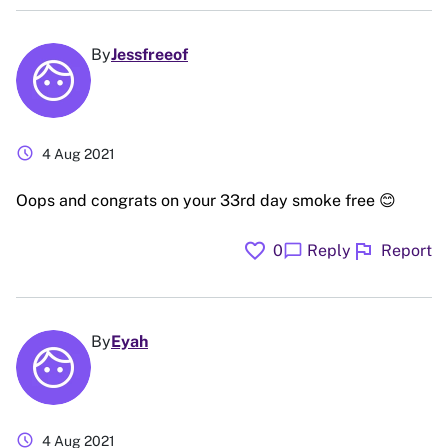
By
Jessfreeof
schedule
4 Aug 2021
Oops and congrats on your 33rd day smoke free 😊
favorite
flag
chat_bubble
0
Reply
Report
By
Eyah
schedule
4 Aug 2021