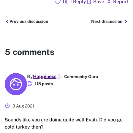
favorite
flag
chat_bubble
bookmark
0
Reply
Save
Report
chevron_left
chevron_right
Previous discussion
Next discussion
5
comments
By
Happiness
Community Guru
edit_document
118 posts
schedule
3 Aug 2021
Sounds like you are doing quite well Eyah. Did you go
cold turkey then?