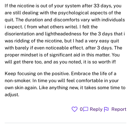
If the nicotine is out of your system after 33 days, you
are still dealing with the psychological aspects of the
quit. The duration and discomforts vary with individuals
i expect. ( from what others write). I felt the
disorientation and lightheadedness for the 3 days that i
was ridding of the nicotine, but I had a very easy quit
with barely if even noticeable effect. after 3 days. The
proper mindset is of significant aid in this matter. You
will get there too, and as you noted, it is so worth if!
Keep focusing on the positive. Embrace the life of a
non-smoker. In time you will feel comfortable in your
own skin again. Like anything new, it takes some time to
adjust.
favorite
flag
chat_bubble
0
Reply
Report