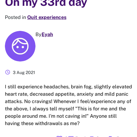
On my 33rd day
Posted in
Quit experiences
By
Eyah
schedule
3 Aug 2021
I still experience headaches, brain fog, slightly elevated
heart rate, decreased appetite, anxiety and mild panic
attacks. No cravings! Whenever I feel/experience any of
the above, I always tell myself "This is for me and the
people around me. I'm not caving in!" Anyone still
having these withdrawals as me?