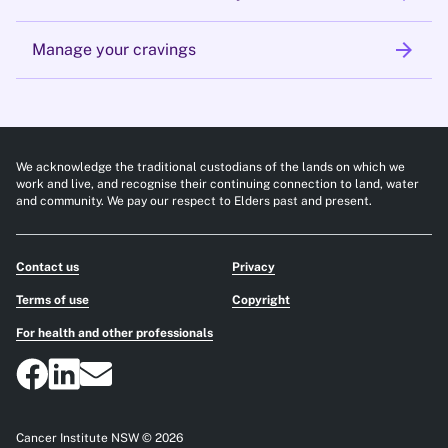
arrow_forward
Manage your cravings
We acknowledge the traditional custodians of the lands on which we
work and live, and recognise their continuing connection to land, water
and community. We pay our respect to Elders past and present.
Contact us
Privacy
Terms of use
Copyright
For health and other professionals
Cancer Institute NSW © 2026