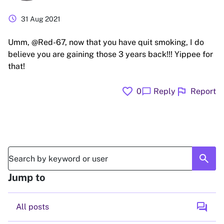
schedule
31 Aug 2021
Umm, @Red-67, now that you have quit smoking, I do
believe you are gaining those 3 years back!!! Yippee for
that!
favorite
flag
chat_bubble
0
Reply
Report
search
Jump to
forum
All posts