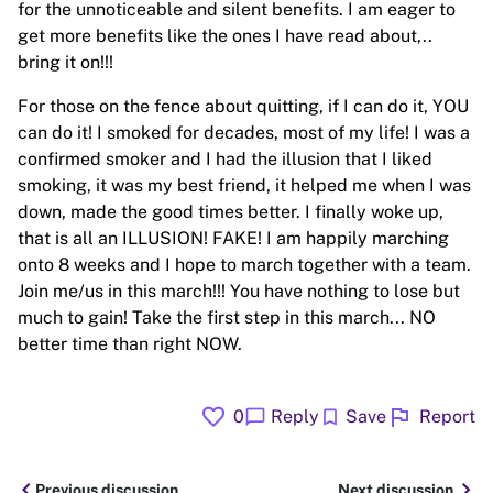
for the unnoticeable and silent benefits. I am eager to
get more benefits like the ones I have read about,..
bring it on!!!
For those on the fence about quitting, if I can do it, YOU
can do it! I smoked for decades, most of my life! I was a
confirmed smoker and I had the illusion that I liked
smoking, it was my best friend, it helped me when I was
down, made the good times better. I finally woke up,
that is all an ILLUSION! FAKE! I am happily marching
onto 8 weeks and I hope to march together with a team.
Join me/us in this march!!! You have nothing to lose but
much to gain! Take the first step in this march... NO
better time than right NOW.
favorite
flag
chat_bubble
bookmark
0
Reply
Save
Report
chevron_left
chevron_right
Previous discussion
Next discussion