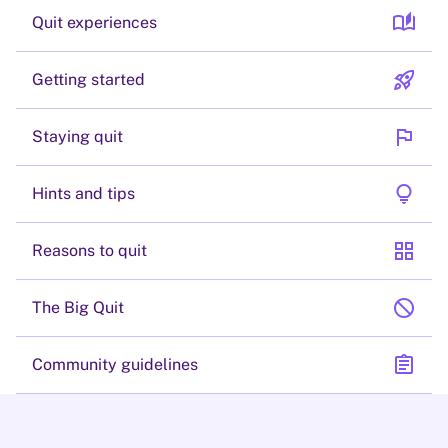
auto_stories
Quit experiences
rocket_launch
Getting started
flag
Staying quit
lightbulb
Hints and tips
grid_view
Reasons to quit
block
The Big Quit
assignment
Community guidelines