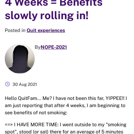
4 Weeks = Benefits
slowly rolling in!
Posted in
Quit experiences
By
NOPE-2021
schedule
30 Aug 2021
Hello QuitFam... Me? I have not been this far, YIPPEE!! I
am just reporting that after 4 weeks, I am beginning to
see benefits of not smoking:
==> I HAVE MORE TIME: I went outside to my "smoking
spot", stood (or sat) there for an average of 5 minutes