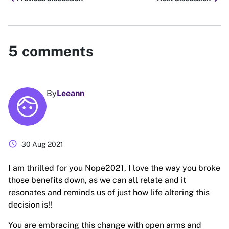
5
comments
By
Leeann
schedule
30 Aug 2021
I am thrilled for you Nope2021, I love the way you broke
those benefits down, as we can all relate and it
resonates and reminds us of just how life altering this
decision is!!
You are embracing this change with open arms and