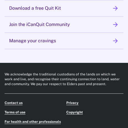
arrow_forward
Download a free Quit Kit
arrow_forward
Join the iCanQuit Community
arrow_forward
Manage your cravings
We acknowledge the traditional custodians of the lands on which we
work and live, and recognise their continuing connection to land, water
and community. We pay our respect to Elders past and present.
Contact us
Privacy
Terms of use
Copyright
For health and other professionals