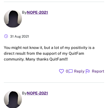
By
NOPE-2021
schedule
31 Aug 2021
You might not know it, but a lot of my positivity is a
direct result from the support of my QuitFam
community. Many thanks QuitFam!!!
favorite
flag
chat_bubble
0
Reply
Report
By
NOPE-2021