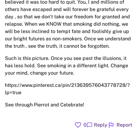
believed it was too hard to quit. You, I and millions of
others have escaped and will forever be grateful every
day , so that we don't take our freedom for granted and
relapse. When we KNOW that smoking did nothing, we
will be less inclined to tempt fate and foolishly give up
our bright futures as non-smokers. Once we understand
the truth , see the truth, it cannot be forgotten.
Such is this picture. Once you see past the illusions, it
has less hold. See smoking in a different light. Change
your mind, change your future.
https://www.pinterest.ca/pin/213639576043778728/?
lp=true
See through Pierrot and Celebrate!
favorite
flag
chat_bubble
0
Reply
Report