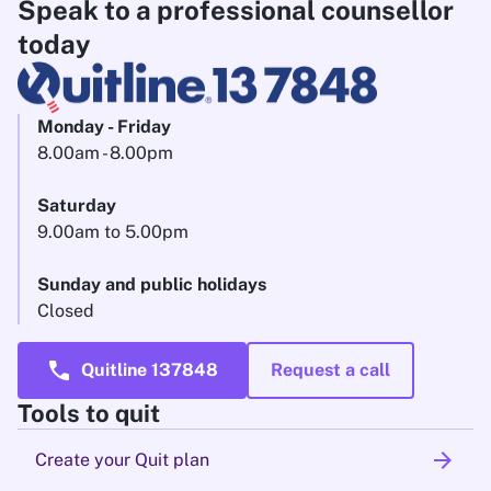
Speak to a professional counsellor
today
Monday - Friday
8.00am - 8.00pm
Saturday
9.00am to 5.00pm
Sunday and public holidays
Closed
call
Quitline 137848
Request a call
Tools to quit
arrow_forward
Create your Quit plan