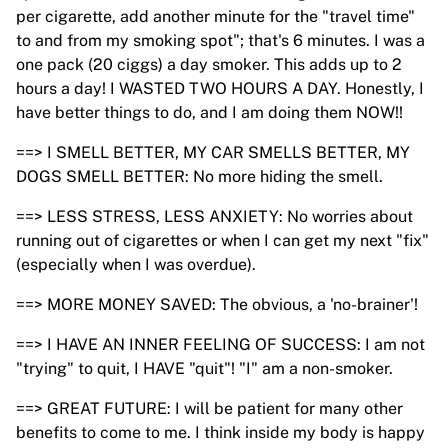
per cigarette, add another minute for the "travel time"
to and from my smoking spot"; that's 6 minutes. I was a
one pack (20 ciggs) a day smoker. This adds up to 2
hours a day! I WASTED TWO HOURS A DAY. Honestly, I
have better things to do, and I am doing them NOW!!
==> I SMELL BETTER, MY CAR SMELLS BETTER, MY
DOGS SMELL BETTER: No more hiding the smell.
==> LESS STRESS, LESS ANXIETY: No worries about
running out of cigarettes or when I can get my next "fix"
(especially when I was overdue).
==> MORE MONEY SAVED: The obvious, a 'no-brainer'!
==> I HAVE AN INNER FEELING OF SUCCESS: I am not
"trying" to quit, I HAVE "quit"! "I" am a non-smoker.
==> GREAT FUTURE: I will be patient for many other
benefits to come to me. I think inside my body is happy