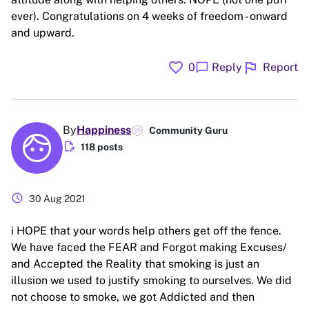
ever). Congratulations on 4 weeks of freedom - onward
and upward.
favorite
flag
chat_bubble
0
Reply
Report
By
Happiness
Community Guru
edit_document
118 posts
schedule
30 Aug 2021
i HOPE that your words help others get off the fence.
We have faced the FEAR and Forgot making Excuses/
and Accepted the Reality that smoking is just an
illusion we used to justify smoking to ourselves. We did
not choose to smoke, we got Addicted and then