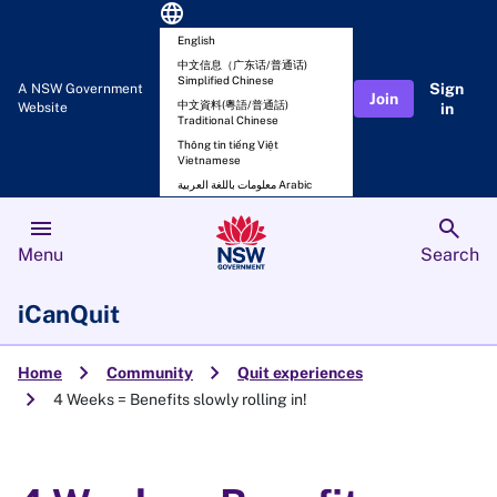
language
English
中文信息（广东话/普通话)
Simplified Chinese
Sign
A NSW Government
Join
中文資料(粵語/普通話)
Website
in
Traditional Chinese
Thông tin tiếng Việt
Vietnamese
معلومات باللغة العربية Arabic
menu
search
Menu
Search
iCanQuit
chevron_right
chevron_right
Home
Community
Quit experiences
chevron_right
4 Weeks = Benefits slowly rolling in!