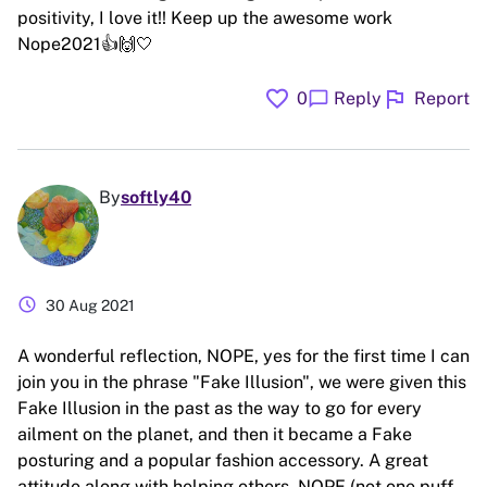
positivity, I love it!! Keep up the awesome work
Nope2021👍🙌🤍
favorite
flag
chat_bubble
0
Reply
Report
By
softly40
schedule
30 Aug 2021
A wonderful reflection, NOPE, yes for the first time I can
join you in the phrase "Fake Illusion", we were given this
Fake Illusion in the past as the way to go for every
ailment on the planet, and then it became a Fake
posturing and a popular fashion accessory. A great
attitude along with helping others. NOPE (not one puff