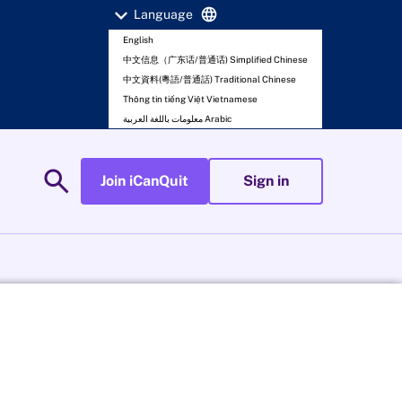
expand_more
language
Language
English
中文信息（广东话/普通话) Simplified Chinese
中文資料(粵語/普通話) Traditional Chinese
Thông tin tiếng Việt Vietnamese
معلومات باللغة العربية Arabic
search
Join iCanQuit
Sign in