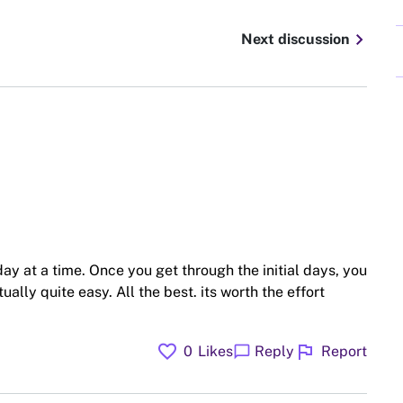
chevron_right
Next discussion
ay at a time. Once you get through the initial days, you
tually quite easy. All the best. its worth the effort
favorite
flag
chat_bubble
0
Likes
Reply
Report