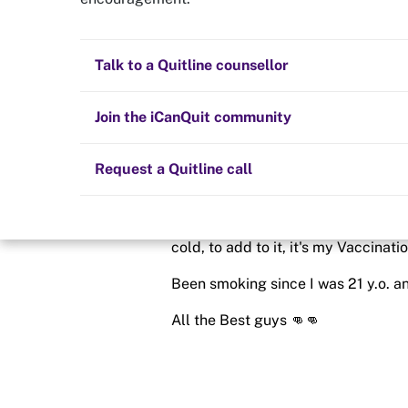
Week 1
Quit now
Health and fitness
Nicotine replacement therapy (NRT)
Preparing to quit
All posts
Talk to a Quitline counsellor
Posted in
Quit experiences
Lifestyle
Cold turkey
Children and family
Staying quit
Join the iCanQuit community
By
PrettyAbby
Vaping
The Big Quit
Request a Quitline call
schedule
9 Jul 2021
On to my 4th Day, Cold Turkey here
cold, to add to it, it's my Vaccinati
Been smoking since I was 21 y.o. an
All the Best guys 👊👊