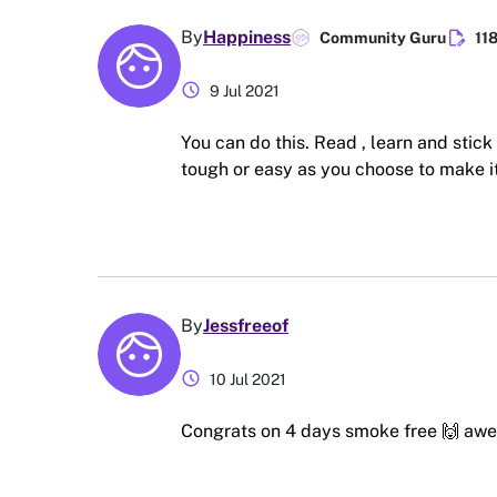
edit_document
By
Happiness
Community Guru
11
schedule
9 Jul 2021
You can do this. Read , learn and stick 
tough or easy as you choose to make it
By
Jessfreeof
schedule
10 Jul 2021
Congrats on 4 days smoke free 🙌 awe