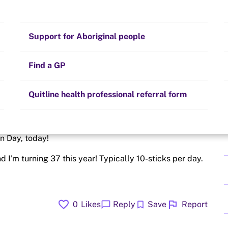
Stay on track
Money
Prescribed medication
Smoking and your health
Quit experiences
Support for Aboriginal people
Alternative therapies
Cravings, triggers and routines
Hints and tips
Find a GP
Resources for health professionals
Community guidelines
Quitline health professional referral form
 - tough! tough! Been having headaches, cough and a
on Day, today!
d I'm turning 37 this year! Typically 10-sticks per day.
favorite
flag
chat_bubble
bookmark
0
Likes
Reply
Save
Report