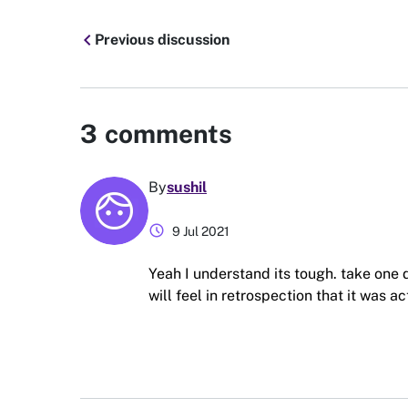
chevron_left
Previous discussion
3
comments
By
sushil
schedule
9 Jul 2021
Yeah I understand its tough. take one d
will feel in retrospection that it was ac