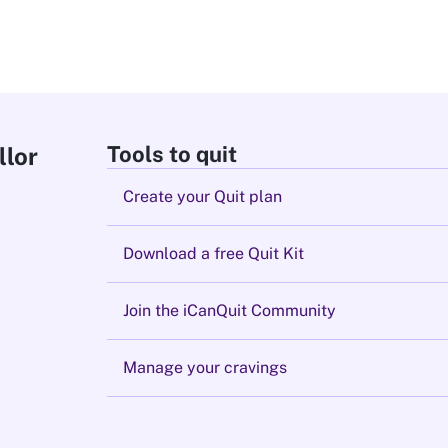
Tools to quit
llor
Create your Quit plan
Download a free Quit Kit
Join the iCanQuit Community
Manage your cravings