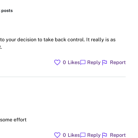
8 posts
to your decision to take back control. It really is as
.
favorite
flag
chat_bubble
0
Likes
Reply
Report
some effort
favorite
flag
chat_bubble
0
Likes
Reply
Report