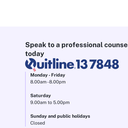
Speak to a professional counse
today
Monday - Friday
8.00am - 8.00pm
Saturday
9.00am to 5.00pm
Sunday and public holidays
Closed