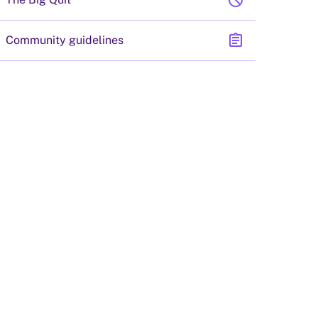
block
assignment
Community guidelines