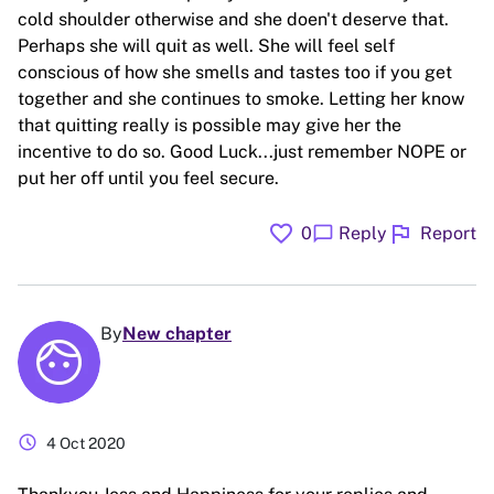
cold shoulder otherwise and she doen't deserve that.
Perhaps she will quit as well. She will feel self
conscious of how she smells and tastes too if you get
together and she continues to smoke. Letting her know
that quitting really is possible may give her the
incentive to do so. Good Luck...just remember NOPE or
put her off until you feel secure.
favorite
flag
chat_bubble
0
Reply
Report
By
New chapter
schedule
4 Oct 2020