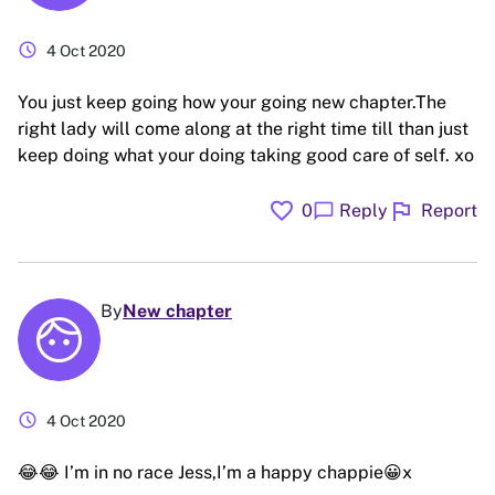
schedule
4 Oct 2020
You just keep going how your going new chapter.The
right lady will come along at the right time till than just
keep doing what your doing taking good care of self. xo
favorite
flag
chat_bubble
0
Reply
Report
By
New chapter
schedule
4 Oct 2020
😂😂 I’m in no race Jess,I’m a happy chappie😀x