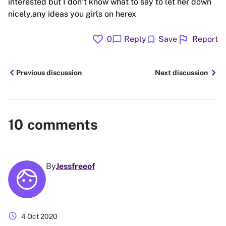
interested but I don’t know what to say to let her down
nicely,any ideas you girls on herex
favorite
flag
chat_bubble
bookmark
0
Reply
Save
Report
chevron_left
chevron_right
Previous discussion
Next discussion
10
comments
By
Jessfreeof
schedule
4 Oct 2020