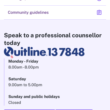
assignment
Community guidelines
Speak to a professional counsellor
today
Monday - Friday
8.00am - 8.00pm
Saturday
9.00am to 5.00pm
Sunday and public holidays
Closed