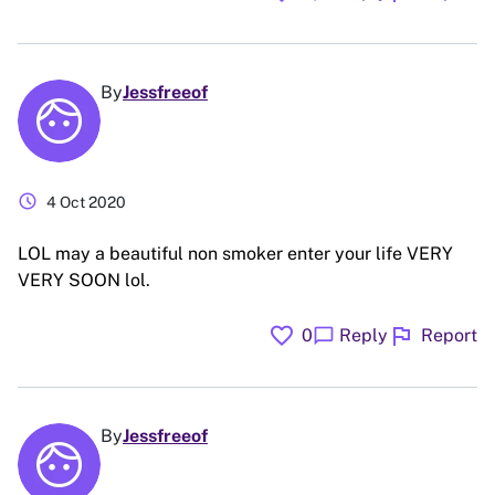
By
Jessfreeof
schedule
4 Oct 2020
LOL may a beautiful non smoker enter your life VERY
VERY SOON lol.
favorite
flag
chat_bubble
0
Reply
Report
By
Jessfreeof