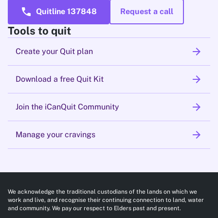
call
Quitline 137848
Request a call
Tools to quit
arrow_forward
Create your Quit plan
arrow_forward
Download a free Quit Kit
arrow_forward
Join the iCanQuit Community
arrow_forward
Manage your cravings
We acknowledge the traditional custodians of the lands on which we
work and live, and recognise their continuing connection to land, water
and community. We pay our respect to Elders past and present.