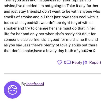
Thankyou Jess and Happiness for your replies and
advice,I’ve decided I’m not going to Take it any further
and just stay friends,I don’t want to be with anyone who
smells af smoke and all that jazz now she’s cool with it
too so all is good😀it wouldn’t be right to get with a
smoker and try to change her,she must do that in her
life for her and only her when she’s ready,not do it for
someone else,so friends is good for me,shame tho,and
as you say Jess there’s plenty of lovely souls out there
that don’t smoke,have a lovely day both of you😃❤️X
favorite
flag
chat_bubble
0
Reply
Report
By
Jessfreeof