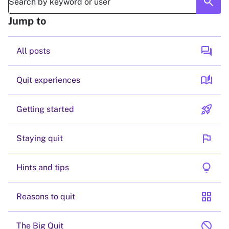
search
Jump to
forum
All posts
auto_stories
Quit experiences
rocket_launch
Getting started
flag
Staying quit
lightbulb
Hints and tips
grid_view
Reasons to quit
block
The Big Quit