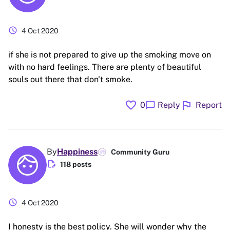
schedule
4 Oct 2020
if she is not prepared to give up the smoking move on
with no hard feelings. There are plenty of beautiful
souls out there that don't smoke.
favorite
flag
chat_bubble
0
Reply
Report
By
Happiness
Community Guru
edit_document
118 posts
schedule
4 Oct 2020
I honesty is the best policy. She will wonder why the