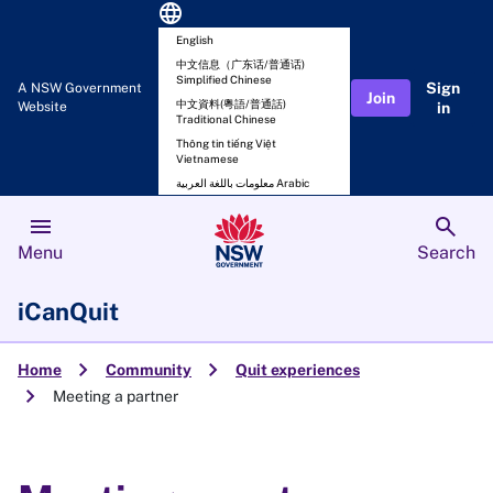
language
English
中文信息（广东话/普通话)
Simplified Chinese
Sign
A NSW Government
Join
中文資料(粵語/普通話)
Website
in
Traditional Chinese
Thông tin tiếng Việt
Vietnamese
معلومات باللغة العربية Arabic
menu
search
Menu
Search
iCanQuit
chevron_right
chevron_right
Home
Community
Quit experiences
chevron_right
Meeting a partner