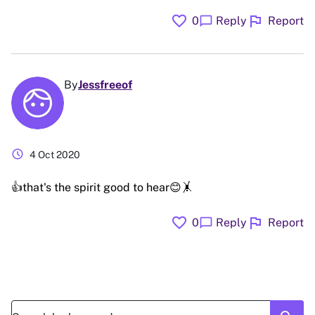
favorite
flag
chat_bubble
0
Reply
Report
By
Jessfreeof
schedule
4 Oct 2020
👍that's the spirit good to hear😊🤸
favorite
flag
chat_bubble
0
Reply
Report