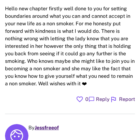
Hello new chapter firstly well done to you for setting
boundaries around what you can and cannot accept in
your new life as a non smoker. For me honesty put
forward with kindness is what I would do. There is
nothing wrong with letting the lady know that you are
interested in her however the only thing that is holding
you back from seeing if it could go any further is the
smoking. Who knows maybe she might like to join you in
becoming a non smoker and she may like the fact that
you know how to give yourself what you need to remain
a non smoker. Well wishes with it ❤️
favorite
flag
chat_bubble
0
Reply
Report
By
Jessfreeof