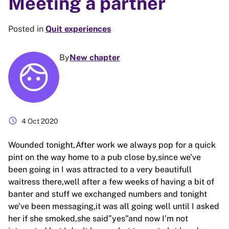
Meeting a partner
Posted in
Quit experiences
By
New chapter
schedule
4 Oct 2020
Wounded tonight,After work we always pop for a quick
pint on the way home to a pub close by,since we’ve
been going in I was attracted to a very beautifull
waitress there,well after a few weeks of having a bit of
banter and stuff we exchanged numbers and tonight
we’ve been messaging,it was all going well until I asked
her if she smoked,she said”yes”and now I’m not