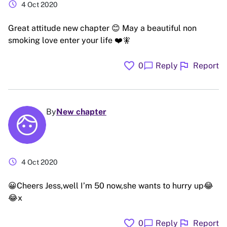
schedule
4 Oct 2020
Great attitude new chapter 😊 May a beautiful non
smoking love enter your life ❤️🧚
favorite
flag
chat_bubble
0
Reply
Report
By
New chapter
schedule
4 Oct 2020
😀Cheers Jess,well I’m 50 now,she wants to hurry up😂
😂x
favorite
flag
chat_bubble
0
Reply
Report