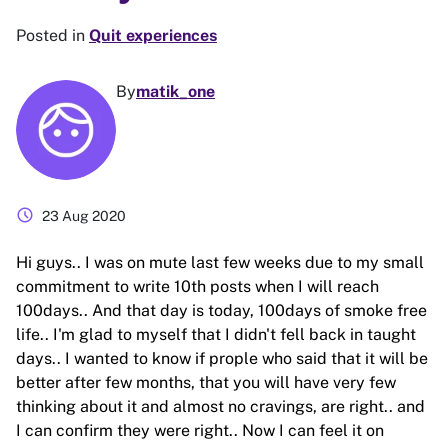
Posted in
Quit experiences
By
matik_one
schedule
23 Aug 2020
Hi guys.. I was on mute last few weeks due to my small
commitment to write 10th posts when I will reach
100days.. And that day is today, 100days of smoke free
life.. I'm glad to myself that I didn't fell back in taught
days.. I wanted to know if prople who said that it will be
better after few months, that you will have very few
thinking about it and almost no cravings, are right.. and
I can confirm they were right.. Now I can feel it on