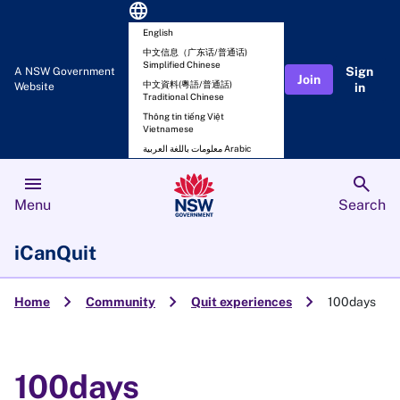
language
English
中文信息（广东话/普通话)
Simplified Chinese
Sign
A NSW Government
Join
中文資料(粵語/普通話)
Website
in
Traditional Chinese
Thông tin tiếng Việt
Vietnamese
معلومات باللغة العربية Arabic
menu
search
Menu
Search
iCanQuit
chevron_right
chevron_right
chevron_right
Home
Community
Quit experiences
100days
100days