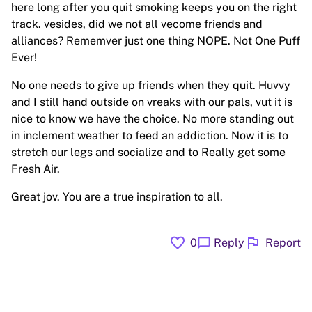
here long after you quit smoking keeps you on the right
track. vesides, did we not all vecome friends and
alliances? Rememver just one thing NOPE. Not One Puff
Ever!
No one needs to give up friends when they quit. Huvvy
and I still hand outside on vreaks with our pals, vut it is
nice to know we have the choice. No more standing out
in inclement weather to feed an addiction. Now it is to
stretch our legs and socialize and to Really get some
Fresh Air.
Great jov. You are a true inspiration to all.
favorite
flag
chat_bubble
0
Reply
Report