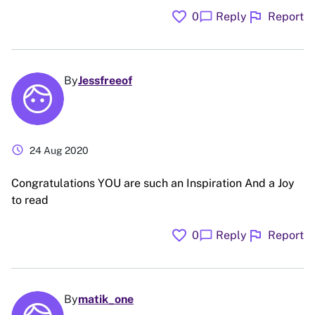
favorite
flag
chat_bubble
0
Reply
Report
By
Jessfreeof
schedule
24 Aug 2020
Congratulations YOU are such an Inspiration And a Joy
to read
favorite
flag
chat_bubble
0
Reply
Report
By
matik_one