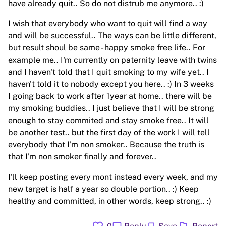
have already quit.. So do not distrub me anymore.. :)
I wish that everybody who want to quit will find a way
and will be successful.. The ways can be little different,
but result shoul be same - happy smoke free life.. For
example me.. I'm currently on paternity leave with twins
and I haven't told that I quit smoking to my wife yet.. I
haven't told it to nobody except you here.. :) In 3 weeks
I going back to work after 1year at home.. there will be
my smoking buddies.. I just believe that I will be strong
enough to stay commited and stay smoke free.. It will
be another test.. but the first day of the work I will tell
everybody that I'm non smoker.. Because the truth is
that I'm non smoker finally and forever..
I'll keep posting every mont instead every week, and my
new target is half a year so double portion.. :) Keep
healthy and committed, in other words, keep strong.. :)