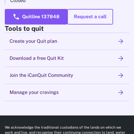
Closed
call
Quitline 137848
Request a call
Tools to quit
arrow_forward
Create your Quit plan
arrow_forward
Download a free Quit Kit
arrow_forward
Join the iCanQuit Community
arrow_forward
Manage your cravings
We acknowledge the traditional custodians of the lands on which we
work and live, and recognise their continuing connection to land, water