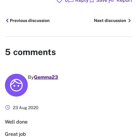
favorite
flag
chat_bubble
bookmark
0
Reply
Save
Report
chevron_left
chevron_right
Previous discussion
Next discussion
5
comments
By
Gemma23
schedule
23 Aug 2020
Well done
Great job