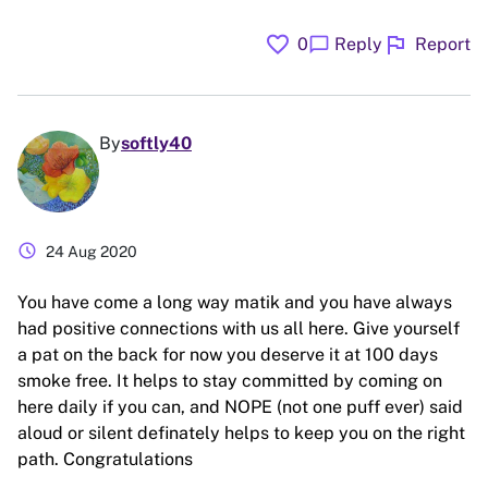
favorite
flag
chat_bubble
0
Reply
Report
By
softly40
schedule
24 Aug 2020
You have come a long way matik and you have always
had positive connections with us all here. Give yourself
a pat on the back for now you deserve it at 100 days
smoke free. It helps to stay committed by coming on
here daily if you can, and NOPE (not one puff ever) said
aloud or silent definately helps to keep you on the right
path. Congratulations