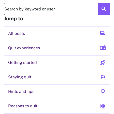
search
Jump to
forum
All posts
auto_stories
Quit experiences
rocket_launch
Getting started
flag
Staying quit
lightbulb
Hints and tips
grid_view
Reasons to quit