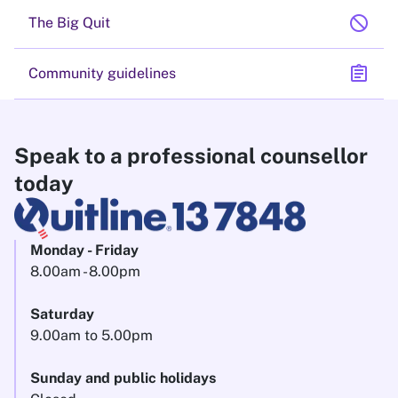
block
The Big Quit
assignment
Community guidelines
Speak to a professional counsellor
today
Monday - Friday
8.00am - 8.00pm
Saturday
9.00am to 5.00pm
Sunday and public holidays