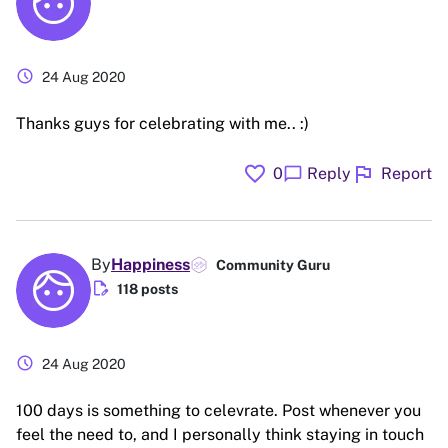
schedule
24 Aug 2020
Thanks guys for celebrating with me.. :)
favorite
flag
chat_bubble
0
Reply
Report
By
Happiness
Community Guru
edit_document
118 posts
schedule
24 Aug 2020
100 days is something to celevrate. Post whenever you
feel the need to, and I personally think staying in touch