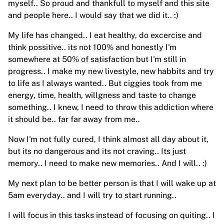
myself.. So proud and thankfull to myself and this site
and people here.. I would say that we did it.. :)
My life has changed.. I eat healthy, do excercise and
think possitive.. its not 100% and honestly I'm
somewhere at 50% of satisfaction but I'm still in
progress.. I make my new livestyle, new habbits and try
to life as I always wanted.. But ciggies took from me
energy, time, health, willgness and taste to change
something.. I knew, I need to throw this addiction where
it should be.. far far away from me..
Now I'm not fully cured, I think almost all day about it,
but its no dangerous and its not craving.. Its just
memory.. I need to make new memories.. And I will.. :)
My next plan to be better person is that I will wake up at
5am everyday.. and I will try to start running..
I will focus in this tasks instead of focusing on quiting.. I