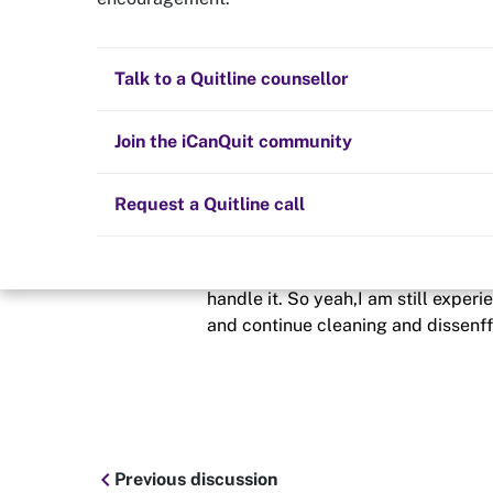
3months of my 
Quit now
Health and fitness
Nicotine replacement therapy (NRT)
Preparing to quit
All posts
Talk to a Quitline counsellor
Posted in
Quit experiences
Lifestyle
Cold turkey
Children and family
Staying quit
Join the iCanQuit community
By
Sadm3
Vaping
The Big Quit
Request a Quitline call
schedule
26 Jun 2020
it's 91 days today. And I am having 
handle it. So yeah,I am still experie
and continue cleaning and dissenf
chevron_left
Previous discussion