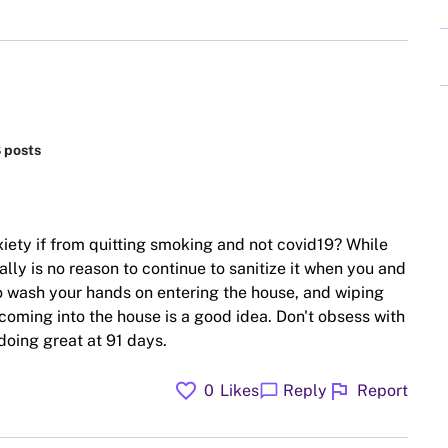
8 posts
iety if from quitting smoking and not covid19? While
ally is no reason to continue to sanitize it when you and
 to wash your hands on entering the house, and wiping
coming into the house is a good idea. Don't obsess with
doing great at 91 days.
favorite
flag
chat_bubble
0
Likes
Reply
Report