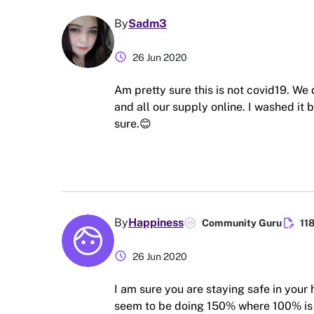
By
Sadm3
schedule
26 Jun 2020
Am pretty sure this is not covid19. We
and all our supply online. I washed it 
sure.😊
edit_document
By
Happiness
Community Guru
11
schedule
26 Jun 2020
I am sure you are staying safe in your
seem to be doing 150% where 100% is al