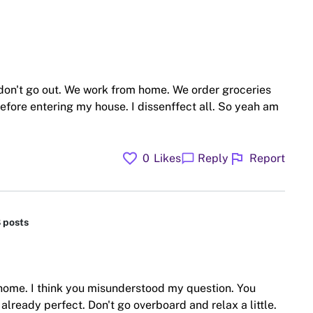
 don't go out. We work from home. We order groceries
before entering my house. I dissenffect all. So yeah am
favorite
flag
chat_bubble
0
Likes
Reply
Report
8 posts
 home. I think you misunderstood my question. You
ready perfect. Don't go overboard and relax a little.