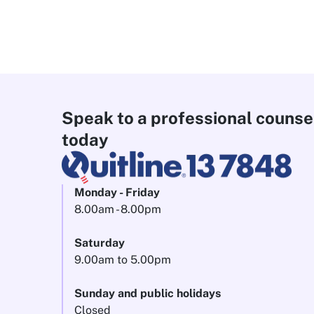
Speak to a professional counse
today
Monday - Friday
8.00am - 8.00pm
Saturday
9.00am to 5.00pm
Sunday and public holidays
Closed