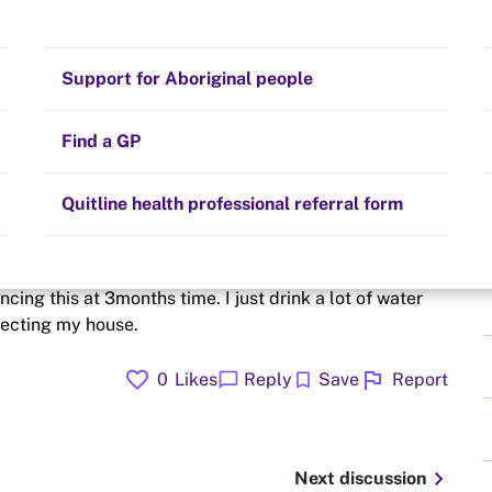
journey
Stay on track
Money
Prescribed medication
Smoking and your health
Quit experiences
Support for Aboriginal people
Alternative therapies
Cravings, triggers and routines
Hints and tips
Find a GP
Resources for health professionals
Community guidelines
Quitline health professional referral form
a panicking feeling probably this is anxiety but I can
ncing this at 3months time. I just drink a lot of water
fecting my house.
favorite
flag
chat_bubble
bookmark
0
Likes
Reply
Save
Report
chevron_right
Next discussion