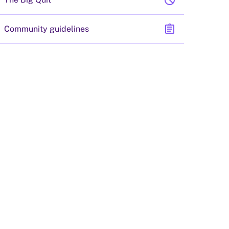
block
assignment
Community guidelines