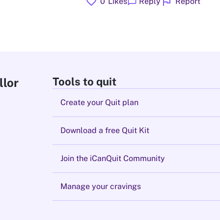
favorite
flag
chat_bubble
0
Likes
Reply
Report
Tools to quit
llor
Create your Quit plan
Download a free Quit Kit
Join the iCanQuit Community
Manage your cravings