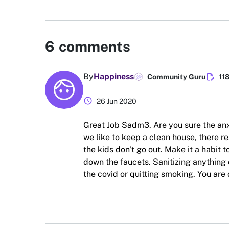
6
comments
edit_document
By
Happiness
Community Guru
11
schedule
26 Jun 2020
Great Job Sadm3. Are you sure the anx
we like to keep a clean house, there re
the kids don't go out. Make it a habit
down the faucets. Sanitizing anything 
the covid or quitting smoking. You are 