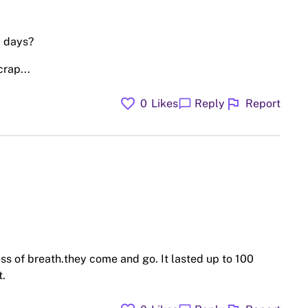
1 days?
crap...
favorite
flag
chat_bubble
0
Likes
Reply
Report
ss of breath.they come and go. It lasted up to 100
t.