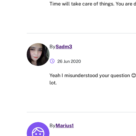
Time will take care of things. You are 
By
Sadm3
schedule
26 Jun 2020
Yeah I misunderstood your question 😊 
lot.
By
Marius1