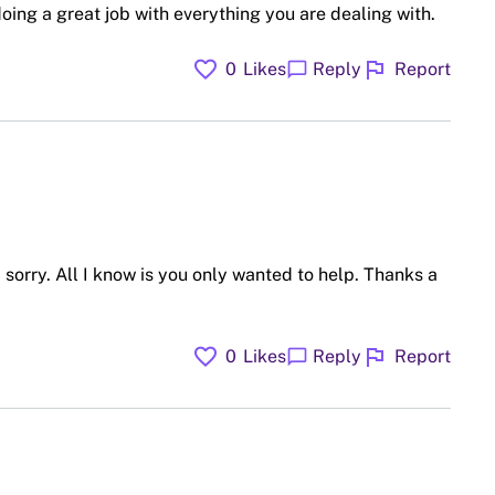
doing a great job with everything you are dealing with.
favorite
flag
chat_bubble
0
Likes
Reply
Report
sorry. All I know is you only wanted to help. Thanks a
favorite
flag
chat_bubble
0
Likes
Reply
Report