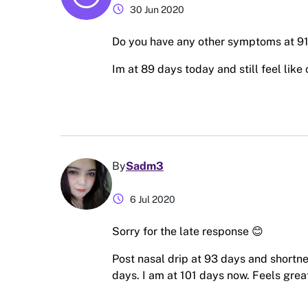
schedule
30 Jun 2020
Do you have any other symptoms at 9
Im at 89 days today and still feel like 
By
Sadm3
schedule
6 Jul 2020
Sorry for the late response 😊
Post nasal drip at 93 days and shortne
days. I am at 101 days now. Feels grea