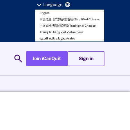
expand_more
language
Language
English
中文信息（广东话/普通话) Simplified Chinese
中文資料(粵語/普通話) Traditional Chinese
Thông tin tiếng Việt Vietnamese
معلومات باللغة العربية Arabic
search
Join iCanQuit
Sign in