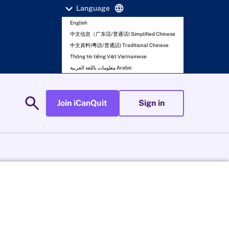
expand_more
language
Language
English
中文信息（广东话/普通话) Simplified Chinese
中文資料(粵語/普通話) Traditional Chinese
Thông tin tiếng Việt Vietnamese
معلومات باللغة العربية Arabic
search
Join iCanQuit
Sign in