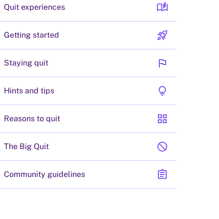
auto_stories
Quit experiences
rocket_launch
Getting started
flag
Staying quit
lightbulb
Hints and tips
grid_view
Reasons to quit
block
The Big Quit
assignment
Community guidelines