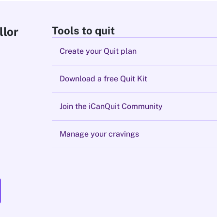
Tools to quit
llor
Create your Quit plan
Download a free Quit Kit
Join the iCanQuit Community
Manage your cravings