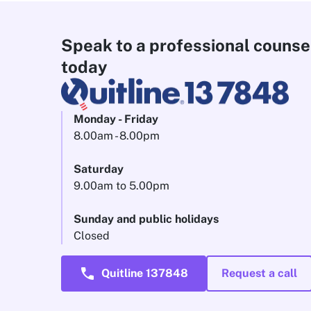
Speak to a professional counse
today
Monday - Friday
8.00am - 8.00pm
Saturday
9.00am to 5.00pm
Sunday and public holidays
Closed
call
Quitline 137848
Request a call