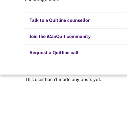
Quit now
Freedom2
Health and fitness
Nicotine replacement therapy (NRT)
Preparing to quit
All posts
Talk to a Quitline counsellor
Lifestyle
Cold turkey
Children and family
Staying quit
Join the iCanQuit community
Vaping
The Big Quit
Request a Quitline call
This user hasn't made any posts yet.