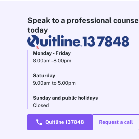
Speak to a professional counse
today
Monday - Friday
8.00am - 8.00pm
Saturday
9.00am to 5.00pm
Sunday and public holidays
Closed
call
Quitline 137848
Request a call