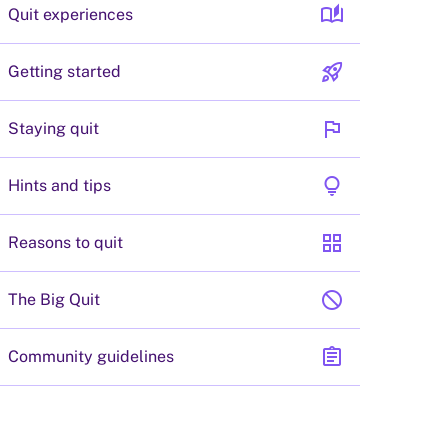
auto_stories
Quit experiences
rocket_launch
Getting started
flag
Staying quit
lightbulb
Hints and tips
grid_view
Reasons to quit
block
The Big Quit
assignment
Community guidelines