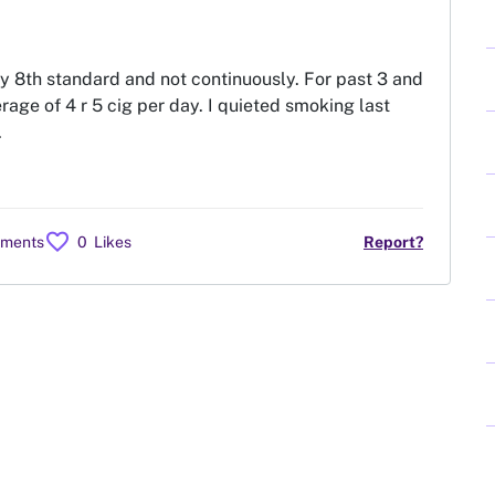
my 8th standard and not continuously. For past 3 and
rage of 4 r 5 cig per day. I quieted smoking last
.
favorite
mments
0
Likes
Report?