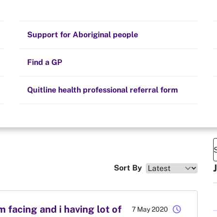
Stay on track
Money
Prescribed medication
Smoking and your health
Quit experiences
Support for Aboriginal people
Alternative therapies
Cravings, triggers and routines
Hints and tips
Find a GP
Resources for health professionals
Community guidelines
Quitline health professional referral form
Sort By
facing and i having lot of
schedule
7 May 2020