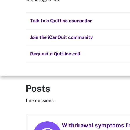
Quit now
Aaryan
Health and fitness
Nicotine replacement therapy (NRT)
Preparing to quit
All posts
Talk to a Quitline counsellor
Lifestyle
Cold turkey
Children and family
Staying quit
Join the iCanQuit community
Vaping
The Big Quit
Request a Quitline call
Posts
1 discussions
Withdrawal symptoms i'm 