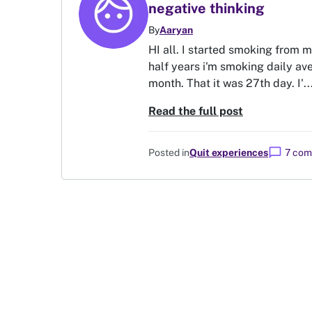
negative thinking
By
Aaryan
HI all. I started smoking from 
half years i'm smoking daily ave
month. That it was 27th day. I'..
Read the full post
chat_bubble
Posted in
Quit experiences
7 co