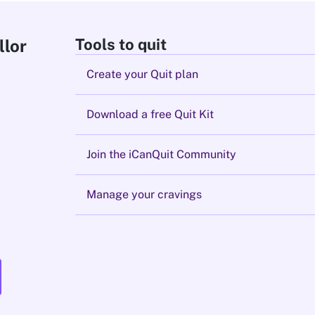
Tools to quit
llor
Create your Quit plan
Download a free Quit Kit
Join the iCanQuit Community
Manage your cravings