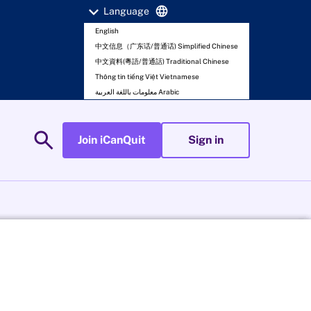
expand_more
language
Language
English
中文信息（广东话/普通话) Simplified Chinese
中文資料(粵語/普通話) Traditional Chinese
Thông tin tiếng Việt Vietnamese
معلومات باللغة العربية Arabic
search
Join iCanQuit
Sign in