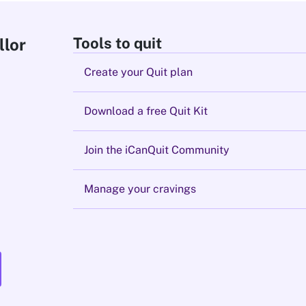
Tools to quit
llor
Create your Quit plan
Download a free Quit Kit
Join the iCanQuit Community
Manage your cravings