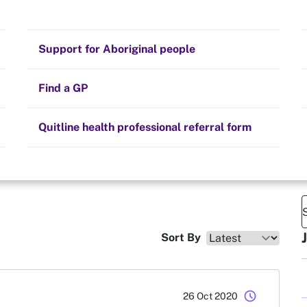
Stay on track
e
Money
Prescribed medication
Smoking and your health
Quit experiences
Support for Aboriginal people
Alternative therapies
Cravings, triggers and routines
Hints and tips
Find a GP
Resources for health professionals
Community guidelines
Quitline health professional referral form
Sort By
schedule
26 Oct 2020