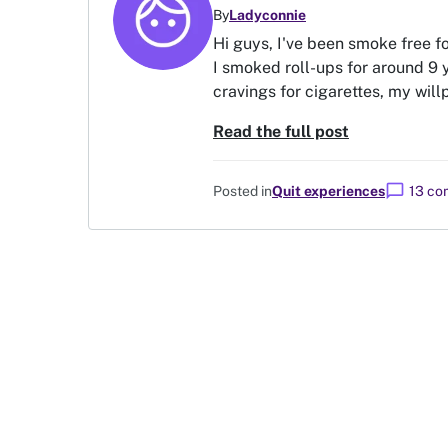
By
Ladyconnie
Hi guys, I've been smoke free f
I smoked roll-ups for around 9 y
cravings for cigarettes, my willp
Read the full post
chat_bubble
Posted in
Quit experiences
13 c