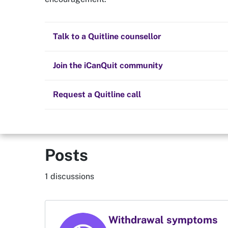
Quit now
Ladyconni
Health and fitness
Nicotine replacement therapy (NRT)
Preparing to quit
All posts
Talk to a Quitline counsellor
Lifestyle
Cold turkey
Children and family
Staying quit
Join the iCanQuit community
Vaping
The Big Quit
Request a Quitline call
Posts
1 discussions
Withdrawal symptoms