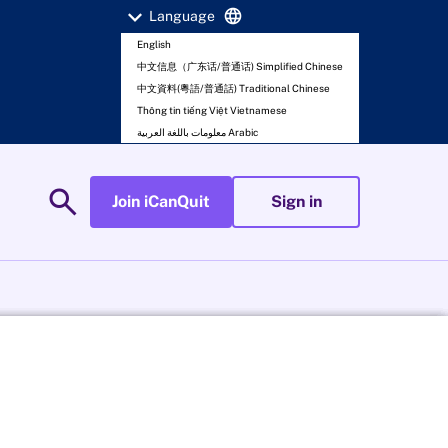
expand_more
language
Language
English
中文信息（广东话/普通话) Simplified Chinese
中文資料(粵語/普通話) Traditional Chinese
Thông tin tiếng Việt Vietnamese
معلومات باللغة العربية Arabic
search
Join iCanQuit
Sign in