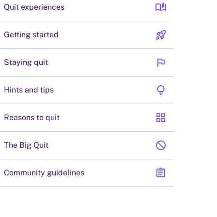
auto_stories
Quit experiences
rocket_launch
Getting started
flag
Staying quit
lightbulb
Hints and tips
grid_view
Reasons to quit
block
The Big Quit
assignment
Community guidelines