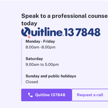
Speak to a professional counse
today
Monday - Friday
8.00am - 8.00pm
Saturday
9.00am to 5.00pm
Sunday and public holidays
Closed
call
Quitline 137848
Request a call