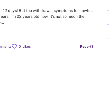
or 12 days! But the withdrawal symptoms feel awful.
ears, I'm 22 years old now. It's not so much the
...
favorite
omments
0
Likes
Report?