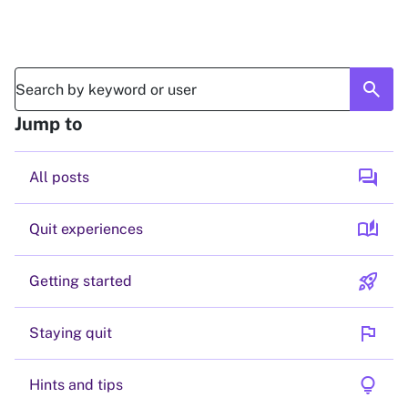
search
Jump to
forum
All posts
auto_stories
Quit experiences
rocket_launch
Getting started
flag
Staying quit
lightbulb
Hints and tips