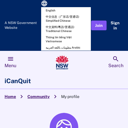
language
English
中文信息（广东话/普通话)
Simplified Chinese
Sign
A NSW Government
Join
中文資料(粵語/普通話)
Website
in
Traditional Chinese
Thông tin tiếng Việt
Vietnamese
معلومات باللغة العربية Arabic
menu
search
Menu
Search
iCanQuit
chevron_right
chevron_right
Home
Community
My profile