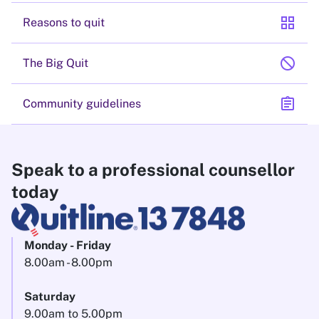
grid_view
Reasons to quit
block
The Big Quit
assignment
Community guidelines
Speak to a professional counsellor
today
Monday - Friday
8.00am - 8.00pm
Saturday
9.00am to 5.00pm