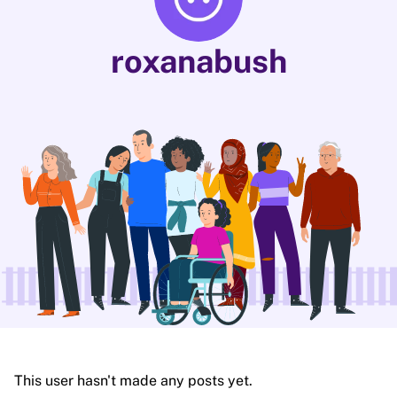
roxanabush
This user hasn't made any posts yet.