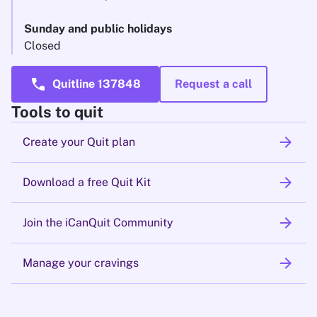
Sunday and public holidays
Closed
call
Quitline 137848
Request a call
Tools to quit
arrow_forward
Create your Quit plan
arrow_forward
Download a free Quit Kit
arrow_forward
Join the iCanQuit Community
arrow_forward
Manage your cravings