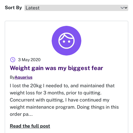
Sort By
schedule
3 May 2020
Weight gain was my biggest fear
By
Aquarius
I lost the 20kg I needed to, and maintained that
weight loss for 3 months, prior to quitting.
Concurrent with quitting, I have continued my
weight maintenance program. Doing things in this
order pa...
Read the full post