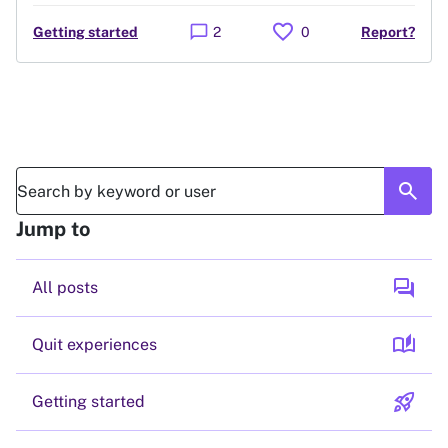
favorite
chat_bubble
Getting started
2
0
Report?
search
Jump to
forum
All posts
auto_stories
Quit experiences
rocket_launch
Getting started