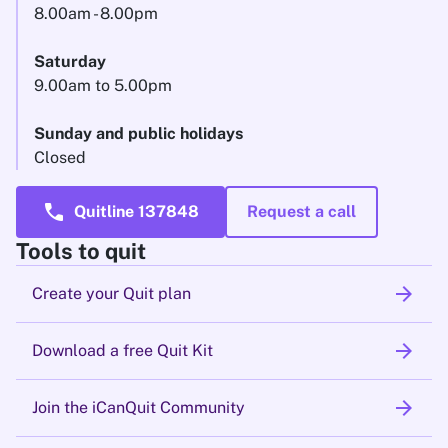
8.00am - 8.00pm
Saturday
9.00am to 5.00pm
Sunday and public holidays
Closed
call
Quitline 137848
Request a call
Tools to quit
arrow_forward
Create your Quit plan
arrow_forward
Download a free Quit Kit
arrow_forward
Join the iCanQuit Community