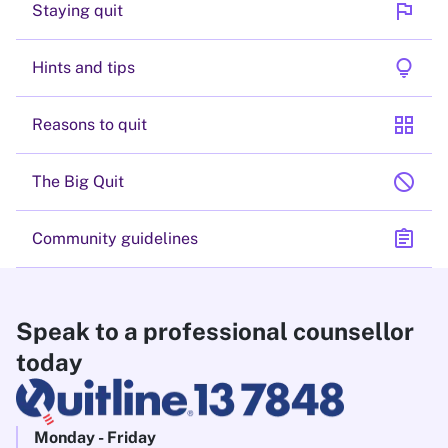
flag
Staying quit
lightbulb
Hints and tips
grid_view
Reasons to quit
block
The Big Quit
assignment
Community guidelines
Speak to a professional counsellor
today
Monday - Friday