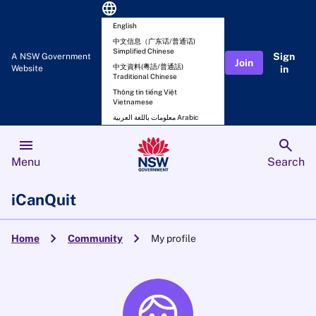
language
English
中文信息（广东话/普通话)
Simplified Chinese
Sign
A NSW Government
Join
中文資料(粵語/普通話)
Website
in
Traditional Chinese
Thông tin tiếng Việt
Vietnamese
معلومات باللغة العربية Arabic
menu
search
Menu
Search
iCanQuit
chevron_right
chevron_right
Home
Community
My profile