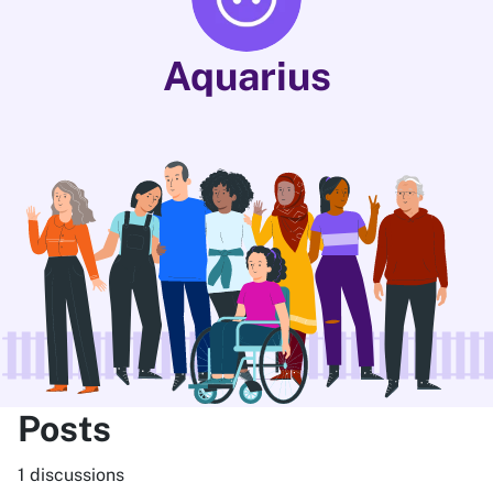
Aquarius
Posts
1 discussions