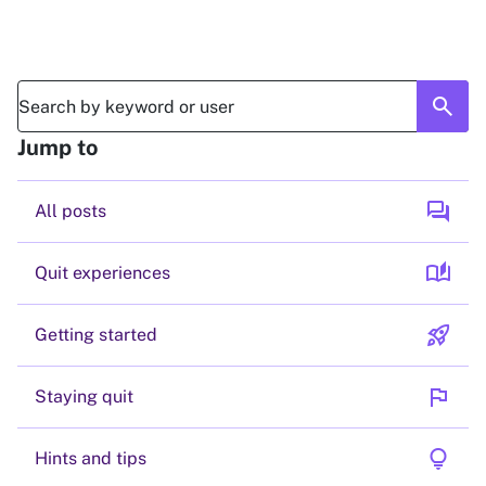
search
Jump to
forum
All posts
auto_stories
Quit experiences
rocket_launch
Getting started
flag
Staying quit
lightbulb
Hints and tips