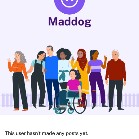
Maddog
This user hasn't made any posts yet.