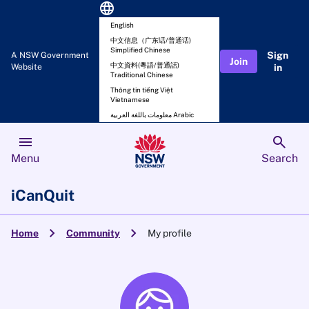
language
English
中文信息（广东话/普通话)
Simplified Chinese
Sign
A NSW Government
Join
中文資料(粵語/普通話)
Website
in
Traditional Chinese
Thông tin tiếng Việt
Vietnamese
معلومات باللغة العربية Arabic
menu
search
Menu
Search
iCanQuit
chevron_right
chevron_right
Home
Community
My profile