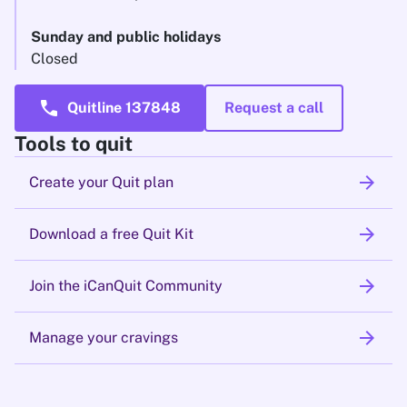
Sunday and public holidays
Closed
call
Quitline 137848
Request a call
Tools to quit
arrow_forward
Create your Quit plan
arrow_forward
Download a free Quit Kit
arrow_forward
Join the iCanQuit Community
arrow_forward
Manage your cravings