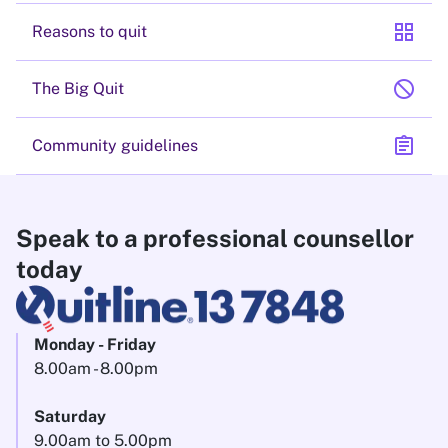
grid_view
Reasons to quit
block
The Big Quit
assignment
Community guidelines
Speak to a professional counsellor
today
Monday - Friday
8.00am - 8.00pm
Saturday
9.00am to 5.00pm