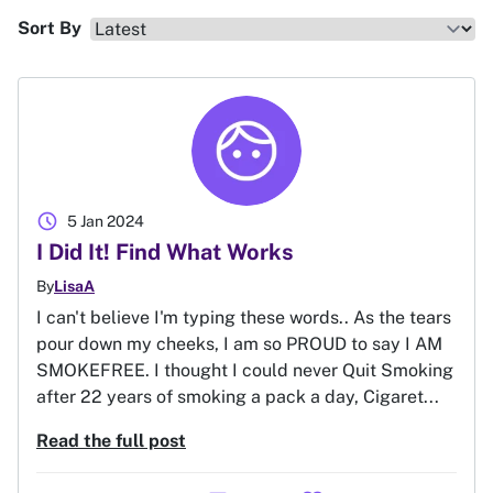
Sort By
schedule
5 Jan 2024
I Did It! Find What Works
By
LisaA
I can't believe I'm typing these words.. As the tears
pour down my cheeks, I am so PROUD to say I AM
SMOKEFREE. I thought I could never Quit Smoking
after 22 years of smoking a pack a day, Cigaret...
Read the full post