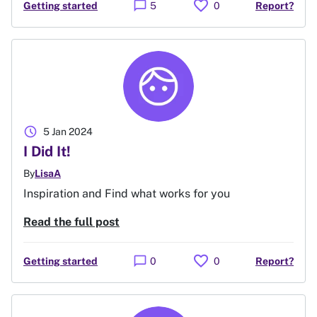
favorite
chat_bubble
Getting started
5
0
Report?
schedule
5 Jan 2024
I Did It!
By
LisaA
Inspiration and Find what works for you
Read the full post
favorite
chat_bubble
Getting started
0
0
Report?