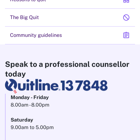
block
The Big Quit
assignment
Community guidelines
Speak to a professional counsellor
today
Monday - Friday
8.00am - 8.00pm
Saturday
9.00am to 5.00pm