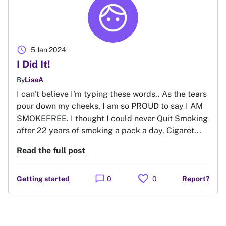
schedule
5 Jan 2024
I Did It!
By
LisaA
I can't believe I'm typing these words.. As the tears
pour down my cheeks, I am so PROUD to say I AM
SMOKEFREE. I thought I could never Quit Smoking
after 22 years of smoking a pack a day, Cigaret...
Read the full post
favorite
chat_bubble
Getting started
0
0
Report?