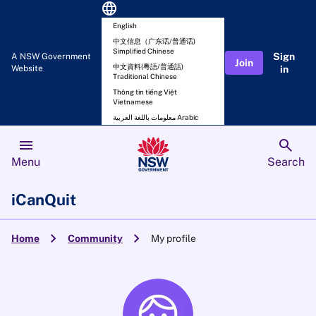
language
English
中文信息（广东话/普通话)
Simplified Chinese
Sign
A NSW Government
Join
中文資料(粵語/普通話)
Website
in
Traditional Chinese
Thông tin tiếng Việt
Vietnamese
معلومات باللغة العربية Arabic
menu
search
Menu
Search
iCanQuit
chevron_right
chevron_right
Home
Community
My profile