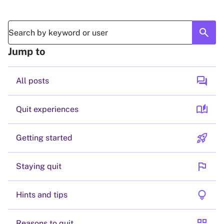
search
Jump to
forum
All posts
auto_stories
Quit experiences
rocket_launch
Getting started
flag
Staying quit
lightbulb
Hints and tips
grid_view
Reasons to quit