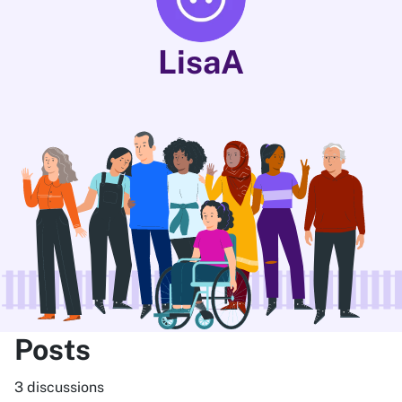
LisaA
Posts
3 discussions