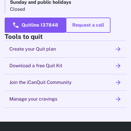
Sunday and public holidays
Closed
call
Quitline 137848
Request a call
Tools to quit
arrow_forward
Create your Quit plan
arrow_forward
Download a free Quit Kit
arrow_forward
Join the iCanQuit Community
arrow_forward
Manage your cravings