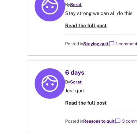
By
Scrat
Stay strong we can all do this
Read the full post
chat_bubble
Posted in
Staying quit
1 commen
6 days
By
Scrat
Just quit
Read the full post
chat_bubble
Posted in
Reasons to quit
3 comm