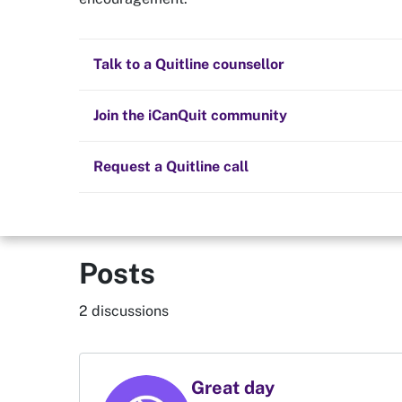
Quit now
Scrat
Health and fitness
Nicotine replacement therapy (NRT)
Preparing to quit
All posts
Talk to a Quitline counsellor
Lifestyle
Cold turkey
Children and family
Staying quit
Join the iCanQuit community
Vaping
The Big Quit
Request a Quitline call
Posts
2 discussions
Great day