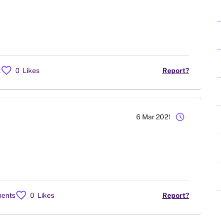
favorite
t
0
Likes
Report?
schedule
6 Mar 2021
favorite
ents
0
Likes
Report?