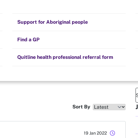
Stay on track
Money
Prescribed medication
Smoking and your health
Quit experiences
Support for Aboriginal people
Alternative therapies
Cravings, triggers and routines
Hints and tips
Find a GP
Resources for health professionals
Community guidelines
Quitline health professional referral form
Sort By
schedule
19 Jan 2022