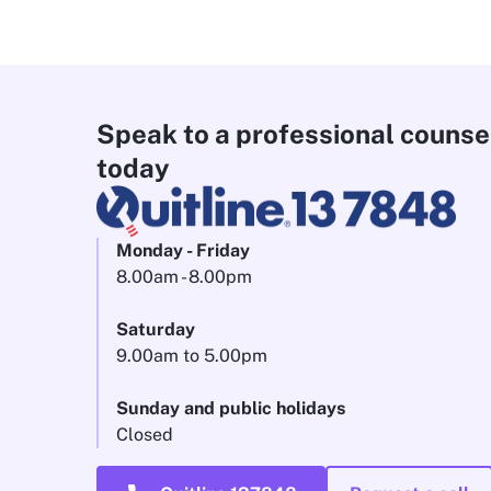
Speak to a professional counse
today
Monday - Friday
8.00am - 8.00pm
Saturday
9.00am to 5.00pm
Sunday and public holidays
Closed