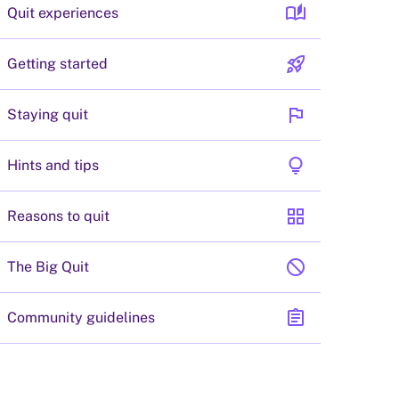
auto_stories
Quit experiences
rocket_launch
Getting started
flag
Staying quit
lightbulb
Hints and tips
grid_view
Reasons to quit
block
The Big Quit
assignment
Community guidelines