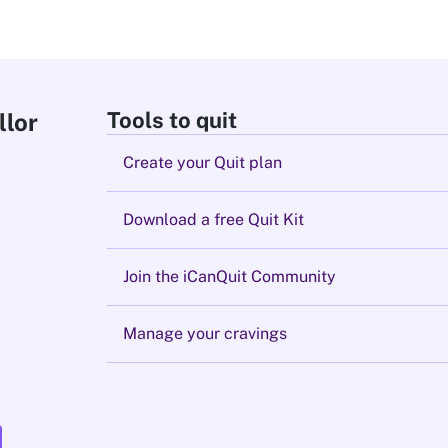
Tools to quit
llor
Create your Quit plan
Download a free Quit Kit
Join the iCanQuit Community
Manage your cravings