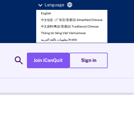
expand_more
language
Language
English
中文信息（广东话/普通话) Simplified Chinese
中文資料(粵語/普通話) Traditional Chinese
Thông tin tiếng Việt Vietnamese
معلومات باللغة العربية Arabic
search
Join iCanQuit
Sign in