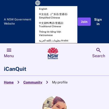
language
English
中文信息（广东话/普通话)
Simplified Chinese
Sign
A NSW Government
Join
中文資料(粵語/普通話)
Website
in
Traditional Chinese
Thông tin tiếng Việt
Vietnamese
معلومات باللغة العربية Arabic
menu
search
Menu
Search
iCanQuit
chevron_right
chevron_right
Home
Community
My profile