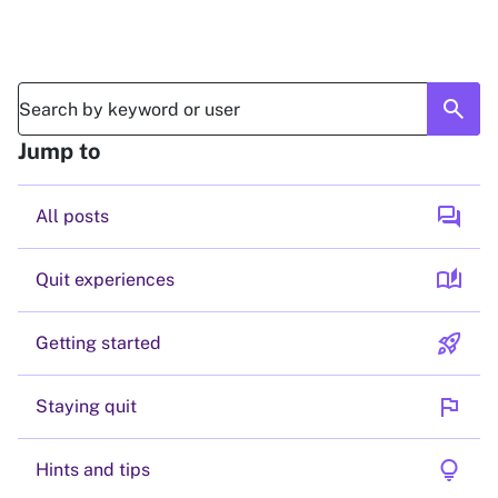
search
Jump to
forum
All posts
auto_stories
Quit experiences
rocket_launch
Getting started
flag
Staying quit
lightbulb
Hints and tips