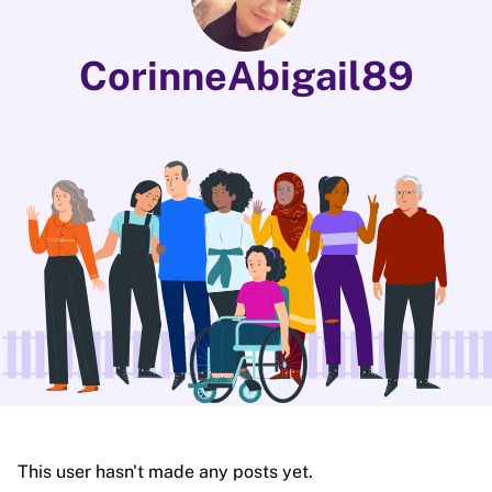
CorinneAbigail89
This user hasn't made any posts yet.