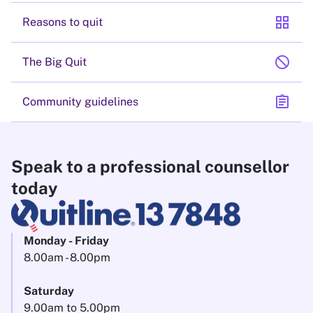
grid_view
Reasons to quit
block
The Big Quit
assignment
Community guidelines
Speak to a professional counsellor
today
Monday - Friday
8.00am - 8.00pm
Saturday
9.00am to 5.00pm