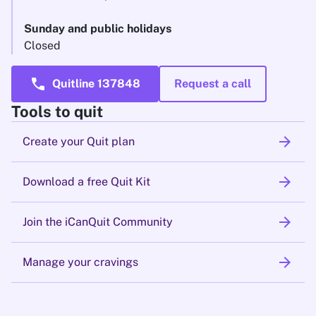
Sunday and public holidays
Closed
call
Quitline 137848
Request a call
Tools to quit
arrow_forward
Create your Quit plan
arrow_forward
Download a free Quit Kit
arrow_forward
Join the iCanQuit Community
arrow_forward
Manage your cravings