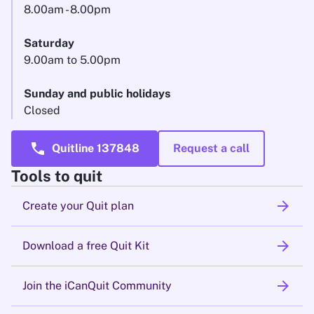
8.00am - 8.00pm
Saturday
9.00am to 5.00pm
Sunday and public holidays
Closed
call
Quitline 137848
Request a call
Tools to quit
arrow_forward
Create your Quit plan
arrow_forward
Download a free Quit Kit
arrow_forward
Join the iCanQuit Community