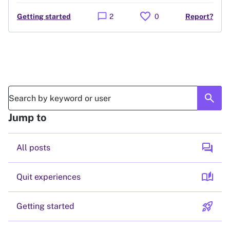
favorite
chat_bubble
Getting started
2
0
Report?
search
Jump to
forum
All posts
auto_stories
Quit experiences
rocket_launch
Getting started