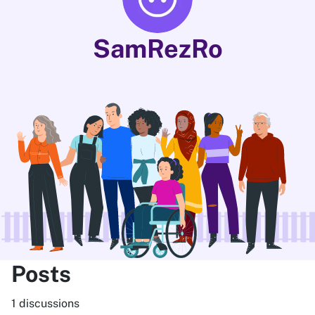
SamRezRo
Posts
1 discussions