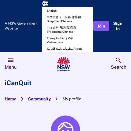
language
English
中文信息（广东话/普通话)
Simplified Chinese
Sign
A NSW Government
Join
中文資料(粵語/普通話)
Website
in
Traditional Chinese
Thông tin tiếng Việt
Vietnamese
معلومات باللغة العربية Arabic
menu
search
Menu
Search
iCanQuit
chevron_right
chevron_right
Home
Community
My profile