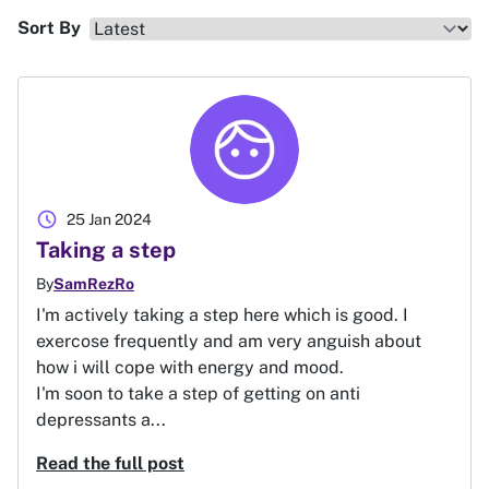
Sort By
schedule
25 Jan 2024
Taking a step
By
SamRezRo
I'm actively taking a step here which is good. I
exercose frequently and am very anguish about
how i will cope with energy and mood.
I'm soon to take a step of getting on anti
depressants a...
Read the full post