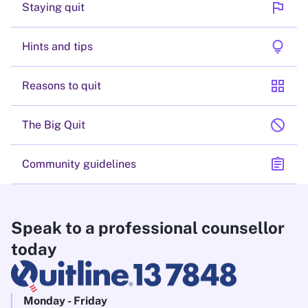
flag
Staying quit
lightbulb
Hints and tips
grid_view
Reasons to quit
block
The Big Quit
assignment
Community guidelines
Speak to a professional counsellor
today
Monday - Friday