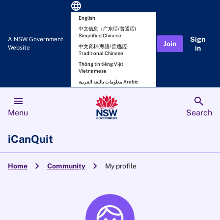
language
English
中文信息（广东话/普通话)
Simplified Chinese
Sign
A NSW Government
Join
中文資料(粵語/普通話)
Website
in
Traditional Chinese
Thông tin tiếng Việt
Vietnamese
معلومات باللغة العربية Arabic
menu
search
Menu
Search
iCanQuit
chevron_right
chevron_right
Home
Community
My profile