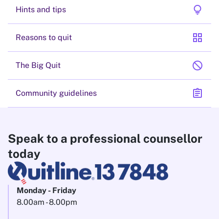
lightbulb
Hints and tips
grid_view
Reasons to quit
block
The Big Quit
assignment
Community guidelines
Speak to a professional counsellor
today
Monday - Friday
8.00am - 8.00pm