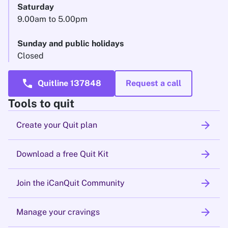
Saturday
9.00am to 5.00pm
Sunday and public holidays
Closed
call
Quitline 137848
Request a call
Tools to quit
arrow_forward
Create your Quit plan
arrow_forward
Download a free Quit Kit
arrow_forward
Join the iCanQuit Community
arrow_forward
Manage your cravings