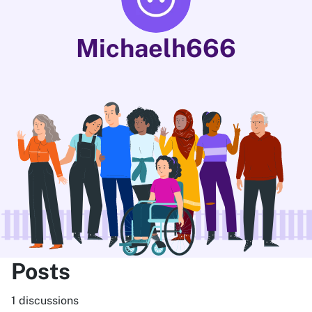
Michaelh666
Posts
1 discussions