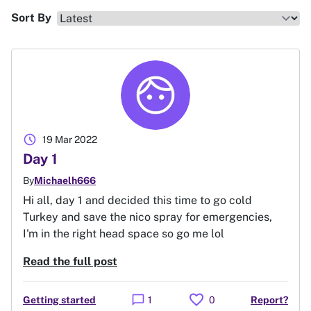
Sort By
schedule
19 Mar 2022
Day 1
By
Michaelh666
Hi all, day 1 and decided this time to go cold
Turkey and save the nico spray for emergencies,
I'm in the right head space so go me lol
Read the full post
favorite
chat_bubble
Getting started
1
0
Report?