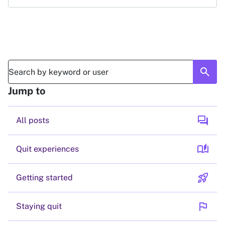
search
Jump to
forum
All posts
auto_stories
Quit experiences
rocket_launch
Getting started
flag
Staying quit