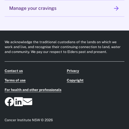
arrow_forward
Manage your cravings
We acknowledge the traditional custodians of the lands on which we
work and live, and recognise their continuing connection to land, water
and community. We pay our respect to Elders past and present.
Contact us
Privacy
Terms of use
Copyright
For health and other professionals
Cancer Institute NSW © 2026