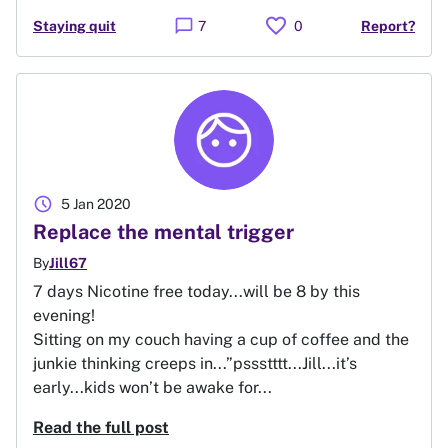
favorite
chat_bubble
Staying quit
7
0
Report?
schedule
5 Jan 2020
Replace the mental trigger
By
Jill67
7 days Nicotine free today...will be 8 by this
evening!
Sitting on my couch having a cup of coffee and the
junkie thinking creeps in...”pssstttt...Jill...it’s
early...kids won’t be awake for...
Read the full post