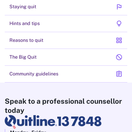
flag
Staying quit
lightbulb
Hints and tips
grid_view
Reasons to quit
block
The Big Quit
assignment
Community guidelines
Speak to a professional counsellor
today