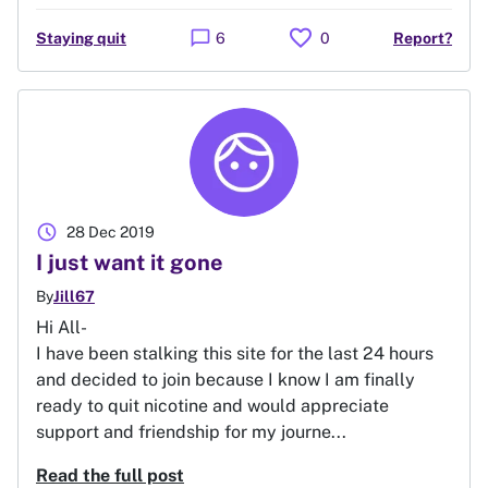
favorite
chat_bubble
Staying quit
6
0
Report?
schedule
28 Dec 2019
I just want it gone
By
Jill67
Hi All-
I have been stalking this site for the last 24 hours
and decided to join because I know I am finally
ready to quit nicotine and would appreciate
support and friendship for my journe...
Read the full post