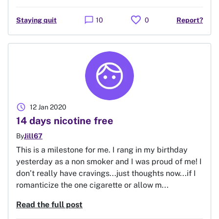
favorite
chat_bubble
Staying quit
10
0
Report?
schedule
12 Jan 2020
14 days nicotine free
By
Jill67
This is a milestone for me. I rang in my birthday
yesterday as a non smoker and I was proud of me! I
don’t really have cravings...just thoughts now...if I
romanticize the one cigarette or allow m...
Read the full post