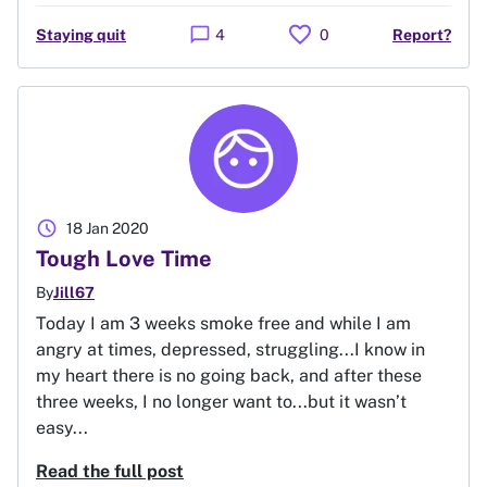
favorite
chat_bubble
Staying quit
4
0
Report?
schedule
18 Jan 2020
Tough Love Time
By
Jill67
Today I am 3 weeks smoke free and while I am
angry at times, depressed, struggling...I know in
my heart there is no going back, and after these
three weeks, I no longer want to...but it wasn’t
easy...
Read the full post