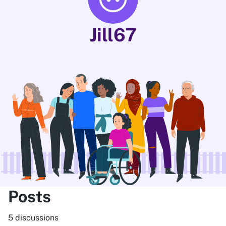
Jill67
Posts
5 discussions