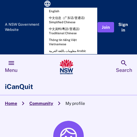
language
English
中文信息（广东话/普通话)
Simplified Chinese
Sign
A NSW Government
Join
中文資料(粵語/普通話)
Website
in
Traditional Chinese
Thông tin tiếng Việt
Vietnamese
معلومات باللغة العربية Arabic
menu
search
Menu
Search
iCanQuit
chevron_right
chevron_right
Home
Community
My profile