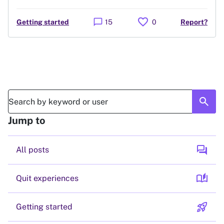
favorite
chat_bubble
Getting started
15
0
Report?
search
Jump to
forum
All posts
auto_stories
Quit experiences
rocket_launch
Getting started