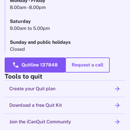
Monday - Friday
8.00am - 8.00pm
Saturday
9.00am to 5.00pm
Sunday and public holidays
Closed
call
Quitline 137848
Request a call
Tools to quit
arrow_forward
Create your Quit plan
arrow_forward
Download a free Quit Kit
arrow_forward
Join the iCanQuit Community