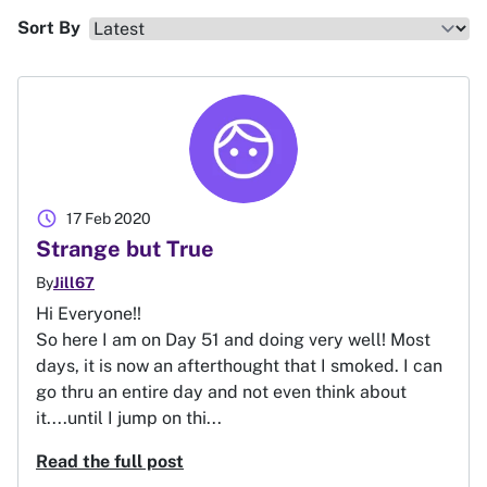
Sort By
schedule
17 Feb 2020
Strange but True
By
Jill67
Hi Everyone!!
So here I am on Day 51 and doing very well! Most
days, it is now an afterthought that I smoked. I can
go thru an entire day and not even think about
it....until I jump on thi...
Read the full post