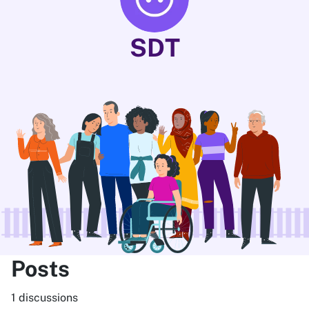
SDT
Posts
1 discussions