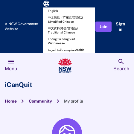
language
English
中文信息（广东话/普通话)
Simplified Chinese
Sign
A NSW Government
Join
中文資料(粵語/普通話)
Website
in
Traditional Chinese
Thông tin tiếng Việt
Vietnamese
معلومات باللغة العربية Arabic
menu
search
Menu
Search
iCanQuit
chevron_right
chevron_right
Home
Community
My profile