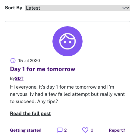
Sort By
schedule
15 Jul 2020
Day 1 for me tomorrow
By
SDT
Hi everyone, it’s day 1 for me tomorrow and I’m
nervous! Iv had a few failed attempt but really want
to succeed. Any tips?
Read the full post
favorite
chat_bubble
Getting started
2
0
Report?