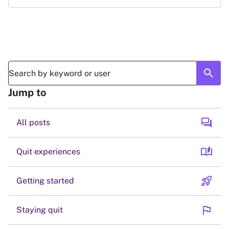
search
Jump to
forum
All posts
auto_stories
Quit experiences
rocket_launch
Getting started
flag
Staying quit