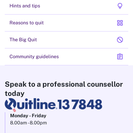
lightbulb
Hints and tips
grid_view
Reasons to quit
block
The Big Quit
assignment
Community guidelines
Speak to a professional counsellor
today
Monday - Friday
8.00am - 8.00pm