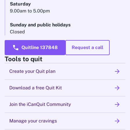
Saturday
9.00am to 5.00pm
Sunday and public holidays
Closed
call
Quitline 137848
Request a call
Tools to quit
arrow_forward
Create your Quit plan
arrow_forward
Download a free Quit Kit
arrow_forward
Join the iCanQuit Community
arrow_forward
Manage your cravings