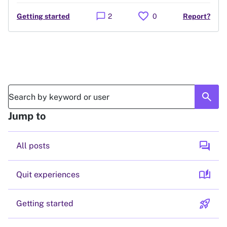
favorite
chat_bubble
Getting started
2
0
Report?
search
Jump to
forum
All posts
auto_stories
Quit experiences
rocket_launch
Getting started