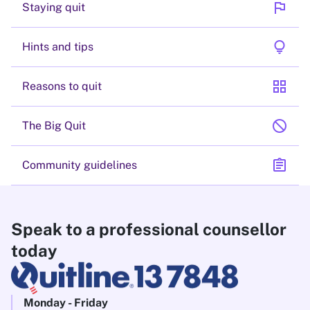
flag
Staying quit
lightbulb
Hints and tips
grid_view
Reasons to quit
block
The Big Quit
assignment
Community guidelines
Speak to a professional counsellor
today
Monday - Friday