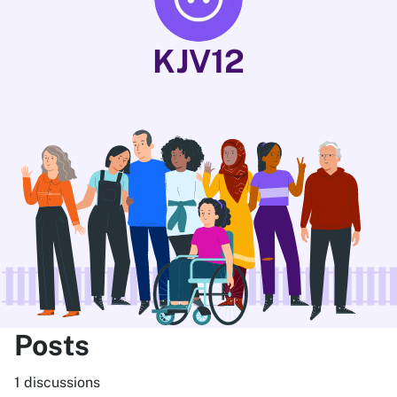
KJV12
Posts
1 discussions