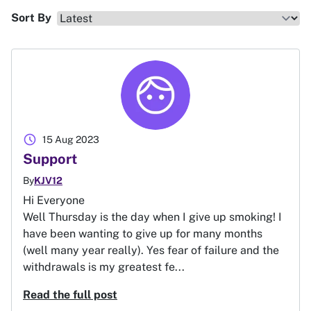
Sort By
schedule
15 Aug 2023
Support
By
KJV12
Hi Everyone
Well Thursday is the day when I give up smoking! I
have been wanting to give up for many months
(well many year really). Yes fear of failure and the
withdrawals is my greatest fe...
Read the full post