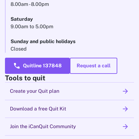
8.00am - 8.00pm
Saturday
9.00am to 5.00pm
Sunday and public holidays
Closed
call
Quitline 137848
Request a call
Tools to quit
arrow_forward
Create your Quit plan
arrow_forward
Download a free Quit Kit
arrow_forward
Join the iCanQuit Community