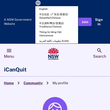
language
English
中文信息（广东话/普通话)
Simplified Chinese
Sign
A NSW Government
Join
中文資料(粵語/普通話)
Website
in
Traditional Chinese
Thông tin tiếng Việt
Vietnamese
معلومات باللغة العربية Arabic
menu
search
Menu
Search
iCanQuit
chevron_right
chevron_right
Home
Community
My profile