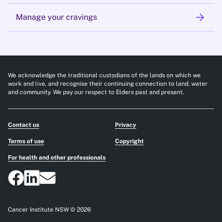
arrow_forward
Manage your cravings
We acknowledge the traditional custodians of the lands on which we
work and live, and recognise their continuing connection to land, water
and community. We pay our respect to Elders past and present.
Contact us
Privacy
Terms of use
Copyright
For health and other professionals
Cancer Institute NSW © 2026