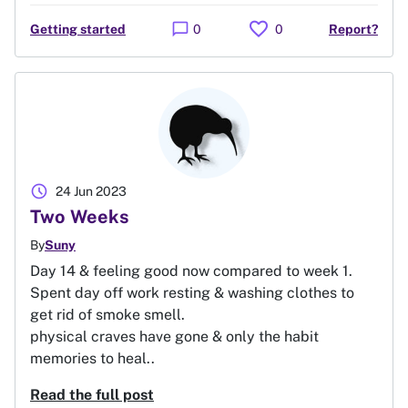
favorite
chat_bubble
Getting started
0
0
Report?
schedule
24 Jun 2023
Two Weeks
By
Suny
Day 14 & feeling good now compared to week 1.
Spent day off work resting & washing clothes to
get rid of smoke smell.
physical craves have gone & only the habit
memories to heal..
Read the full post