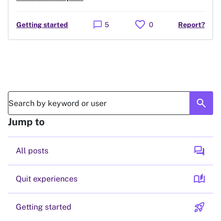
favorite
chat_bubble
Getting started
5
0
Report?
search
Jump to
forum
All posts
auto_stories
Quit experiences
rocket_launch
Getting started