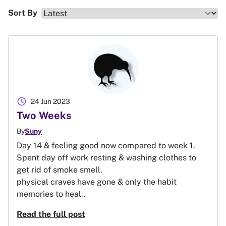
Sort By
schedule
24 Jun 2023
Two Weeks
By
Suny
Day 14 & feeling good now compared to week 1.
Spent day off work resting & washing clothes to
get rid of smoke smell.
physical craves have gone & only the habit
memories to heal..
Read the full post