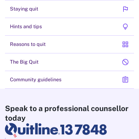
flag
Staying quit
lightbulb
Hints and tips
grid_view
Reasons to quit
block
The Big Quit
assignment
Community guidelines
Speak to a professional counsellor
today