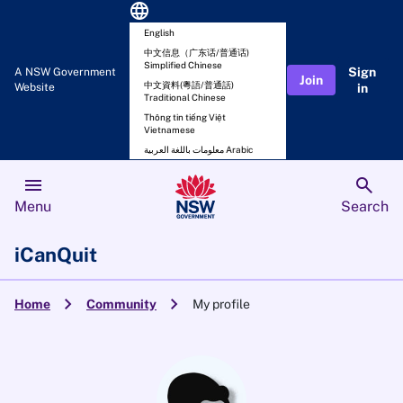
language
English
中文信息（广东话/普通话)
Simplified Chinese
Sign
A NSW Government
Join
中文資料(粵語/普通話)
Website
in
Traditional Chinese
Thông tin tiếng Việt
Vietnamese
معلومات باللغة العربية Arabic
menu
search
Menu
Search
iCanQuit
chevron_right
chevron_right
Home
Community
My profile