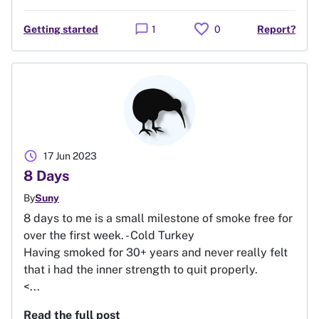
favorite
chat_bubble
Getting started
1
0
Report?
schedule
17 Jun 2023
8 Days
By
Suny
8 days to me is a small milestone of smoke free for
over the first week. - Cold Turkey
Having smoked for 30+ years and never really felt
that i had the inner strength to quit properly.
<...
Read the full post