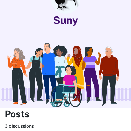
Suny
Posts
3 discussions