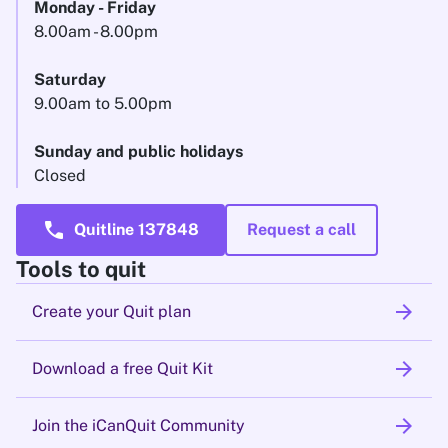
Monday - Friday
8.00am - 8.00pm
Saturday
9.00am to 5.00pm
Sunday and public holidays
Closed
call
Quitline 137848
Request a call
Tools to quit
arrow_forward
Create your Quit plan
arrow_forward
Download a free Quit Kit
arrow_forward
Join the iCanQuit Community