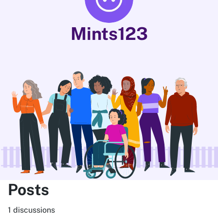
Mints123
Posts
1 discussions