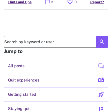
favorite
chat_bubble
Hints and tips
3
0
Report?
search
Jump to
forum
All posts
auto_stories
Quit experiences
rocket_launch
Getting started
flag
Staying quit