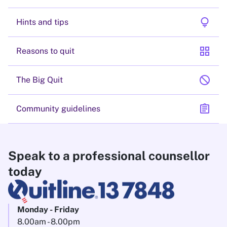
lightbulb
Hints and tips
grid_view
Reasons to quit
block
The Big Quit
assignment
Community guidelines
Speak to a professional counsellor
today
Monday - Friday
8.00am - 8.00pm