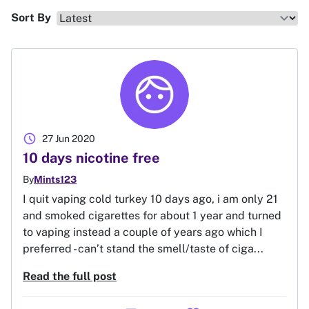
Sort By
schedule
27 Jun 2020
10 days nicotine free
By
Mints123
I quit vaping cold turkey 10 days ago, i am only 21
and smoked cigarettes for about 1 year and turned
to vaping instead a couple of years ago which I
preferred - can’t stand the smell/taste of ciga...
Read the full post