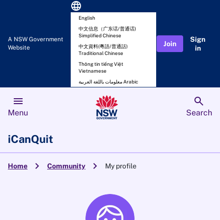
language
English
中文信息（广东话/普通话)
Simplified Chinese
Sign
A NSW Government
Join
中文資料(粵語/普通話)
Website
in
Traditional Chinese
Thông tin tiếng Việt
Vietnamese
معلومات باللغة العربية Arabic
menu
search
Menu
Search
iCanQuit
chevron_right
chevron_right
Home
Community
My profile