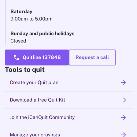
Saturday
9.00am to 5.00pm
Sunday and public holidays
Closed
call
Quitline 137848
Request a call
Tools to quit
arrow_forward
Create your Quit plan
arrow_forward
Download a free Quit Kit
arrow_forward
Join the iCanQuit Community
arrow_forward
Manage your cravings