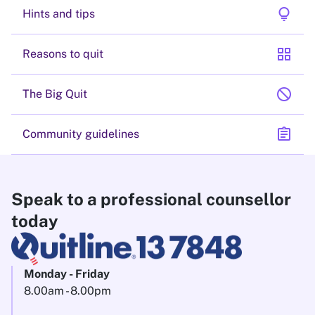
lightbulb
Hints and tips
grid_view
Reasons to quit
block
The Big Quit
assignment
Community guidelines
Speak to a professional counsellor
today
Monday - Friday
8.00am - 8.00pm