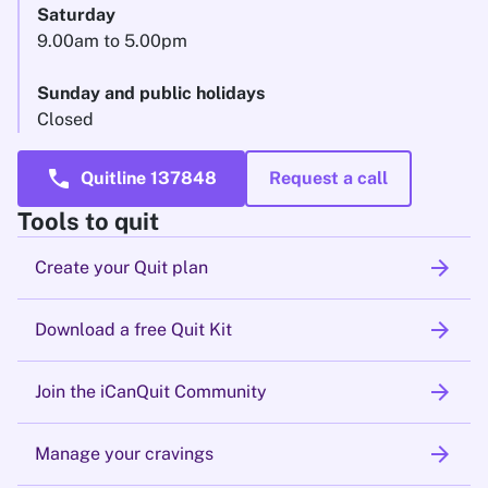
Saturday
9.00am to 5.00pm
Sunday and public holidays
Closed
call
Quitline 137848
Request a call
Tools to quit
arrow_forward
Create your Quit plan
arrow_forward
Download a free Quit Kit
arrow_forward
Join the iCanQuit Community
arrow_forward
Manage your cravings