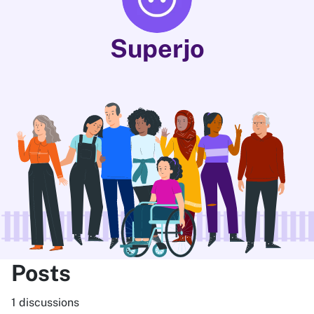
Superjo
Posts
1 discussions