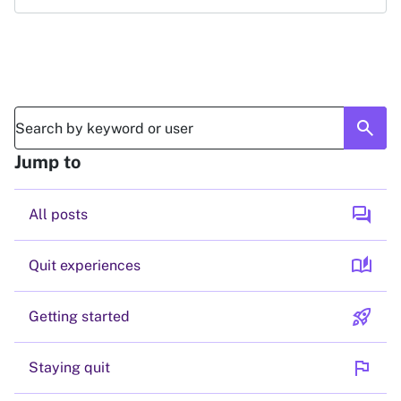
search
Jump to
forum
All posts
auto_stories
Quit experiences
rocket_launch
Getting started
flag
Staying quit