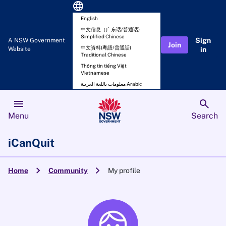
language
English
中文信息（广东话/普通话)
Simplified Chinese
Sign
A NSW Government
Join
中文資料(粵語/普通話)
Website
in
Traditional Chinese
Thông tin tiếng Việt
Vietnamese
معلومات باللغة العربية Arabic
menu
search
Menu
Search
iCanQuit
chevron_right
chevron_right
Home
Community
My profile