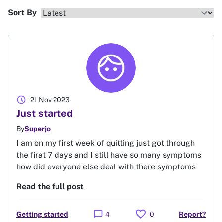
Sort By
schedule
21 Nov 2023
Just started
By
Superjo
I am on my first week of quitting just got through
the firat 7 days and I still have so many symptoms
how did everyone else deal with there symptoms
Read the full post
favorite
chat_bubble
Getting started
4
0
Report?