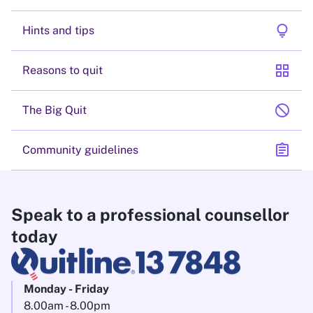
lightbulb
Hints and tips
grid_view
Reasons to quit
block
The Big Quit
assignment
Community guidelines
Speak to a professional counsellor
today
Monday - Friday
8.00am - 8.00pm