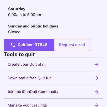
Saturday
9.00am to 5.00pm
Sunday and public holidays
Closed
call
Quitline 137848
Request a call
Tools to quit
arrow_forward
Create your Quit plan
arrow_forward
Download a free Quit Kit
arrow_forward
Join the iCanQuit Community
arrow_forward
Manage your cravings