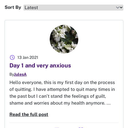
Sort By
schedule
13 Jan 2021
Day 1 and very anxious
By
JulesA
Hello everyone, this is my first day on the process
of quitting. I have attempted to quit many times in
the past but I can’t stand the feelings of guilt,
shame and worries about my health anymore. ...
Read the full post