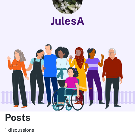
JulesA
Posts
1 discussions