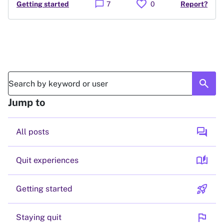
favorite
chat_bubble
Getting started
7
0
Report?
search
Jump to
forum
All posts
auto_stories
Quit experiences
rocket_launch
Getting started
flag
Staying quit