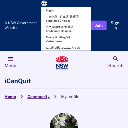
language
English
中文信息（广东话/普通话)
Simplified Chinese
Sign
A NSW Government
Join
中文資料(粵語/普通話)
Website
in
Traditional Chinese
Thông tin tiếng Việt
Vietnamese
معلومات باللغة العربية Arabic
menu
search
Menu
Search
iCanQuit
chevron_right
chevron_right
Home
Community
My profile