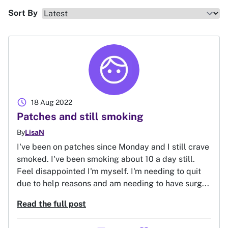
Sort By
schedule
18 Aug 2022
Patches and still smoking
By
LisaN
I've been on patches since Monday and I still crave
smoked. I've been smoking about 10 a day still.
Feel disappointed I'm myself. I'm needing to quit
due to help reasons and am needing to have surg...
Read the full post