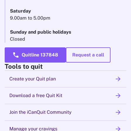
Saturday
9.00am to 5.00pm
Sunday and public holidays
Closed
call
Quitline 137848
Request a call
Tools to quit
arrow_forward
Create your Quit plan
arrow_forward
Download a free Quit Kit
arrow_forward
Join the iCanQuit Community
arrow_forward
Manage your cravings