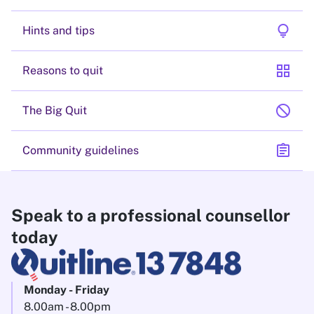
lightbulb
Hints and tips
grid_view
Reasons to quit
block
The Big Quit
assignment
Community guidelines
Speak to a professional counsellor
today
Monday - Friday
8.00am - 8.00pm