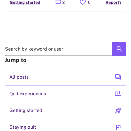
favorite
chat_bubble
Getting started
2
0
Report?
search
Jump to
forum
All posts
auto_stories
Quit experiences
rocket_launch
Getting started
flag
Staying quit