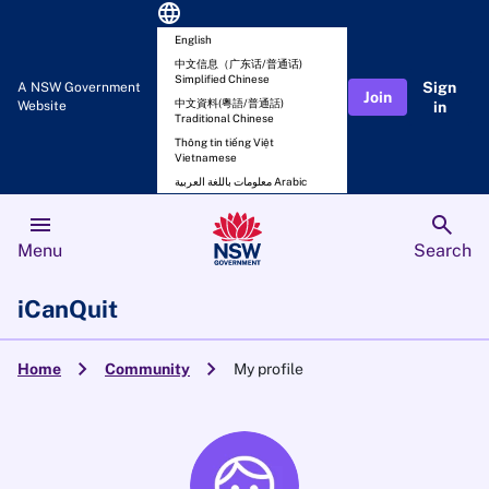
language
English
中文信息（广东话/普通话)
Simplified Chinese
Sign
A NSW Government
Join
中文資料(粵語/普通話)
Website
in
Traditional Chinese
Thông tin tiếng Việt
Vietnamese
معلومات باللغة العربية Arabic
menu
search
Menu
Search
iCanQuit
chevron_right
chevron_right
Home
Community
My profile