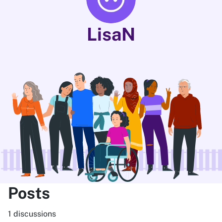
LisaN
Posts
1 discussions