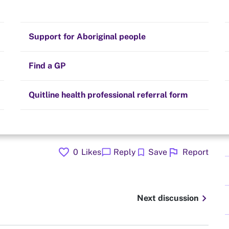
Stay on track
Money
Prescribed medication
Smoking and your health
Quit experiences
Support for Aboriginal people
Alternative therapies
Cravings, triggers and routines
Hints and tips
Find a GP
Resources for health professionals
Community guidelines
Quitline health professional referral form
favorite
flag
chat_bubble
bookmark
0
Likes
Reply
Save
Report
chevron_right
Next discussion