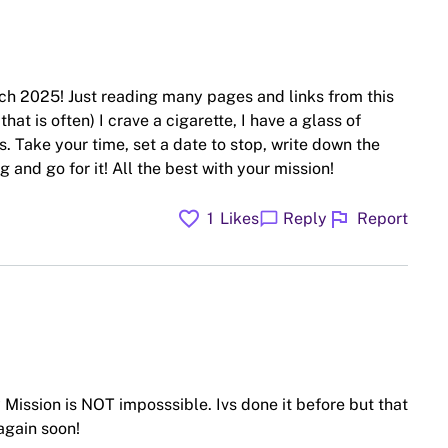
ch 2025! Just reading many pages and links from this
hat is often) I crave a cigarette, I have a glass of
. Take your time, set a date to stop, write down the
 and go for it! All the best with your mission!
favorite
flag
chat_bubble
1
Likes
Reply
Report
Mission is NOT imposssible. Ivs done it before but that
again soon!