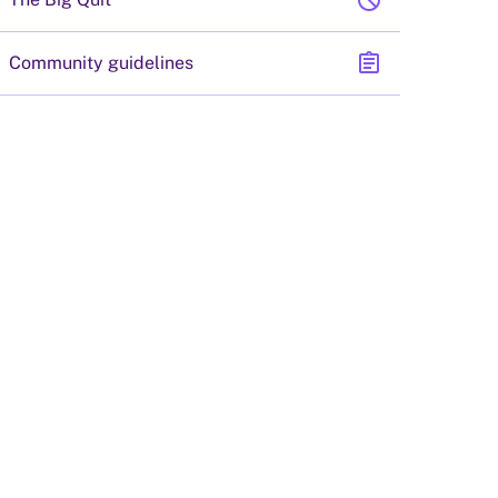
block
assignment
Community guidelines