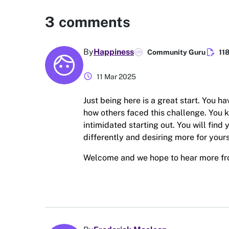
3
comments
edit_document
By
Happiness
Community Guru
11
schedule
11 Mar 2025
Just being here is a great start. You h
how others faced this challenge. You 
intimidated starting out. You will find
differently and desiring more for yours
Welcome and we hope to hear more f