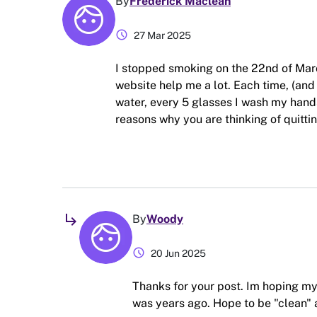
By
Frederick Maclean
schedule
27 Mar 2025
I stopped smoking on the 22nd of Mar
website help me a lot. Each time, (and t
water, every 5 glasses I wash my hands
reasons why you are thinking of quitting
subdirectory_arrow_right
By
Woody
schedule
20 Jun 2025
Thanks for your post. Im hoping my 
was years ago. Hope to be "clean" 