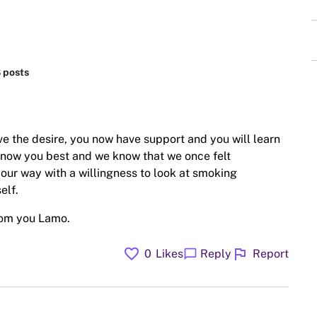
8 posts
ave the desire, you now have support and you will learn
know you best and we know that we once felt
 your way with a willingness to look at smoking
elf.
rom you Lamo.
favorite
flag
chat_bubble
0
Likes
Reply
Report