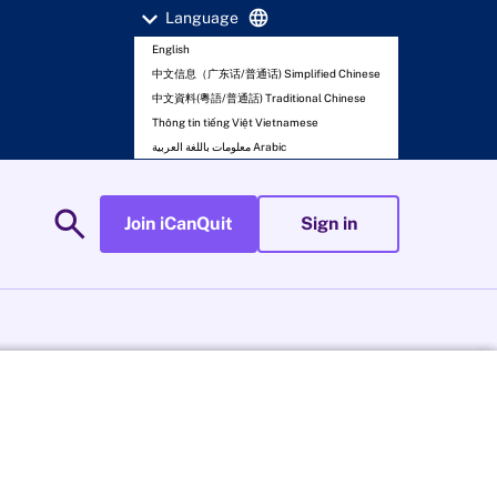
expand_more
language
Language
English
中文信息（广东话/普通话) Simplified Chinese
中文資料(粵語/普通話) Traditional Chinese
Thông tin tiếng Việt Vietnamese
معلومات باللغة العربية Arabic
search
Join iCanQuit
Sign in