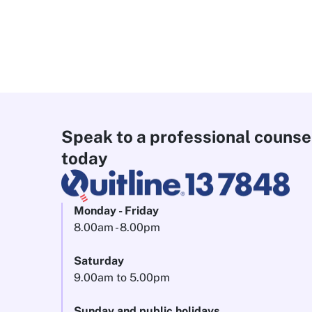
Speak to a professional counse
today
Monday - Friday
8.00am - 8.00pm
Saturday
9.00am to 5.00pm
Sunday and public holidays