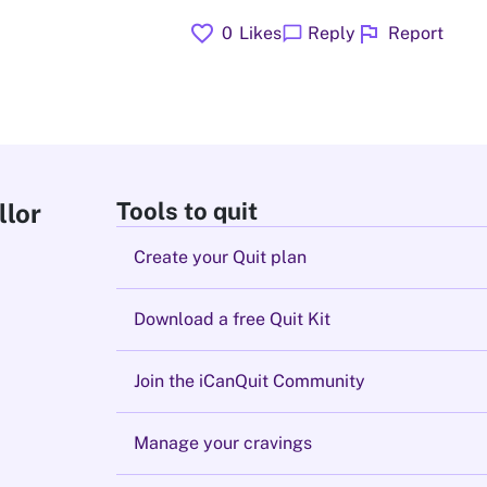
favorite
flag
chat_bubble
0
Likes
Reply
Report
Tools to quit
llor
Create your Quit plan
Download a free Quit Kit
Join the iCanQuit Community
Manage your cravings