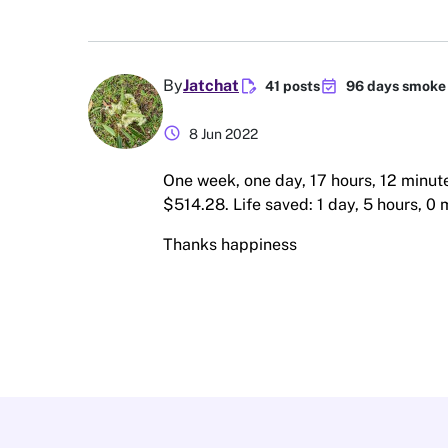
edit_document
event_available
By
Jatchat
41 posts
96 days smoke 
schedule
8 Jun 2022
One week, one day, 17 hours, 12 minut
$514.28. Life saved: 1 day, 5 hours, 0 
Thanks happiness