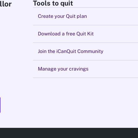
Tools to quit
llor
Create your Quit plan
Download a free Quit Kit
Join the iCanQuit Community
Manage your cravings