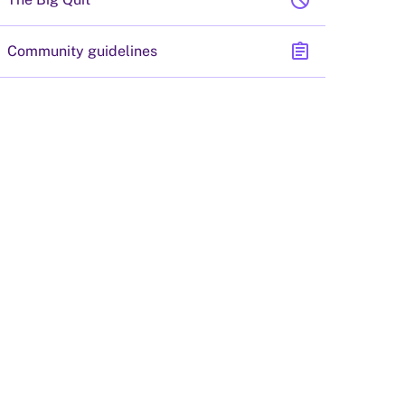
block
assignment
Community guidelines