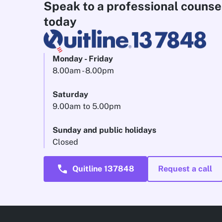
Speak to a professional counse
today
Monday - Friday
8.00am - 8.00pm
Saturday
9.00am to 5.00pm
Sunday and public holidays
Closed
call
Quitline 137848
Request a call