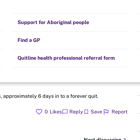
eplacement
Stay on track
Money
Prescribed medication
Smoking and your health
Quit experiences
Support for Aboriginal people
Alternative therapies
Cravings, triggers and routines
Hints and tips
Find a GP
Resources for health professionals
Community guidelines
Quitline health professional referral form
oke free
 approximately 6 days in to a forever quit.
favorite
flag
chat_bubble
bookmark
0
Likes
Reply
Save
Report
Next discussion