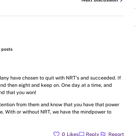
chevron_right
8 posts
. Many have chosen to quit with NRT's and succeeded. If
and then eight and keep on. One day at a time, and
nd that you won!
attention from them and know that you have that power
ime. With or without NRT, we have the mindpower to
favorite
flag
chat_bubble
0
Likes
Reply
Report