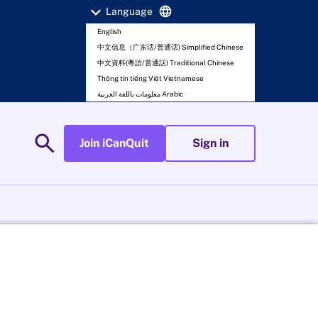
expand_more
language
Language
English
中文信息（广东话/普通话) Simplified Chinese
中文資料(粵語/普通話) Traditional Chinese
Thông tin tiếng Việt Vietnamese
معلومات باللغة العربية Arabic
search
Join iCanQuit
Sign in