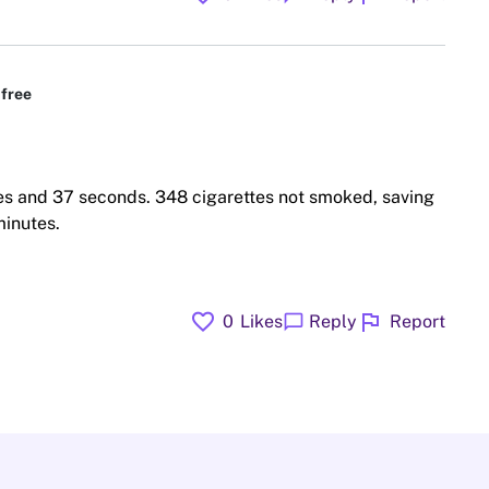
free
es and 37 seconds. 348 cigarettes not smoked, saving
minutes.
favorite
flag
chat_bubble
0
Likes
Reply
Report