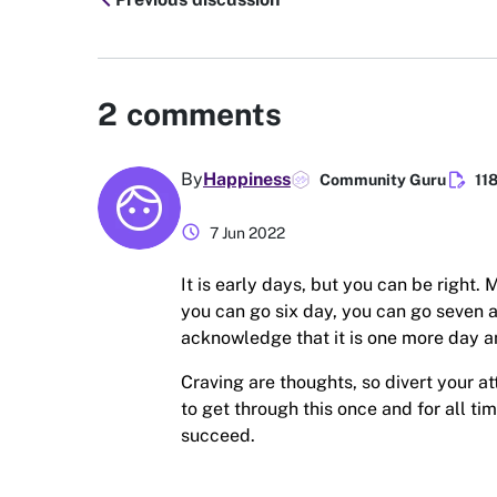
chevron_left
2
comments
edit_document
By
Happiness
Community Guru
11
schedule
7 Jun 2022
It is early days, but you can be right
you can go six day, you can go seven 
acknowledge that it is one more day a
Craving are thoughts, so divert your 
to get through this once and for all t
succeed.