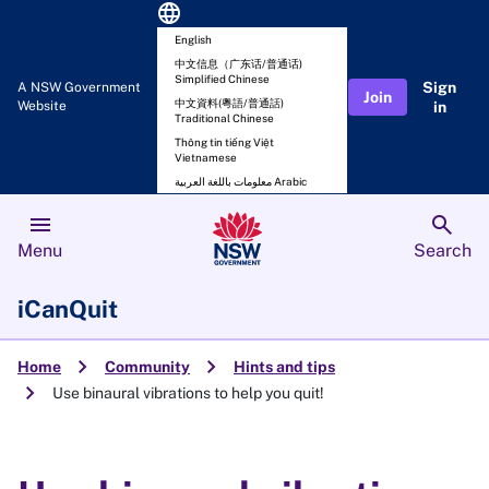
language
English
中文信息（广东话/普通话)
Simplified Chinese
Sign
A NSW Government
Join
中文資料(粵語/普通話)
Website
in
Traditional Chinese
Thông tin tiếng Việt
Vietnamese
معلومات باللغة العربية Arabic
menu
search
Menu
Search
iCanQuit
chevron_right
chevron_right
Home
Community
Hints and tips
chevron_right
Use binaural vibrations to help you quit!