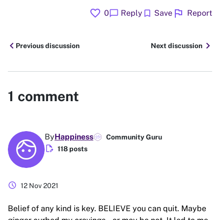
favorite
flag
chat_bubble
bookmark
0
Reply
Save
Report
chevron_left
chevron_right
Previous discussion
Next discussion
1
comment
By
Happiness
Community Guru
edit_document
118 posts
schedule
12 Nov 2021
Belief of any kind is key. BELIEVE you can quit. Maybe