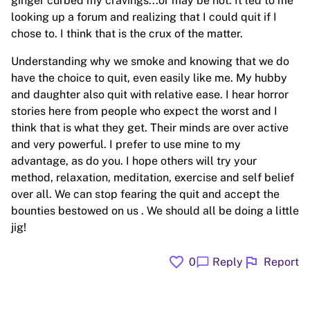
ginger curbed my cravings...or may be not. It led to me
looking up a forum and realizing that I could quit if I
chose to. I think that is the crux of the matter.
Understanding why we smoke and knowing that we do
have the choice to quit, even easily like me. My hubby
and daughter also quit with relative ease. I hear horror
stories here from people who expect the worst and I
think that is what they get. Their minds are over active
and very powerful. I prefer to use mine to my
advantage, as do you. I hope others will try your
method, relaxation, meditation, exercise and self belief
over all. We can stop fearing the quit and accept the
bounties bestowed on us . We should all be doing a little
jig!
favorite
flag
chat_bubble
0
Reply
Report