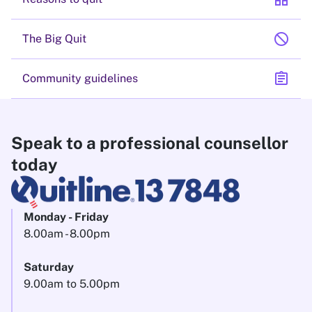
block
The Big Quit
assignment
Community guidelines
Speak to a professional counsellor
today
Monday - Friday
8.00am - 8.00pm
Saturday
9.00am to 5.00pm