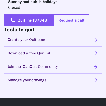
Sunday and public holidays
Closed
call
Quitline 137848
Request a call
Tools to quit
arrow_forward
Create your Quit plan
arrow_forward
Download a free Quit Kit
arrow_forward
Join the iCanQuit Community
arrow_forward
Manage your cravings