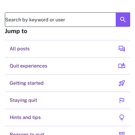
search
Jump to
forum
All posts
auto_stories
Quit experiences
rocket_launch
Getting started
flag
Staying quit
lightbulb
Hints and tips
grid_view
Reasons to quit