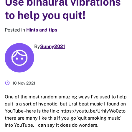
Use binaural vibrations
to help you quit!
Posted in
Hints and tips
By
Sunny2021
schedule
10 Nov 2021
One of the most random amazing ways I've used to help
quit is a sort of hypnotic, but Ural beat music I found on
YouTube - here is the link: https://youtu.be/UrhlyWo0zto
there are many like this if you go 'quit smoking music'
into YouTube. I can say it does do wonders.