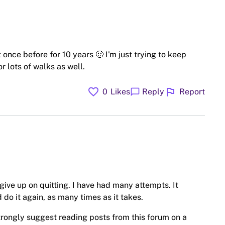
 once before for 10 years 🙂 I'm just trying to keep
r lots of walks as well.
favorite
flag
chat_bubble
0
Likes
Reply
Report
t give up on quitting. I have had many attempts. It
 do it again, as many times as it takes.
trongly suggest reading posts from this forum on a