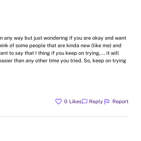
 in any way but just wondering if you are okay and want
hink of some people that are kinda new (like me) and
t to say that I thing if you keep on trying,... it will
 easier than any other time you tried. So, keep on trying
favorite
flag
chat_bubble
0
Likes
Reply
Report