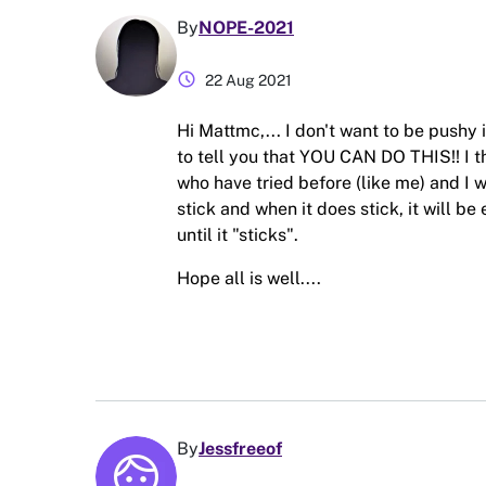
By
NOPE-2021
schedule
22 Aug 2021
Hi Mattmc,... I don't want to be pushy
to tell you that YOU CAN DO THIS!! I t
who have tried before (like me) and I wan
stick and when it does stick, it will be
until it "sticks".
Hope all is well....
By
Jessfreeof