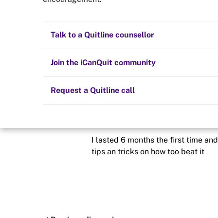
Looking for hel
Quit now
Health and fitness
Nicotine replacement therapy (NRT)
Preparing to quit
All posts
Talk to a Quitline counsellor
Posted in
Hints and tips
Lifestyle
Cold turkey
Children and family
Staying quit
Join the iCanQuit community
By
Mattmc
Vaping
The Big Quit
Request a Quitline call
schedule
19 Aug 2021
So this is my third time trying too 
I lasted 6 months the first time and
tips an tricks on how too beat it