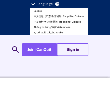
expand_more
language
Language
English
中文信息（广东话/普通话) Simplified Chinese
中文資料(粵語/普通話) Traditional Chinese
Thông tin tiếng Việt Vietnamese
معلومات باللغة العربية Arabic
search
Join iCanQuit
Sign in