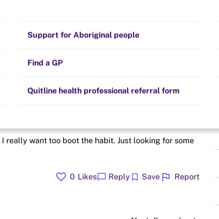
p
Stay on track
Money
Prescribed medication
Smoking and your health
Quit experiences
Support for Aboriginal people
Alternative therapies
Cravings, triggers and routines
Hints and tips
Find a GP
Resources for health professionals
Community guidelines
Quitline health professional referral form
quite again
 I really want too boot the habit. Just looking for some
favorite
flag
chat_bubble
bookmark
0
Likes
Reply
Save
Report