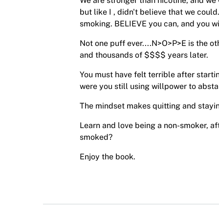
We are stronger than nicotine, and we 
but like I , didn't believe that we coul
smoking. BELIEVE you can, and you wil
Not one puff ever....N>O>P>E is the o
and thousands of $$$$ years later.
You must have felt terrible after start
were you still using willpower to absta
The mindset makes quitting and stayin
Learn and love being a non-smoker, af
smoked?
Enjoy the book.