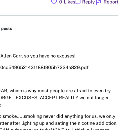
favorite
flag
chat_bubble
0
Likes
Reply
Report
8 posts
y Allen Carr, so you have no excuses!
2010cc5496521431188f905b7234a829.pdf
AR, which is why most people are afraid to even try
to FORGET EXCUSES, ACCEPT REALITY we not longer
g.
 smoke.....smoking never did anything for us, we only
tter after lighting up and sating the nicotine addiction.