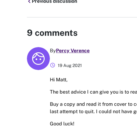
chevron_left
Previous discussion
9
comments
By
Percy Verence
schedule
19 Aug 2021
Hi Matt,
The best advice I can give you is to r
Buy a copy and read it from cover to co
last attempt to quit. I could not have g
Good luck!