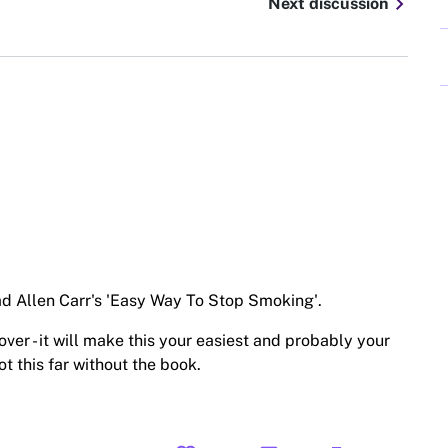
chevron_right
Next discussion
ead Allen Carr's 'Easy Way To Stop Smoking'.
ver - it will make this your easiest and probably your
ot this far without the book.