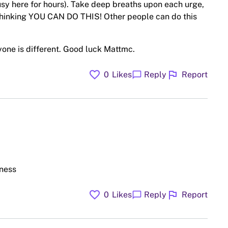
usy here for hours). Take deep breaths upon each urge,
thinking YOU CAN DO THIS! Other people can do this
ryone is different. Good luck Mattmc.
favorite
flag
chat_bubble
0
Likes
Reply
Report
dness
favorite
flag
chat_bubble
0
Likes
Reply
Report