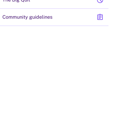
block
assignment
Community guidelines