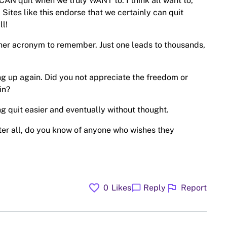
CAN quit when we truly WANT to. I think all want to,
d. Sites like this endorse that we certainly can quit
l!
ther acronym to remember. Just one leads to thousands,
ing up again. Did you not appreciate the freedom or
in?
g quit easier and eventually without thought.
ter all, do you know of anyone who wishes they
favorite
flag
chat_bubble
0
Likes
Reply
Report