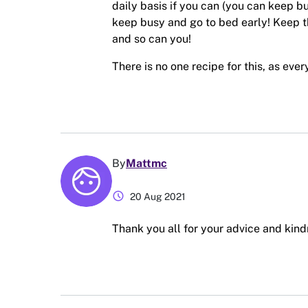
daily basis if you can (you can keep b
keep busy and go to bed early! Keep 
and so can you!
There is no one recipe for this, as eve
By
Mattmc
schedule
20 Aug 2021
Thank you all for your advice and kin