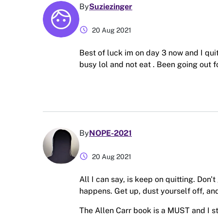
By
Suziezinger
schedule
20 Aug 2021
Best of luck im on day 3 now and I quit
busy lol and not eat . Been going out fo
By
NOPE-2021
schedule
20 Aug 2021
All I can say, is keep on quitting. Don'
happens. Get up, dust yourself off, and
The Allen Carr book is a MUST and I s