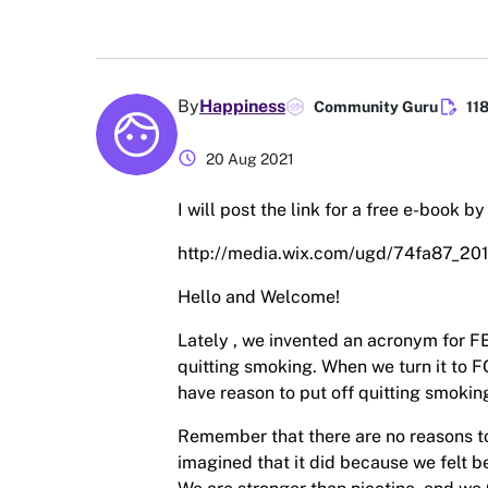
edit_document
By
Happiness
Community Guru
11
schedule
20 Aug 2021
I will post the link for a free e-book b
http://media.wix.com/ugd/74fa87_
Hello and Welcome!
Lately , we invented an acronym for FE
quitting smoking. When we turn it 
have reason to put off quitting smokin
Remember that there are no reasons to
imagined that it did because we felt be