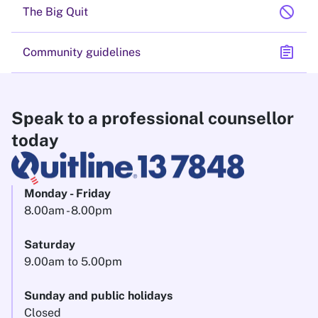
block
The Big Quit
assignment
Community guidelines
Speak to a professional counsellor
today
Monday - Friday
8.00am - 8.00pm
Saturday
9.00am to 5.00pm
Sunday and public holidays
Closed