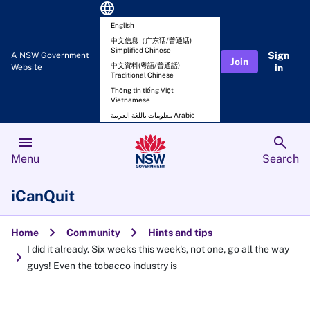
language
English
中文信息（广东话/普通话)
Simplified Chinese
Sign
A NSW Government
Join
中文資料(粵語/普通話)
Website
in
Traditional Chinese
Thông tin tiếng Việt
Vietnamese
معلومات باللغة العربية Arabic
menu
search
Menu
Search
iCanQuit
chevron_right
chevron_right
Home
Community
Hints and tips
I did it already. Six weeks this week's, not one, go all the way
chevron_right
guys! Even the tobacco industry is