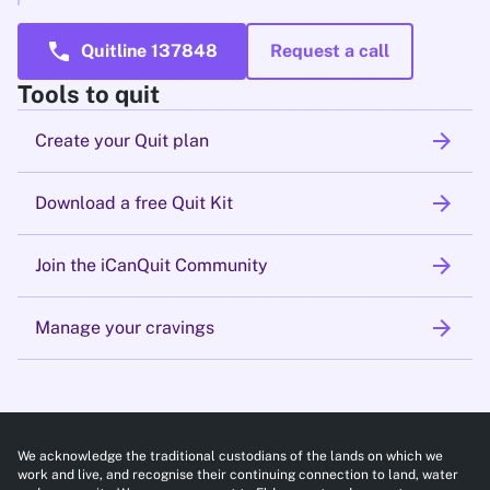
call
Quitline 137848
Request a call
Tools to quit
arrow_forward
Create your Quit plan
arrow_forward
Download a free Quit Kit
arrow_forward
Join the iCanQuit Community
arrow_forward
Manage your cravings
We acknowledge the traditional custodians of the lands on which we
work and live, and recognise their continuing connection to land, water