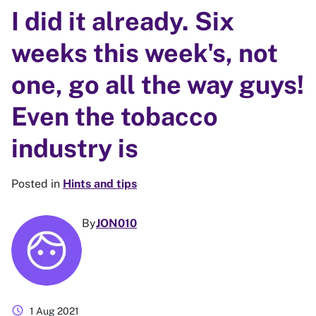
I did it already. Six
weeks this week's, not
one, go all the way guys!
Even the tobacco
industry is
Posted in
Hints and tips
By
JON010
schedule
1 Aug 2021