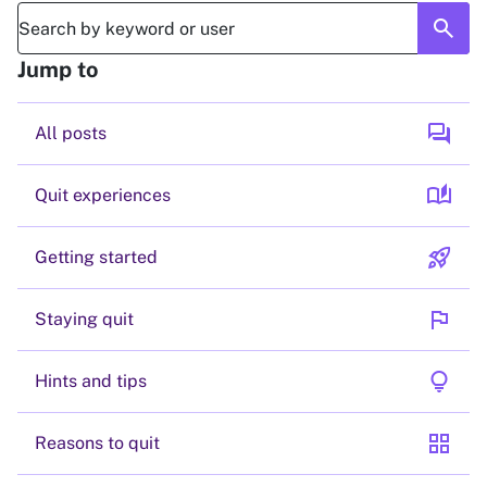
search
Jump to
forum
All posts
auto_stories
Quit experiences
rocket_launch
Getting started
flag
Staying quit
lightbulb
Hints and tips
grid_view
Reasons to quit