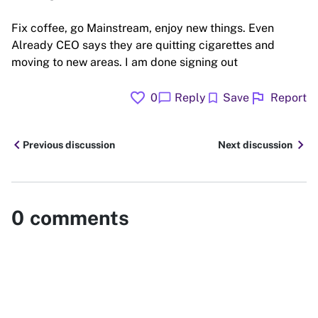
Fix coffee, go Mainstream, enjoy new things. Even
Already CEO says they are quitting cigarettes and
moving to new areas. I am done signing out
favorite
flag
chat_bubble
bookmark
0
Reply
Save
Report
chevron_left
chevron_right
Previous discussion
Next discussion
0
comments