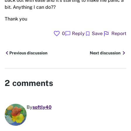
back out with ease and it’s starting to make me panic a
bit. Anything I can do??
Thank you
favorite
flag
chat_bubble
bookmark
0
Reply
Save
Report
chevron_left
chevron_right
Previous discussion
Next discussion
2
comments
By
softly40