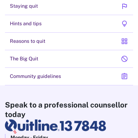
flag
Staying quit
lightbulb
Hints and tips
grid_view
Reasons to quit
block
The Big Quit
assignment
Community guidelines
Speak to a professional counsellor
today
Monday - Friday