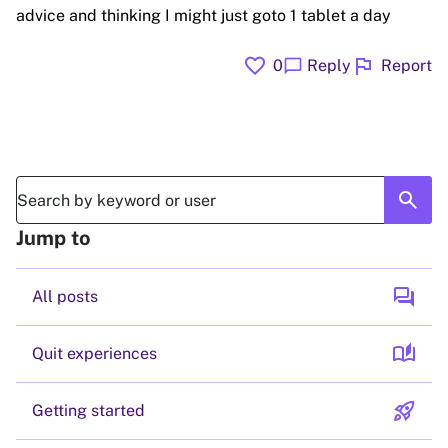
advice and thinking I might just goto 1 tablet a day
favorite
flag
chat_bubble
0
Reply
Report
search
Jump to
forum
All posts
auto_stories
Quit experiences
rocket_launch
Getting started