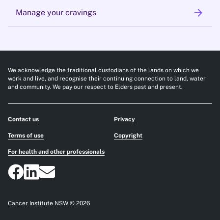
arrow_forward
Manage your cravings
We acknowledge the traditional custodians of the lands on which we
work and live, and recognise their continuing connection to land, water
and community. We pay our respect to Elders past and present.
Contact us
Privacy
Terms of use
Copyright
For health and other professionals
Cancer Institute NSW © 2026