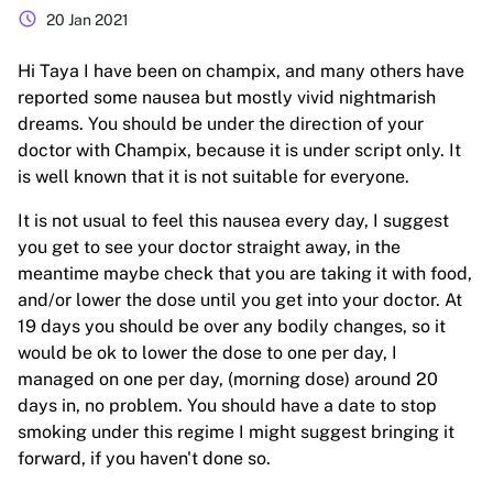
schedule
20 Jan 2021
Hi Taya I have been on champix, and many others have
reported some nausea but mostly vivid nightmarish
dreams. You should be under the direction of your
doctor with Champix, because it is under script only. It
is well known that it is not suitable for everyone.
It is not usual to feel this nausea every day, I suggest
you get to see your doctor straight away, in the
meantime maybe check that you are taking it with food,
and/or lower the dose until you get into your doctor. At
19 days you should be over any bodily changes, so it
would be ok to lower the dose to one per day, I
managed on one per day, (morning dose) around 20
days in, no problem. You should have a date to stop
smoking under this regime I might suggest bringing it
forward, if you haven't done so.