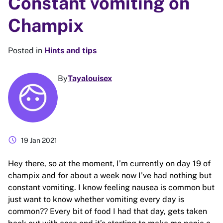
Constant vomiting on
Champix
Posted in
Hints and tips
By
Tayalouisex
schedule
19 Jan 2021
Hey there, so at the moment, I’m currently on day 19 of
champix and for about a week now I’ve had nothing but
constant vomiting. I know feeling nausea is common but
just want to know whether vomiting every day is
common?? Every bit of food I had that day, gets taken