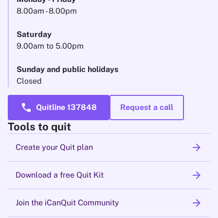
8.00am - 8.00pm
Saturday
9.00am to 5.00pm
Sunday and public holidays
Closed
call
Quitline 137848
Request a call
Tools to quit
arrow_forward
Create your Quit plan
arrow_forward
Download a free Quit Kit
arrow_forward
Join the iCanQuit Community