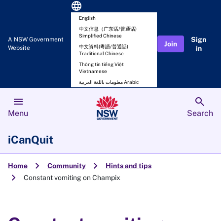
language
English
中文信息（广东话/普通话)
Simplified Chinese
Sign
A NSW Government
Join
中文資料(粵語/普通話)
Website
in
Traditional Chinese
Thông tin tiếng Việt
Vietnamese
معلومات باللغة العربية Arabic
menu
search
Menu
Search
iCanQuit
chevron_right
chevron_right
Home
Community
Hints and tips
chevron_right
Constant vomiting on Champix