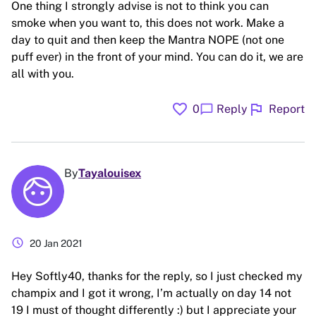
One thing I strongly advise is not to think you can
smoke when you want to, this does not work. Make a
day to quit and then keep the Mantra NOPE (not one
puff ever) in the front of your mind. You can do it, we are
all with you.
favorite
flag
chat_bubble
0
Reply
Report
By
Tayalouisex
schedule
20 Jan 2021
Hey Softly40, thanks for the reply, so I just checked my
champix and I got it wrong, I’m actually on day 14 not
19 I must of thought differently :) but I appreciate your