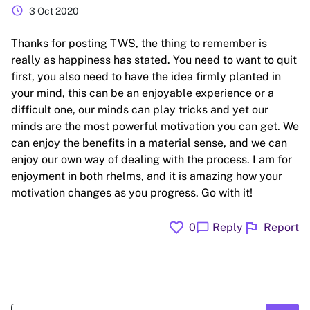
schedule
3 Oct 2020
Thanks for posting TWS, the thing to remember is
really as happiness has stated. You need to want to quit
first, you also need to have the idea firmly planted in
your mind, this can be an enjoyable experience or a
difficult one, our minds can play tricks and yet our
minds are the most powerful motivation you can get. We
can enjoy the benefits in a material sense, and we can
enjoy our own way of dealing with the process. I am for
enjoyment in both rhelms, and it is amazing how your
motivation changes as you progress. Go with it!
favorite
flag
chat_bubble
0
Reply
Report