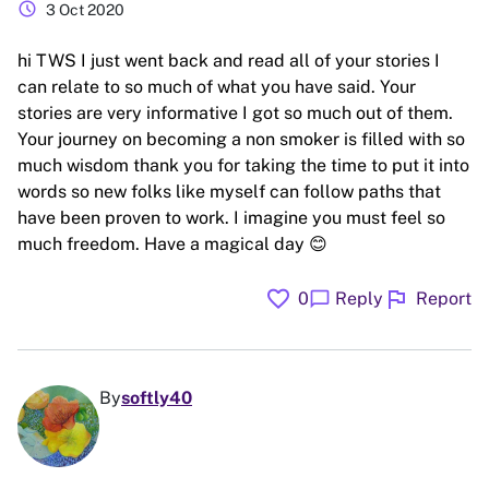
schedule
3 Oct 2020
hi TWS I just went back and read all of your stories I
can relate to so much of what you have said. Your
stories are very informative I got so much out of them.
Your journey on becoming a non smoker is filled with so
much wisdom thank you for taking the time to put it into
words so new folks like myself can follow paths that
have been proven to work. I imagine you must feel so
much freedom. Have a magical day 😊
favorite
flag
chat_bubble
0
Reply
Report
By
softly40