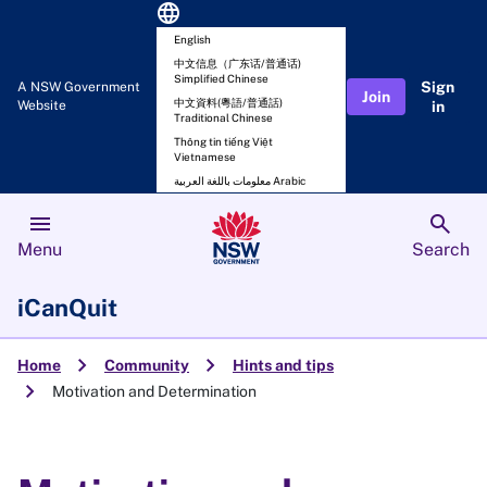
language
English
中文信息（广东话/普通话)
Simplified Chinese
Sign
A NSW Government
Join
中文資料(粵語/普通話)
Website
in
Traditional Chinese
Thông tin tiếng Việt
Vietnamese
معلومات باللغة العربية Arabic
menu
search
Menu
Search
iCanQuit
chevron_right
chevron_right
Home
Community
Hints and tips
chevron_right
Motivation and Determination