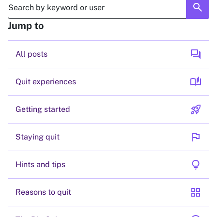
search
Jump to
forum
All posts
auto_stories
Quit experiences
rocket_launch
Getting started
flag
Staying quit
lightbulb
Hints and tips
grid_view
Reasons to quit