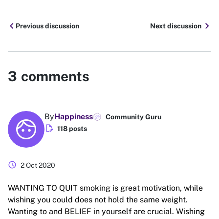
chevron_left
chevron_right
Previous discussion
Next discussion
3
comments
By
Happiness
Community Guru
edit_document
118 posts
schedule
2 Oct 2020
WANTING TO QUIT smoking is great motivation, while
wishing you could does not hold the same weight.
Wanting to and BELIEF in yourself are crucial. Wishing