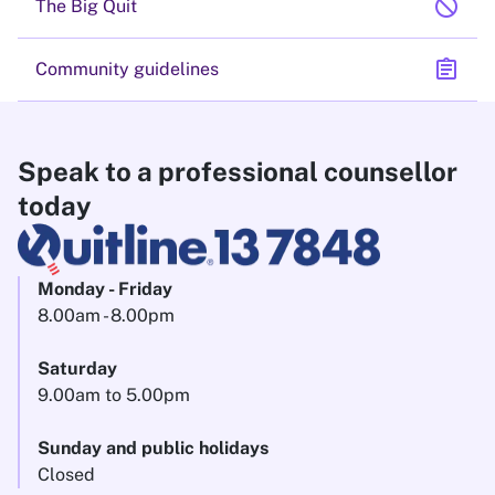
block
The Big Quit
assignment
Community guidelines
Speak to a professional counsellor
today
Monday - Friday
8.00am - 8.00pm
Saturday
9.00am to 5.00pm
Sunday and public holidays
Closed