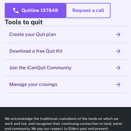
call
Quitline 137848
Request a call
Tools to quit
arrow_forward
Create your Quit plan
arrow_forward
Download a free Quit Kit
arrow_forward
Join the iCanQuit Community
arrow_forward
Manage your cravings
We acknowledge the traditional custodians of the lands on which we
work and live, and recognise their continuing connection to land, water
and community. We pay our respect to Elders past and present.