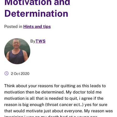
Motivation and
Determination
Posted in
Hints and tips
By
TWS
schedule
2 Oct 2020
Think about your reasons for quitting as this leads to
motivation then be determined. My doctor told me
motivation is all that is needed to quit, i agree if the
reason is big enough (throat cancer ect..) yes for sure
that would motivate just about everyone. My reason was