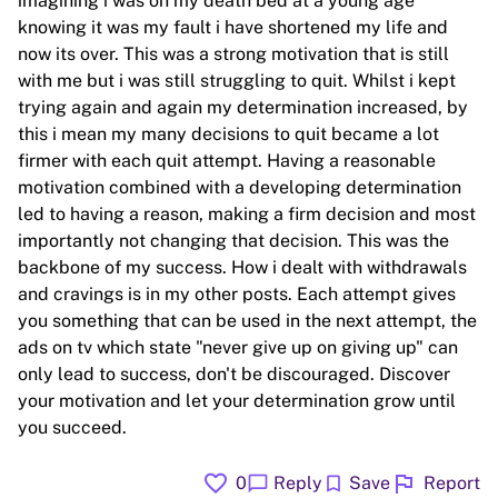
imagining i was on my death bed at a young age
knowing it was my fault i have shortened my life and
now its over. This was a strong motivation that is still
with me but i was still struggling to quit. Whilst i kept
trying again and again my determination increased, by
this i mean my many decisions to quit became a lot
firmer with each quit attempt. Having a reasonable
motivation combined with a developing determination
led to having a reason, making a firm decision and most
importantly not changing that decision. This was the
backbone of my success. How i dealt with withdrawals
and cravings is in my other posts. Each attempt gives
you something that can be used in the next attempt, the
ads on tv which state "never give up on giving up" can
only lead to success, don't be discouraged. Discover
your motivation and let your determination grow until
you succeed.
favorite
flag
chat_bubble
bookmark
0
Reply
Save
Report