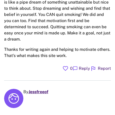
is like a pipe dream of something unattainable but nice
to think about. Stop dreaming and wishing and find that
belief in yourself. You CAN quit smoking! We did and
you can too. Find that motivation first and be
determined to succeed. Quitting smoking can even be
easy once your mind is made up. Make it a goal, not just
a dream.
Thanks for writing again and helping to motivate others.
That's what makes this site work.
favorite
flag
chat_bubble
0
Reply
Report
By
Jessfreeof