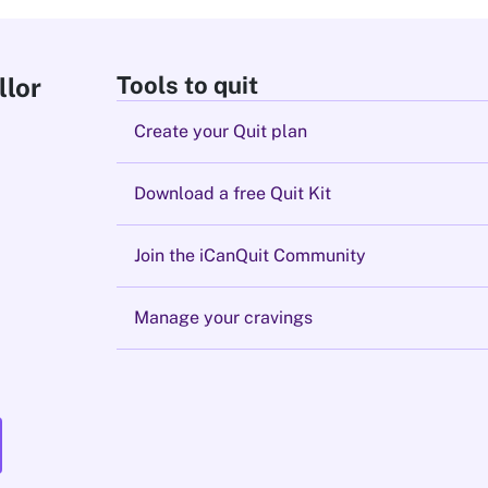
Tools to quit
llor
Create your Quit plan
Download a free Quit Kit
Join the iCanQuit Community
Manage your cravings