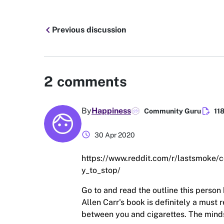
chevron_left
Previous discussion
2
comments
edit_document
By
Happiness
Community Guru
11
schedule
30 Apr 2020
https://www.reddit.com/r/lastsmoke
y_to_stop/
Go to and read the outline this person 
Allen Carr's book is definitely a must
between you and cigarettes. The mindse