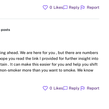
favorite
flag
chat_bubble
0
Likes
Reply
Report
8 posts
ing ahead. We are here for you , but there are numbers
hope you read the link I provided for further insight into
ain . It can make this easier for you and help you shift
 a non-smoker more than you want to smoke. We know
favorite
flag
chat_bubble
0
Likes
Reply
Report