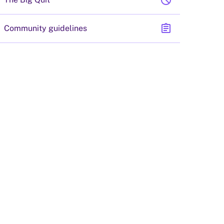
block
assignment
Community guidelines