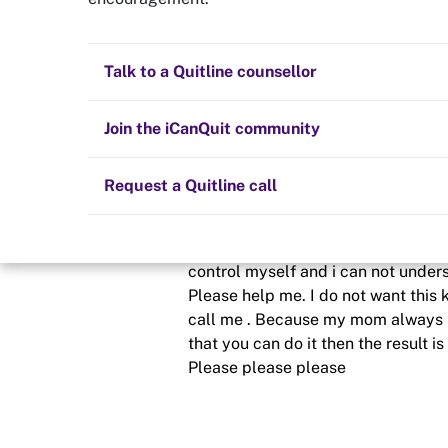
My weekness
Quit now
Health and fitness
Nicotine replacement therapy (NRT)
Preparing to quit
All posts
Talk to a Quitline counsellor
Posted in
Hints and tips
Lifestyle
Cold turkey
Children and family
Staying quit
Join the iCanQuit community
By
Programmer2025
Vaping
The Big Quit
Request a Quitline call
schedule
29 Apr 2020
Yesterday i decide that i will quit
control myself and i can not underst
Please help me. I do not want this k
call me . Because my mom always s
that you can do it then the result
Please please please