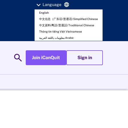
expand_more
language
Language
English
中文信息（广东话/普通话) Simplified Chinese
中文資料(粵語/普通話) Traditional Chinese
Thông tin tiếng Việt Vietnamese
معلومات باللغة العربية Arabic
search
Join iCanQuit
Sign in