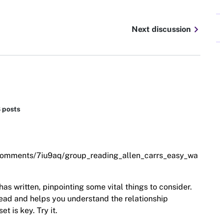
chevron_right
Next discussion
8 posts
/comments/7iu9aq/group_reading_allen_carrs_easy_wa
has written, pinpointing some vital things to consider.
 read and helps you understand the relationship
t is key. Try it.