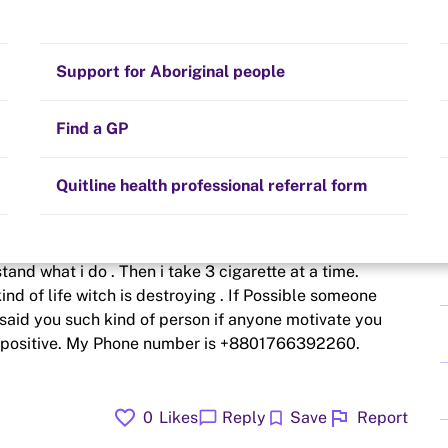
Stay on track
Money
Prescribed medication
Smoking and your health
Quit experiences
Support for Aboriginal people
Alternative therapies
Cravings, triggers and routines
Hints and tips
Find a GP
Resources for health professionals
Community guidelines
Quitline health professional referral form
e smoking from today. But in the morning i can not
and what i do . Then i take 3 cigarette at a time.
ind of life witch is destroying . If Possible someone
aid you such kind of person if anyone motivate you
 is positive. My Phone number is +8801766392260.
favorite
flag
chat_bubble
bookmark
0
Likes
Reply
Save
Report