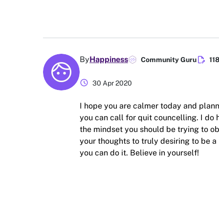
edit_document
By
Happiness
Community Guru
11
schedule
30 Apr 2020
I hope you are calmer today and plann
you can call for quit councelling. I do 
the mindset you should be trying to obt
your thoughts to truly desiring to be
you can do it. Believe in yourself!