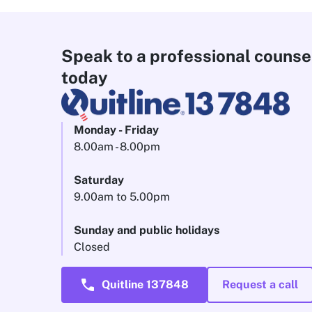
Speak to a professional counse
today
Monday - Friday
8.00am - 8.00pm
Saturday
9.00am to 5.00pm
Sunday and public holidays
Closed
call
Quitline 137848
Request a call