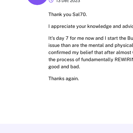
schedule
13 Dec 2023
Thank you Sal70.
I appreciate your knowledge and advi
It's day 7 for me now and I start the 
issue than are the mental and physical
confirmed my belief that after almost 
the process of fundamentally REWIRING 
good and bad.
Thanks again.