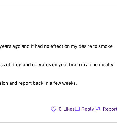
 years ago and it had no effect on my desire to smoke.
ss of drug and operates on your brain in a chemically
vision and report back in a few weeks.
favorite
flag
chat_bubble
0
Likes
Reply
Report