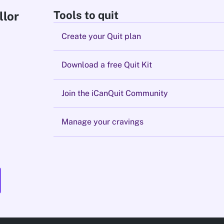
Tools to quit
llor
Create your Quit plan
Download a free Quit Kit
Join the iCanQuit Community
Manage your cravings