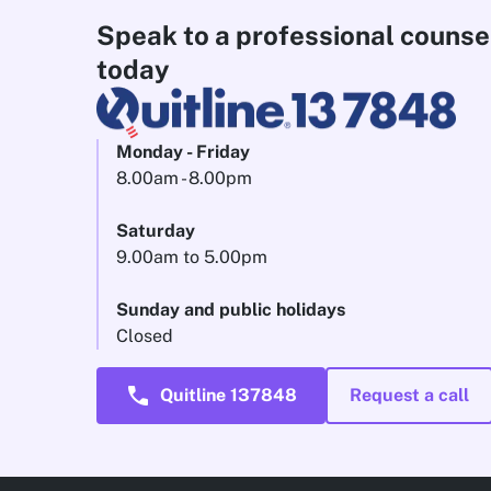
Speak to a professional counse
today
Monday - Friday
8.00am - 8.00pm
Saturday
9.00am to 5.00pm
Sunday and public holidays
Closed
call
Quitline 137848
Request a call