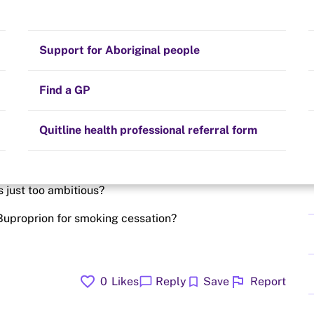
Stay on track
Money
Prescribed medication
Smoking and your health
Quit experiences
Support for Aboriginal people
Alternative therapies
Cravings, triggers and routines
Hints and tips
Find a GP
Resources for health professionals
Community guidelines
Quitline health professional referral form
 quitting. When I woke the first thing I did was have a
 just too ambitious?
uproprion for smoking cessation?
favorite
flag
chat_bubble
bookmark
0
Likes
Reply
Save
Report