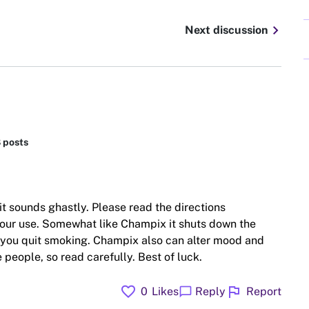
chevron_right
Next discussion
8 posts
it sounds ghastly. Please read the directions
your use. Somewhat like Champix it shuts down the
 you quit smoking. Champix also can alter mood and
 people, so read carefully. Best of luck.
favorite
flag
chat_bubble
0
Likes
Reply
Report