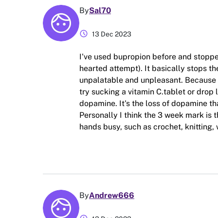
By
Sal70
schedule
13 Dec 2023
I've used bupropion before and stoppe
hearted attempt). It basically stops
unpalatable and unpleasant. Because
try sucking a vitamin C.tablet or drop 
dopamine. It's the loss of dopamine th
Personally I think the 3 week mark is 
hands busy, such as crochet, knitting,
By
Andrew666