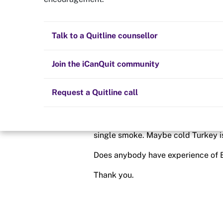
Buproprion
Quit now
Health and fitness
Nicotine replacement therapy (NRT)
Preparing to quit
All posts
Talk to a Quitline counsellor
Posted in
Getting started
Lifestyle
Cold turkey
Children and family
Staying quit
Join the iCanQuit community
By
Andrew666
Vaping
The Big Quit
Request a Quitline call
schedule
7 Dec 2023
Today is my first day of cold Turkey
single smoke. Maybe cold Turkey is
Does anybody have experience of B
Thank you.