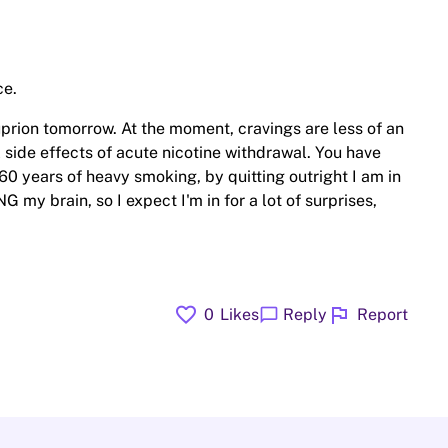
ce.
Buprion tomorrow. At the moment, cravings are less of an
 side effects of acute nicotine withdrawal. You have
60 years of heavy smoking, by quitting outright I am in
my brain, so I expect I'm in for a lot of surprises,
favorite
flag
chat_bubble
0
Likes
Reply
Report