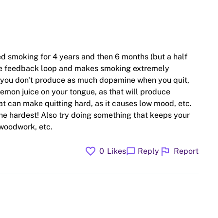
d smoking for 4 years and then 6 months (but a half
 the feedback loop and makes smoking extremely
 you don't produce as much dopamine when you quit,
lemon juice on your tongue, as that will produce
at can make quitting hard, as it causes low mood, etc.
the hardest! Also try doing something that keeps your
 woodwork, etc.
favorite
flag
chat_bubble
0
Likes
Reply
Report