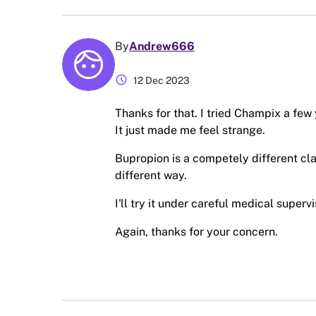
By
Andrew666
schedule
12 Dec 2023
Thanks for that. I tried Champix a few
It just made me feel strange.
Bupropion is a competely different cla
different way.
I'll try it under careful medical super
Again, thanks for your concern.