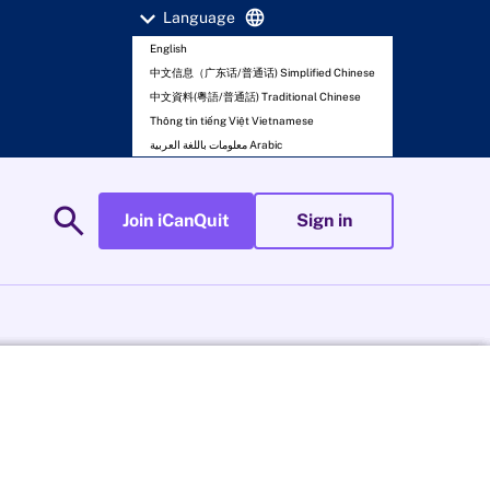
expand_more
language
Language
English
中文信息（广东话/普通话) Simplified Chinese
中文資料(粵語/普通話) Traditional Chinese
Thông tin tiếng Việt Vietnamese
معلومات باللغة العربية Arabic
search
Join iCanQuit
Sign in