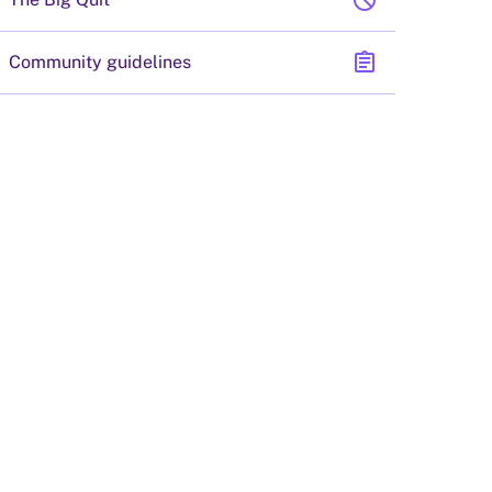
block
assignment
Community guidelines