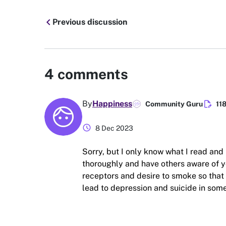
chevron_left
Previous discussion
4
comments
edit_document
By
Happiness
Community Guru
11
schedule
8 Dec 2023
Sorry, but I only know what I read and 
thoroughly and have others aware of 
receptors and desire to smoke so that
lead to depression and suicide in some