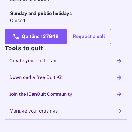
Sunday and public holidays
Closed
call
Quitline 137848
Request a call
Tools to quit
arrow_forward
Create your Quit plan
arrow_forward
Download a free Quit Kit
arrow_forward
Join the iCanQuit Community
arrow_forward
Manage your cravings