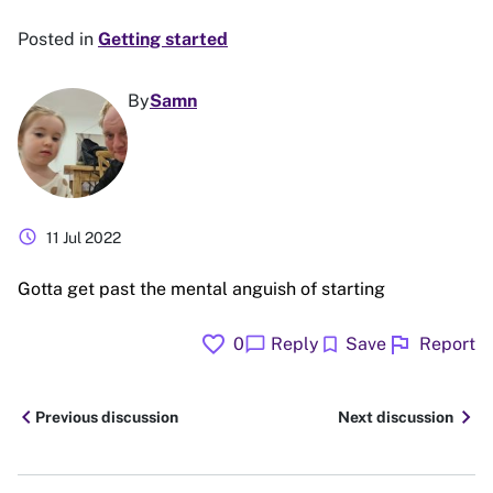
Posted in
Getting started
By
Samn
schedule
11 Jul 2022
Gotta get past the mental anguish of starting
favorite
flag
chat_bubble
bookmark
0
Reply
Save
Report
chevron_left
chevron_right
Previous discussion
Next discussion