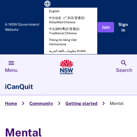
language
English
中文信息（广东话/普通话)
Simplified Chinese
Sign
A NSW Government
Join
中文資料(粵語/普通話)
Website
in
Traditional Chinese
Thông tin tiếng Việt
Vietnamese
معلومات باللغة العربية Arabic
menu
search
Menu
Search
iCanQuit
chevron_right
chevron_right
chevron_right
Home
Community
Getting started
Mental
Mental