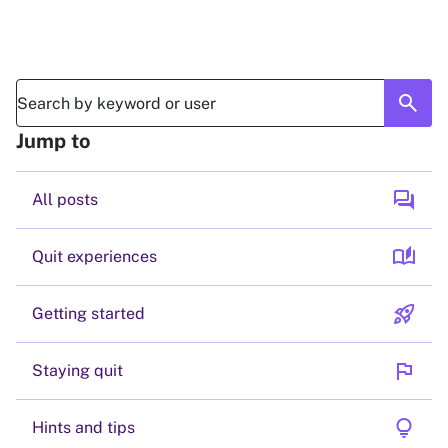
search
Jump to
forum
All posts
auto_stories
Quit experiences
rocket_launch
Getting started
flag
Staying quit
lightbulb
Hints and tips