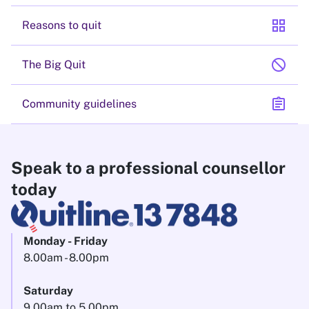
grid_view
Reasons to quit
block
The Big Quit
assignment
Community guidelines
Speak to a professional counsellor
today
Monday - Friday
8.00am - 8.00pm
Saturday
9.00am to 5.00pm