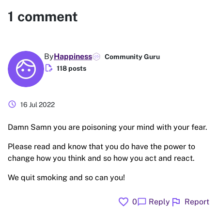
1
comment
By
Happiness
Community Guru
edit_document
118 posts
schedule
16 Jul 2022
Damn Samn you are poisoning your mind with your fear.
Please read and know that you do have the power to
change how you think and so how you act and react.
We quit smoking and so can you!
favorite
flag
chat_bubble
0
Reply
Report