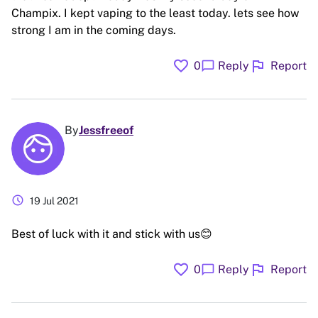
Champix. I kept vaping to the least today. lets see how
strong I am in the coming days.
favorite
flag
chat_bubble
0
Reply
Report
By
Jessfreeof
schedule
19 Jul 2021
Best of luck with it and stick with us😊
favorite
flag
chat_bubble
0
Reply
Report