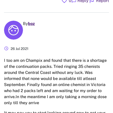
favorite
flag
chat_bubble
0
Reply
Report
By
boz
schedule
26 Jul 2021
I too am on Champix and found that there is a shortage
of the continuation packs. Tried ringing 35 chenists
around the Central Coast without any luck. Was
informed that none would be available till atleast
September. Finally found an online chemist in Victoria
who had 2 packs left and am waiting for my order to
arrive.In the meantime I am only taking a morning dose
only till they arrive
It may pay you to start looking around now to get your