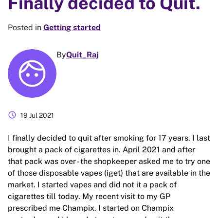
Finally decided to Quit.
Posted in
Getting started
By
Quit_Raj
schedule
19 Jul 2021
I finally decided to quit after smoking for 17 years. I last
brought a pack of cigarettes in. April 2021 and after
that pack was over - the shopkeeper asked me to try one
of those disposable vapes (iget) that are available in the
market. I started vapes and did not it a pack of
cigarettes till today. My recent visit to my GP
prescribed me Champix. I started on Champix