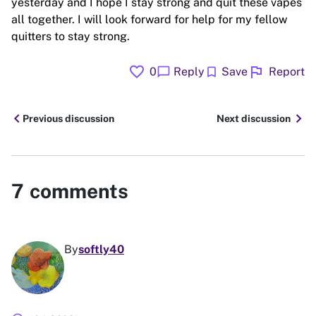
yesterday and I hope I stay strong and quit these vapes
all together. I will look forward for help for my fellow
quitters to stay strong.
favorite
flag
chat_bubble
bookmark
0
Reply
Save
Report
chevron_left
chevron_right
Previous discussion
Next discussion
7
comments
By
softly40