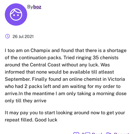
By
boz
schedule
26 Jul 2021
I too am on Champix and found that there is a shortage
of the continuation packs. Tried ringing 35 chenists
around the Central Coast without any luck. Was
informed that none would be available till atleast
September. Finally found an online chemist in Victoria
who had 2 packs left and am waiting for my order to
arrive.In the meantime I am only taking a morning dose
only till they arrive
It may pay you to start looking around now to get your
repeat filled. Good luck