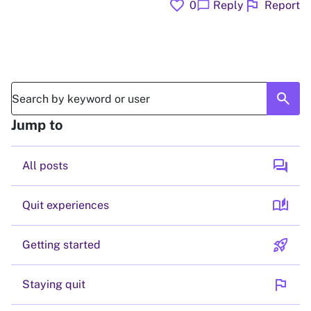
favorite
flag
chat_bubble
0
Reply
Report
search
Jump to
forum
All posts
auto_stories
Quit experiences
rocket_launch
Getting started
flag
Staying quit