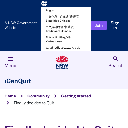
language
English
中文信息（广东话/普通话)
Simplified Chinese
Sign
A NSW Government
Join
中文資料(粵語/普通話)
Website
in
Traditional Chinese
Thông tin tiếng Việt
Vietnamese
معلومات باللغة العربية Arabic
menu
search
Menu
Search
iCanQuit
chevron_right
chevron_right
Home
Community
Getting started
chevron_right
Finally decided to Quit.