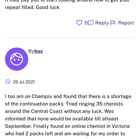
repeat filled. Good luck
favorite
flag
chat_bubble
0
Reply
Report
By
boz
schedule
26 Jul 2021
I too am on Champix and found that there is a shortage
of the continuation packs. Tried ringing 35 chenists
around the Central Coast without any luck. Was
informed that none would be available till atleast
September. Finally found an online chemist in Victoria
who had 2 packs left and am waiting for my order to