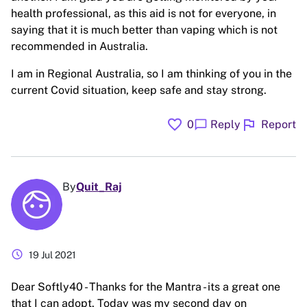
health professional, as this aid is not for everyone, in
saying that it is much better than vaping which is not
recommended in Australia.
I am in Regional Australia, so I am thinking of you in the
current Covid situation, keep safe and stay strong.
favorite
flag
chat_bubble
0
Reply
Report
By
Quit_Raj
schedule
19 Jul 2021
Dear Softly40 - Thanks for the Mantra - its a great one
that I can adopt. Today was my second day on