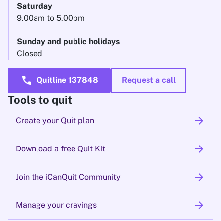
Saturday
9.00am to 5.00pm
Sunday and public holidays
Closed
call
Quitline 137848
Request a call
Tools to quit
arrow_forward
Create your Quit plan
arrow_forward
Download a free Quit Kit
arrow_forward
Join the iCanQuit Community
arrow_forward
Manage your cravings