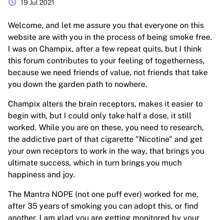
schedule
19 Jul 2021
Welcome, and let me assure you that everyone on this
website are with you in the process of being smoke free.
I was on Champix, after a few repeat quits, but I think
this forum contributes to your feeling of togetherness,
because we need friends of value, not friends that take
you down the garden path to nowhere.
Champix alters the brain receptors, makes it easier to
begin with, but I could only take half a dose, it still
worked. While you are on these, you need to research,
the addictive part of that cigarette "Nicotine" and get
your own receptors to work in the way, that brings you
ultimate success, which in turn brings you much
happiness and joy.
The Mantra NOPE (not one puff ever) worked for me,
after 35 years of smoking you can adopt this, or find
another. I am glad you are getting monitored by your