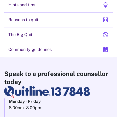
lightbulb
Hints and tips
grid_view
Reasons to quit
block
The Big Quit
assignment
Community guidelines
Speak to a professional counsellor
today
Monday - Friday
8.00am - 8.00pm