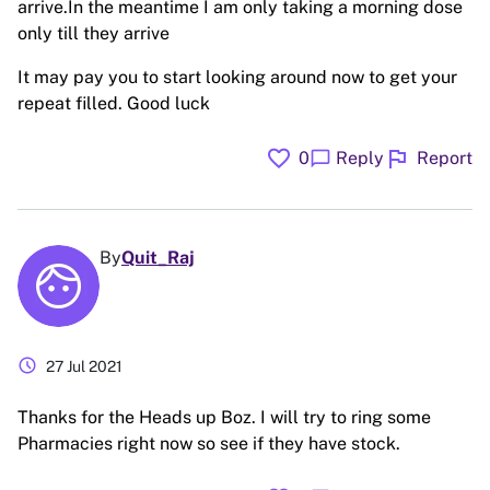
arrive.In the meantime I am only taking a morning dose
only till they arrive
It may pay you to start looking around now to get your
repeat filled. Good luck
favorite
flag
chat_bubble
0
Reply
Report
By
Quit_Raj
schedule
27 Jul 2021
Thanks for the Heads up Boz. I will try to ring some
Pharmacies right now so see if they have stock.