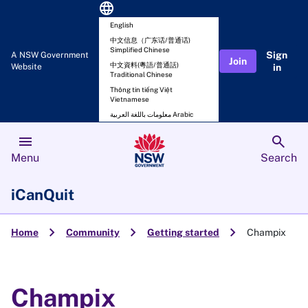
language
English
中文信息（广东话/普通话)
Simplified Chinese
Sign
A NSW Government
Join
中文資料(粵語/普通話)
Website
in
Traditional Chinese
Thông tin tiếng Việt
Vietnamese
معلومات باللغة العربية Arabic
menu
search
Menu
Search
iCanQuit
chevron_right
chevron_right
chevron_right
Home
Community
Getting started
Champix
Champix