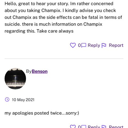
Hello, great to hear your story. Im rather concerned
about you taking Champix. I kindly advise you check
out Champix as the side effects can be fatal in terms of
suicide. there is much information on Champix
regarding this. Take care always
favorite
flag
chat_bubble
0
Reply
Report
By
Benson
schedule
10 May 2021
my apologies posted twice...sorry:)
favorite
flag
chat_bubble
0
Reply
Report