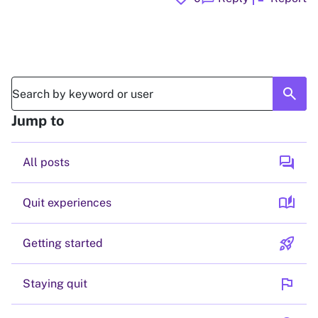
search
Jump to
forum
All posts
auto_stories
Quit experiences
rocket_launch
Getting started
flag
Staying quit