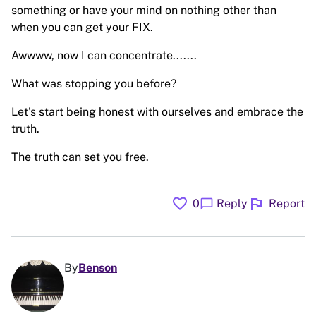
something or have your mind on nothing other than
when you can get your FIX.
Awwww, now I can concentrate.......
What was stopping you before?
Let's start being honest with ourselves and embrace the
truth.
The truth can set you free.
favorite
flag
chat_bubble
0
Reply
Report
By
Benson