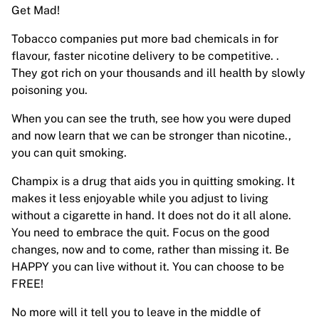
Get Mad!
Tobacco companies put more bad chemicals in for
flavour, faster nicotine delivery to be competitive. .
They got rich on your thousands and ill health by slowly
poisoning you.
When you can see the truth, see how you were duped
and now learn that we can be stronger than nicotine.,
you can quit smoking.
Champix is a drug that aids you in quitting smoking. It
makes it less enjoyable while you adjust to living
without a cigarette in hand. It does not do it all alone.
You need to embrace the quit. Focus on the good
changes, now and to come, rather than missing it. Be
HAPPY you can live without it. You can choose to be
FREE!
No more will it tell you to leave in the middle of