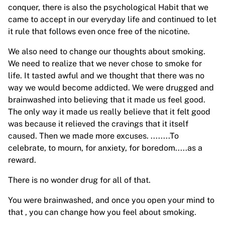
conquer, there is also the psychological Habit that we
came to accept in our everyday life and continued to let
it rule that follows even once free of the nicotine.
We also need to change our thoughts about smoking.
We need to realize that we never chose to smoke for
life. It tasted awful and we thought that there was no
way we would become addicted. We were drugged and
brainwashed into believing that it made us feel good.
The only way it made us really believe that it felt good
was because it relieved the cravings that it itself
caused. Then we made more excuses. ........To
celebrate, to mourn, for anxiety, for boredom.....as a
reward.
There is no wonder drug for all of that.
You were brainwashed, and once you open your mind to
that , you can change how you feel about smoking.