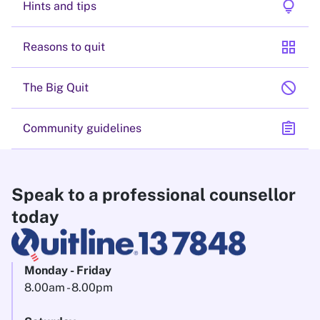
lightbulb
Hints and tips
grid_view
Reasons to quit
block
The Big Quit
assignment
Community guidelines
Speak to a professional counsellor
today
Monday - Friday
8.00am - 8.00pm