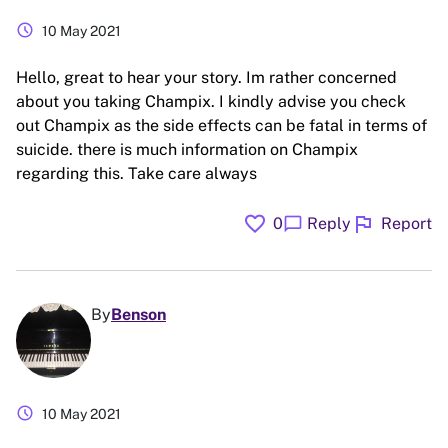
schedule
10 May 2021
Hello, great to hear your story. Im rather concerned
about you taking Champix. I kindly advise you check
out Champix as the side effects can be fatal in terms of
suicide. there is much information on Champix
regarding this. Take care always
favorite
flag
chat_bubble
0
Reply
Report
By
Benson
schedule
10 May 2021