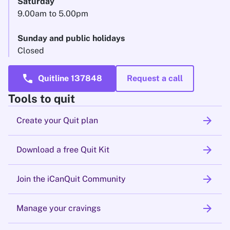
Saturday
9.00am to 5.00pm
Sunday and public holidays
Closed
call
Quitline 137848
Request a call
Tools to quit
arrow_forward
Create your Quit plan
arrow_forward
Download a free Quit Kit
arrow_forward
Join the iCanQuit Community
arrow_forward
Manage your cravings