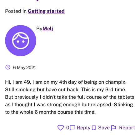
Posted in
Getting started
By
Melj
schedule
6 May 2021
Hi. I am 49. I am on my 4th day of being on champix.
Still smoking but have cut back. This is my 3rd time.
But previously I didn't take the full course of the tablets
as I thought I was strong enough but relapsed. Stinking
to the whole 6 months course this time.
favorite
flag
chat_bubble
bookmark
0
Reply
Save
Report