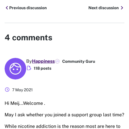
chevron_left
chevron_right
Previous discussion
Next discussion
4
comments
By
Happiness
Community Guru
edit_document
118 posts
schedule
7 May 2021
Hi Meij...Welcome .
May I ask whether you joined a support group last time?
While nicotine addiction is the reason most are here to