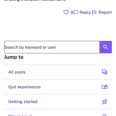
favorite
flag
chat_bubble
0
Reply
Report
search
Jump to
forum
All posts
auto_stories
Quit experiences
rocket_launch
Getting started