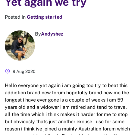
Yet again we try
Posted in
Getting started
By
Andyshez
schedule
9 Aug 2020
Hello everyone yet again i am going too try to beat this
addiction brand new forum hopefully brand new me the
longest i have ever gone is a couple of weeks i am 59
years old and a widower i am retired and tend to travel
all the time which i think makes it harder for me to stop
but obviously thats just another excuse i use for some
reason i think ive joined a mainly Australian forum which