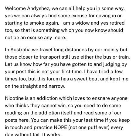
Welcome Andyshez, we can all help you in some way,
yes we can always find some excuse for caving in or
starting to smoke again. I am a widow and yes retired
too, so that is something which you now know should
not be an excuse any more.
In Australia we travel long distances by car mainly but
those closer to transport still use either the bus or train.
Let us know how far you have gotten to and judging by
your post this is not your first time. I have tried a few
times too, but this forum has a sweet beat and kept me
on the straight and narrow.
Nicotine is an addiction which loves to ensnare anyone
who thinks they cannot win, so you need to do some
reading on the addiction itself and read some of our
posts here. You can make this your last time if you keep
in touch and practice NOPE (not one puff ever) every
day without fail. It works.