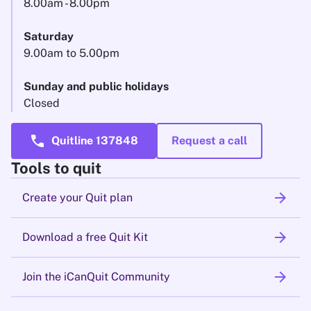
8.00am - 8.00pm
Saturday
9.00am to 5.00pm
Sunday and public holidays
Closed
call
Quitline 137848
Request a call
Tools to quit
arrow_forward
Create your Quit plan
arrow_forward
Download a free Quit Kit
arrow_forward
Join the iCanQuit Community