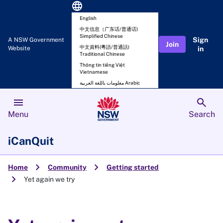
language
English
中文信息（广东话/普通话)
Simplified Chinese
Sign
A NSW Government
Join
中文資料(粵語/普通話)
Website
in
Traditional Chinese
Thông tin tiếng Việt
Vietnamese
معلومات باللغة العربية Arabic
menu
search
Menu
Search
iCanQuit
chevron_right
chevron_right
Home
Community
Getting started
chevron_right
Yet again we try