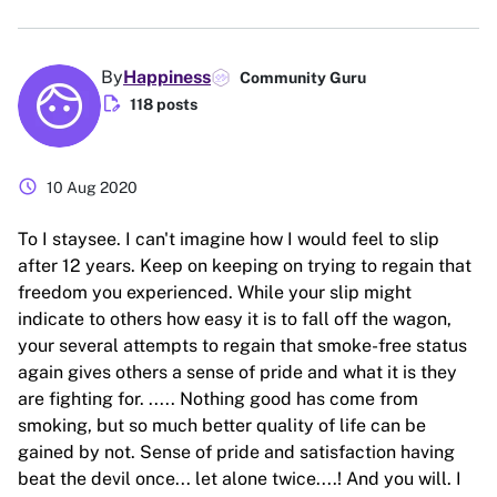
By
Happiness
Community Guru
edit_document
118 posts
schedule
10 Aug 2020
To I staysee. I can't imagine how I would feel to slip
after 12 years. Keep on keeping on trying to regain that
freedom you experienced. While your slip might
indicate to others how easy it is to fall off the wagon,
your several attempts to regain that smoke-free status
again gives others a sense of pride and what it is they
are fighting for. ..... Nothing good has come from
smoking, but so much better quality of life can be
gained by not. Sense of pride and satisfaction having
beat the devil once... let alone twice....! And you will. I