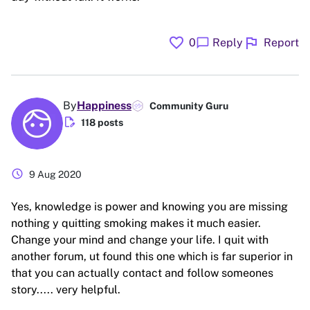
favorite
flag
chat_bubble
0
Reply
Report
By
Happiness
Community Guru
edit_document
118 posts
schedule
9 Aug 2020
Yes, knowledge is power and knowing you are missing
nothing y quitting smoking makes it much easier.
Change your mind and change your life. I quit with
another forum, ut found this one which is far superior in
that you can actually contact and follow someones
story..... very helpful.