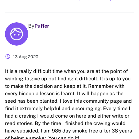
By
Puffer
schedule
13 Aug 2020
It is a really difficult time when you are at the point of
wanting to give up but finding it difficult. It is up to you
to make the decision and keep at it. Remember with
every hiccup a lesson is learnt. It will happen as the
seed has been planted. I love this community page and
find it extremely helpful and encouraging. Every time I
had a craving I would come on here and either write or
read stories. By the time I finished the craving would
have subsided. I am 985 day smoke free after 38 years
of being a smoker. You can do it!