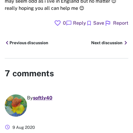
may seem odd as i live in England but no matter 😊
really hoping you all can help me 😊
favorite
flag
chat_bubble
bookmark
0
Reply
Save
Report
chevron_left
chevron_right
Previous discussion
Next discussion
7
comments
By
softly40
schedule
9 Aug 2020