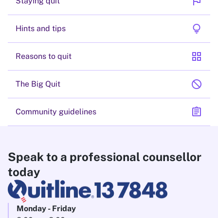
flag
Staying quit
lightbulb
Hints and tips
grid_view
Reasons to quit
block
The Big Quit
assignment
Community guidelines
Speak to a professional counsellor
today
Monday - Friday