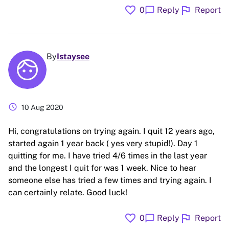
favorite
flag
chat_bubble
0
Reply
Report
By
Istaysee
schedule
10 Aug 2020
Hi, congratulations on trying again. I quit 12 years ago,
started again 1 year back ( yes very stupid!). Day 1
quitting for me. I have tried 4/6 times in the last year
and the longest I quit for was 1 week. Nice to hear
someone else has tried a few times and trying again. I
can certainly relate. Good luck!
favorite
flag
chat_bubble
0
Reply
Report