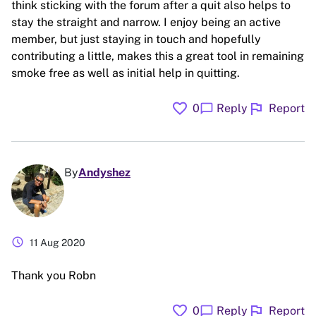
think sticking with the forum after a quit also helps to
stay the straight and narrow. I enjoy being an active
member, but just staying in touch and hopefully
contributing a little, makes this a great tool in remaining
smoke free as well as initial help in quitting.
favorite
flag
chat_bubble
0
Reply
Report
By
Andyshez
schedule
11 Aug 2020
Thank you Robn
favorite
flag
chat_bubble
0
Reply
Report