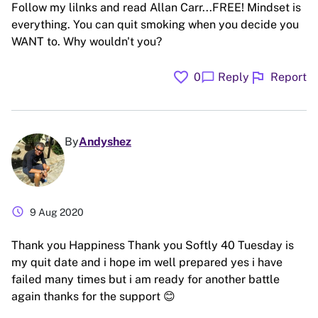
Follow my lilnks and read Allan Carr...FREE! Mindset is
everything. You can quit smoking when you decide you
WANT to. Why wouldn't you?
favorite
flag
chat_bubble
0
Reply
Report
By
Andyshez
schedule
9 Aug 2020
Thank you Happiness Thank you Softly 40 Tuesday is
my quit date and i hope im well prepared yes i have
failed many times but i am ready for another battle
again thanks for the support 😊