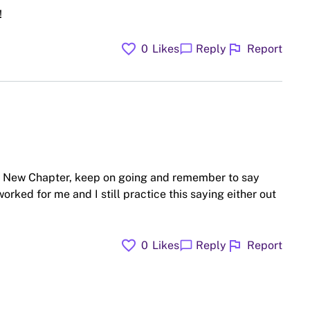
!
favorite
flag
chat_bubble
0
Likes
Reply
Report
ow New Chapter, keep on going and remember to say
orked for me and I still practice this saying either out
favorite
flag
chat_bubble
0
Likes
Reply
Report