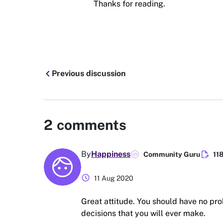
Thanks for reading.
chevron_left
Previous discussion
2
comments
edit_document
By
Happiness
Community Guru
11
schedule
11 Aug 2020
Great attitude. You should have no pro
decisions that you will ever make.