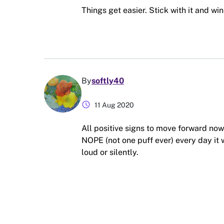
Things get easier. Stick with it and win
By
softly40
schedule
11 Aug 2020
All positive signs to move forward n
NOPE (not one puff ever) every day it w
loud or silently.