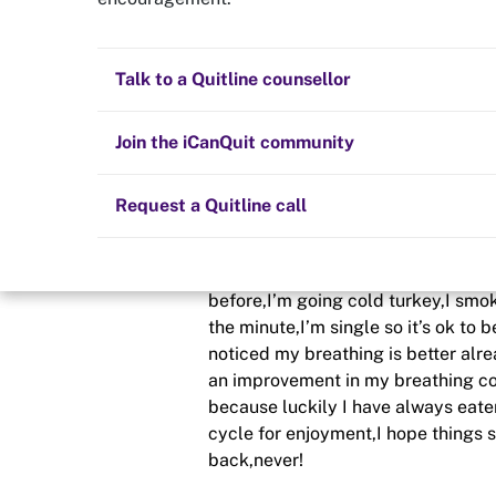
Newbie
Quit now
Health and fitness
Nicotine replacement therapy (NRT)
Preparing to quit
All posts
Talk to a Quitline counsellor
Posted in
Getting started
Lifestyle
Cold turkey
Children and family
Staying quit
Join the iCanQuit community
By
New chapter
Vaping
The Big Quit
Request a Quitline call
schedule
10 Aug 2020
Hi all I’ve not had a cigarette for a
before,I’m going cold turkey,I smoke
the minute,I’m single so it’s ok to 
noticed my breathing is better alre
an improvement in my breathing con
because luckily I have always eate
cycle for enjoyment,I hope things st
back,never!