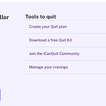
Tools to quit
llor
Create your Quit plan
Download a free Quit Kit
Join the iCanQuit Community
Manage your cravings