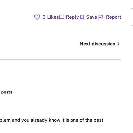
favorite
flag
chat_bubble
bookmark
0
Likes
Reply
Save
Report
chevron_right
Next discussion
8 posts
blem and you already know it is one of the best