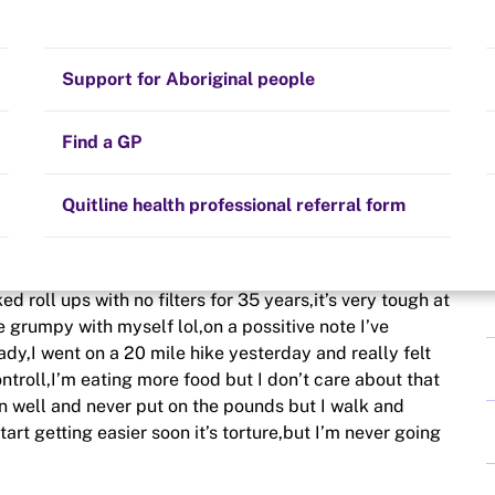
Stay on track
Money
Prescribed medication
Smoking and your health
Quit experiences
Support for Aboriginal people
Alternative therapies
Cravings, triggers and routines
Hints and tips
Find a GP
Resources for health professionals
Community guidelines
Quitline health professional referral form
 week now,I live in the UK, I’ve never tried to stop
d roll ups with no filters for 35 years,it’s very tough at
be grumpy with myself lol,on a possitive note I’ve
ady,I went on a 20 mile hike yesterday and really felt
troll,I’m eating more food but I don’t care about that
n well and never put on the pounds but I walk and
art getting easier soon it’s torture,but I’m never going