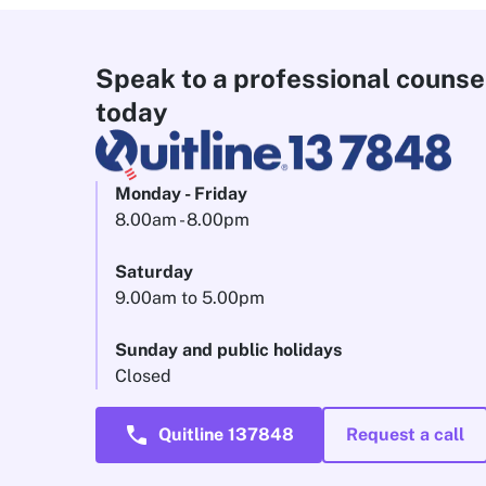
Speak to a professional counse
today
Monday - Friday
8.00am - 8.00pm
Saturday
9.00am to 5.00pm
Sunday and public holidays
Closed
call
Quitline 137848
Request a call