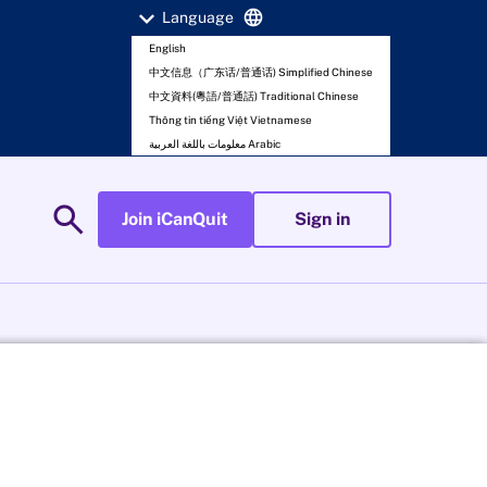
expand_more
language
Language
English
中文信息（广东话/普通话) Simplified Chinese
中文資料(粵語/普通話) Traditional Chinese
Thông tin tiếng Việt Vietnamese
معلومات باللغة العربية Arabic
search
Join iCanQuit
Sign in