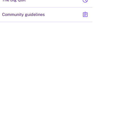
block
assignment
Community guidelines