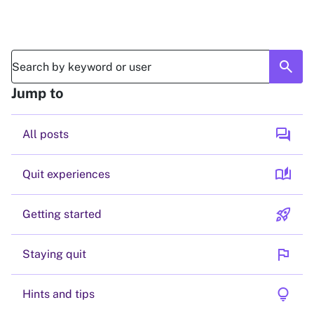
search
Jump to
forum
All posts
auto_stories
Quit experiences
rocket_launch
Getting started
flag
Staying quit
lightbulb
Hints and tips