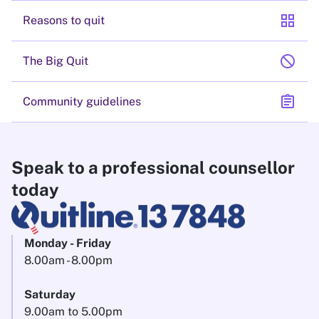
grid_view
Reasons to quit
block
The Big Quit
assignment
Community guidelines
Speak to a professional counsellor
today
Monday - Friday
8.00am - 8.00pm
Saturday
9.00am to 5.00pm