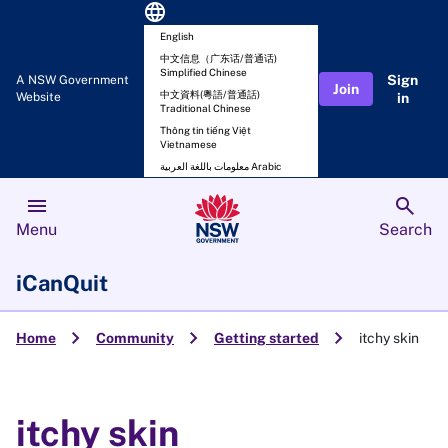
language
English
中文信息（广东话/普通话)
Simplified Chinese
Sign
A NSW Government
Join
中文資料(粵語/普通話)
Website
in
Traditional Chinese
Thông tin tiếng Việt
Vietnamese
معلومات باللغة العربية Arabic
menu
search
Menu
Search
iCanQuit
chevron_right
chevron_right
chevron_right
Home
Community
Getting started
itchy skin
itchy skin