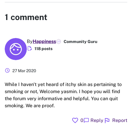
1
comment
By
Happiness
Community Guru
edit_document
118 posts
schedule
27 Mar 2020
While I haven't yet heard of itchy skin as pertaining to
smoking or not, Welcome yasmin. I hope you will find
the forum very informative and helpful. You can quit
smoking. We are proof.
favorite
flag
chat_bubble
0
Reply
Report