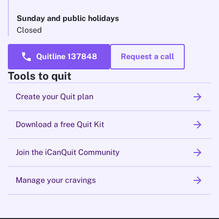
Sunday and public holidays
Closed
call
Quitline 137848
Request a call
Tools to quit
arrow_forward
Create your Quit plan
arrow_forward
Download a free Quit Kit
arrow_forward
Join the iCanQuit Community
arrow_forward
Manage your cravings