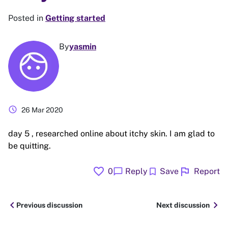
Posted in
Getting started
By
yasmin
schedule
26 Mar 2020
day 5 , researched online about itchy skin. I am glad to
be quitting.
favorite
flag
chat_bubble
bookmark
0
Reply
Save
Report
chevron_left
chevron_right
Previous discussion
Next discussion